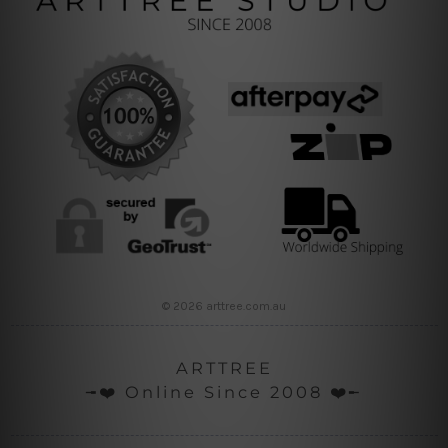
© 2026 arttree.com.au
ARTTREE
╼❤️ Online Since 2008 ❤️╾