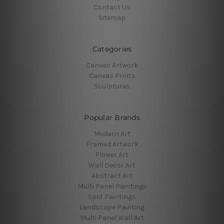
Contact Us
Sitemap
Categories
Canvas Artwork
Canvas Prints
Sculptures
Popular Brands
Modern Art
Framed Artwork
Flower Art
Wall Decor Art
Abstract Art
Multi Panel Paintings
Split Paintings
Landscape Painting
Multi Panel Wall Art