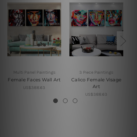
Multi Panel Paintings
3 Piece Paintings
Female Faces Wall Art
Calico Female Visage
Art
US$388.63
US$388.63