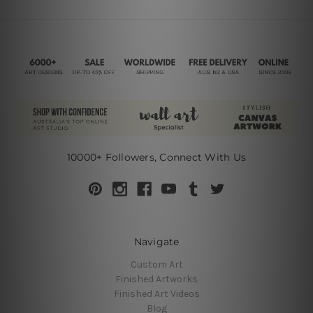
10000+ Followers, Connect With Us
Navigate
Custom Art
Finished Artworks
Finished Art Videos
Blog