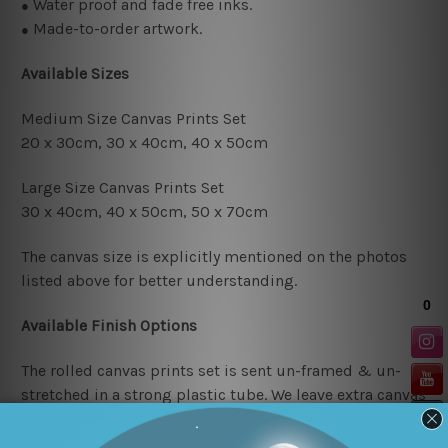
Water proof and fade free inks.
●
Made-to-order artwork.
●
Available Sizes
Medium Size Canvas Prints Set
20 x 30cm, 30 x 40cm,
40 x 50cm
Large Size Canvas Prints Set
30 x 40cm, 40 x 50cm, 50 x 70cm
The canvas size is explicitly mentioned on the photos
listed above for better understanding.
Available Finish Options
The rolled canvas prints set is sent un-framed & un-
stretched in a strong plastic tube. We leave extra canvas
edges for easy stretching & framing.