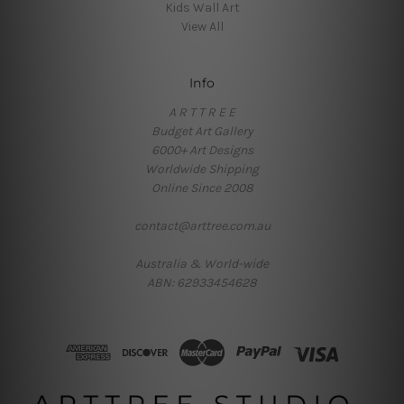
Kids Wall Art
View All
Info
A R T T R E E
Budget Art Gallery
6000+ Art Designs
Worldwide Shipping
Online Since 2008
contact@arttree.com.au
Australia & World-wide
ABN: 62933454628