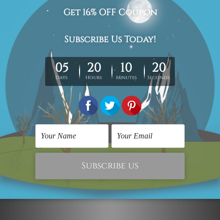
The stretched canvas prints set is sent ready-to-hang,
each piece is gallery wrapped over solid wooden
stretcher frames.
Postage Details
Being made-to-order artwork prints, we usually take 12-
15 days delivery. We post across AUS, NZ, UK, US, CAN &
Worldwide.
Please Note: The outer border frames, floating frames or
mattes are not included in the order.
Related Products