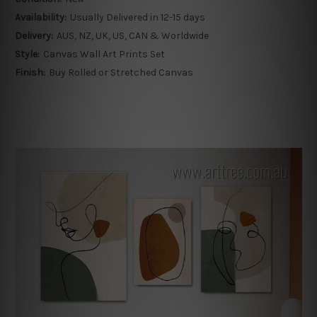
Availability:
Usually Delivered in 12-15 days
Delivery:
AUS, NZ, UK, US, CAN & Worldwide
Style:
Canvas Wall Art Prints Set
Finish:
Buy Rolled or Stretched Canvas