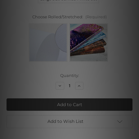
Choose Rolled/Stretched:
(Required)
Current
Quantity:
Stock:
Decrease
Increase
Quantity
Quantity
of
of
Female
Female
Line
Line
Art
Art
Add to Wish List