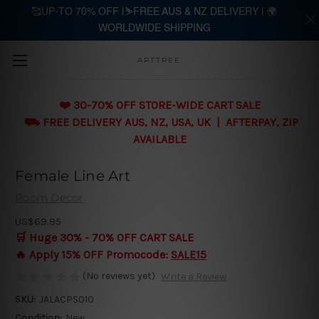
🥰UP-TO 70% OFF |⛷️FREE AUS & NZ DELIVERY | 🌍
WORLDWIDE SHIPPING
Skip to main content
ARTTREE
❤️ 30-70% OFF STORE-WIDE CART SALE
⛟ FREE DELIVERY AUS, NZ, USA, UK | AFTERPAY, ZIP
AVAILABLE
Female Line Art
Room Decor
US$69.95
🛒 Huge 30% - 70% OFF CART SALE
🔥 Apply 15% OFF Promocode:
SALE15
(No reviews yet)
Write a Review
SKU:
JALACPS010
Condition:
New