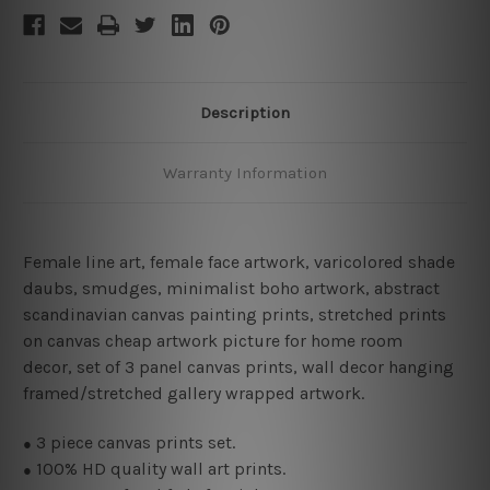
Description
Warranty Information
Female line art
,
female face artwork,
varicolored shade
daubs, smudges, minimalist boho artwork, abstract
scandinavian canvas painting prints, stretched prints
on canvas cheap artwork picture for home room
decor, set of 3 panel canvas prints, wall decor hanging
framed/stretched gallery wrapped artwork.
3 piece canvas prints set.
●
100% HD quality wall art prints.
●