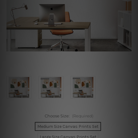
Choose Size:
(Required)
Medium Size Canvas Prints Set
Large Size Canvas Prints Set