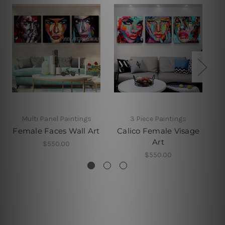
Multi Panel Paintings
3 Piece Paintings
Female Faces Wall Art
Calico Female Visage
Art
$550.00
$550.00