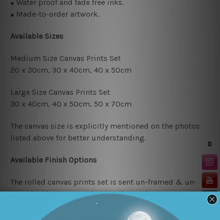
Water proof and fade free inks.
●
Made-to-order artwork.
●
Available Sizes
Medium Size Canvas Prints Set
20 x 30cm, 30 x 40cm,
40 x 50cm
Large Size Canvas Prints Set
30 x 40cm, 40 x 50cm, 50 x 70cm
The canvas size is explicitly mentioned on the photos
listed above for better understanding.
Available Finish Options
The rolled canvas prints set is sent un-framed & un-
stretched in a strong plastic tube. We leave extra canvas
edges for easy stretching & framing.