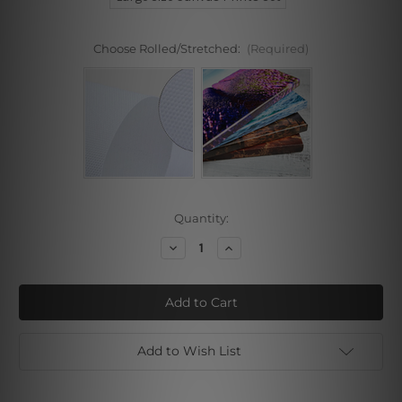
Choose Rolled/Stretched:
(Required)
Current
Quantity:
Stock:
Decrease
Increase
Quantity
Quantity
of
of
Female
Female
Line
Line
Art
Art
Add to Wish List