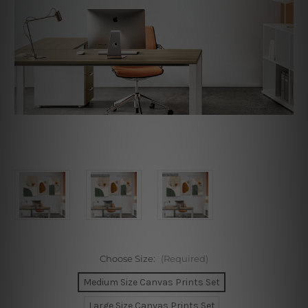
Choose Size:
(Required)
Medium Size Canvas Prints Set
Large Size Canvas Prints Set