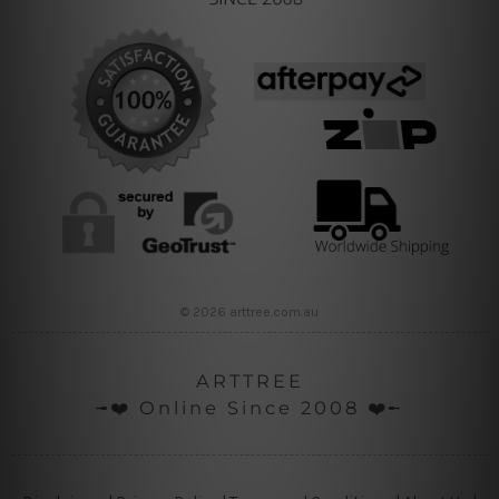
© 2026 arttree.com.au
ARTTREE
╼❤️ Online Since 2008 ❤️╾