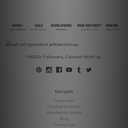
10000+ Followers, Connect With Us
Navigate
Custom Art
Finished Artworks
Finished Art Videos
Blog
Contact Us