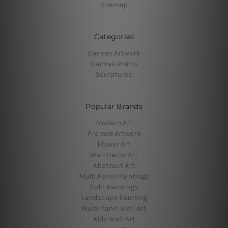
Sitemap
Categories
Canvas Artwork
Canvas Prints
Sculptures
Popular Brands
Modern Art
Framed Artwork
Flower Art
Wall Decor Art
Abstract Art
Multi Panel Paintings
Split Paintings
Landscape Painting
Multi Panel Wall Art
Kids Wall Art