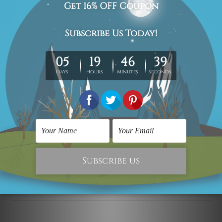
The stretched canvas prints set is sent ready-to-hang,
each piece is gallery wrapped over solid wooden
stretcher frames.
Postage Details
Being made-to-order artwork prints, we usually take 12-
15 days delivery. We post across AUS, NZ, UK, US, CAN &
Worldwide.
Please Note: The outer border frames, floating frames or
mattes are not included in the order.
Related Products