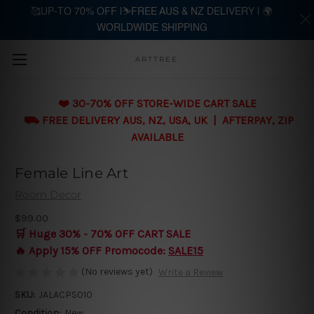
🥰UP-TO 70% OFF |⛷️FREE AUS & NZ DELIVERY | 🌍
WORLDWIDE SHIPPING
Skip to main content
ARTTREE
❤️ 30-70% OFF STORE-WIDE CART SALE
⛟ FREE DELIVERY AUS, NZ, USA, UK | AFTERPAY, ZIP
AVAILABLE
Female Line Art
Room Decor
$99.00
🛒 Huge 30% - 70% OFF CART SALE
🔥 Apply 15% OFF Promocode:
SALE15
(No reviews yet)
Write a Review
SKU:
JALACPS010
Condition:
New