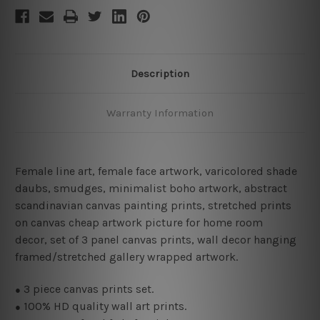
Description
Warranty Information
Female line art
,
female face artwork,
varicolored shade
daubs, smudges, minimalist boho artwork, abstract
scandinavian canvas painting prints, stretched prints
on canvas cheap artwork picture for home room
decor, set of 3 panel canvas prints, wall decor hanging
framed/stretched gallery wrapped artwork.
3 piece canvas prints set.
●
100% HD quality wall art prints.
●