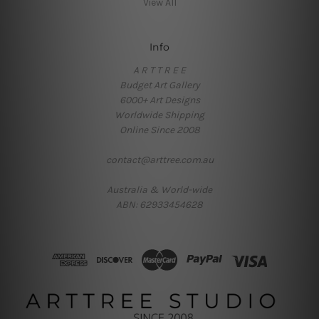
View All
Info
A R T T R E E
Budget Art Gallery
6000+ Art Designs
Worldwide Shipping
Online Since 2008
contact@arttree.com.au
Australia & World-wide
ABN: 62933454628