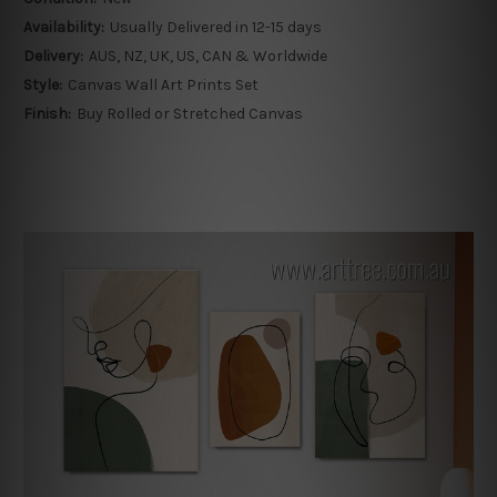
Availability:
Usually Delivered in 12-15 days
Delivery:
AUS, NZ, UK, US, CAN & Worldwide
Style:
Canvas Wall Art Prints Set
Finish:
Buy Rolled or Stretched Canvas