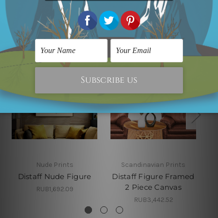
Related Products
Nude Prints
Scandinavian Prints
Distaff Nude Figure
Distaff Figure Framed
2 Piece Canvas
RUB1,692.09
RUB3,442.52