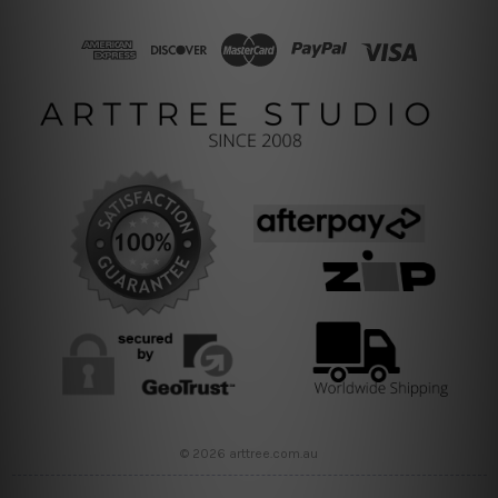
© 2026 arttree.com.au