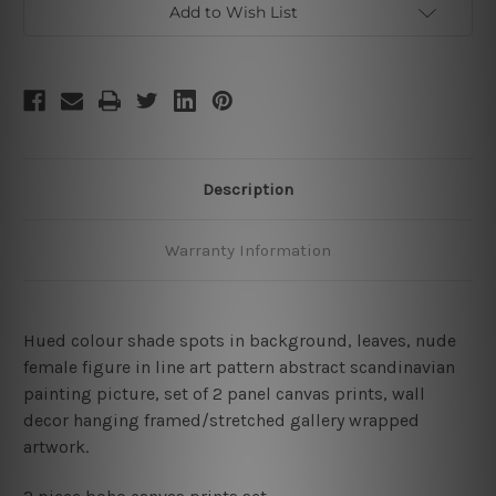
Add to Wish List
Description
Warranty Information
Hued colour shade spots in background, leaves, nude
female figure in line art pattern abstract scandinavian
painting picture,
set of 2 panel canvas prints,
wall
decor hanging framed/stretched gallery wrapped
artwork.