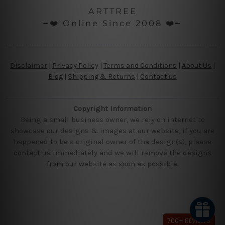
ARTTREE
╼❤️ Online Since 2008 ❤️╾
Disclaimer
|
Privacy Policy
|
Terms and Conditions
|
About Us
|
Blog
|
Shipping & Returns
|
Contact us
Copyright Information
Being a small business owner, we rely on internet to
showcase our designs & images at our website, if you are
happened to be a original owner of the design(s), please
contact us immediately and we will remove the designs
from our website as soon as possible.
700+ REVIEWS
700+ REVIEWS
700+ REVIEWS