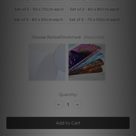
Set of 2 - 50 x 70cm each
Set of 2 - 60 x 80cm each
Set of 2 - 60 x 90cm each
Set of 2 - 70 x 100cm each
Choose Rolled/Stretched:
(Required)
Current
Quantity:
Stock:
Decrease
Increase
Quantity
Quantity
of
of
Distaff
Distaff
Line
Line
Figure
Figure