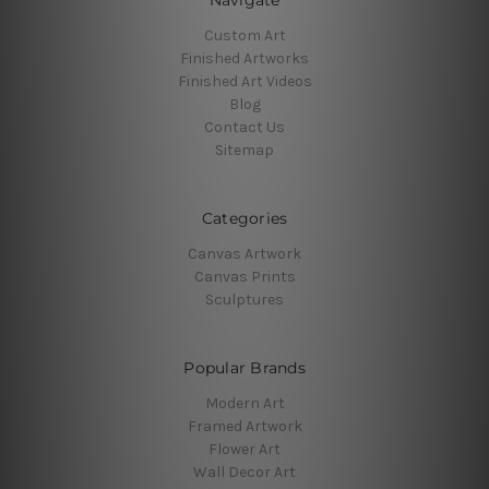
Navigate
Custom Art
Finished Artworks
Finished Art Videos
Blog
Contact Us
Sitemap
Categories
Canvas Artwork
Canvas Prints
Sculptures
Popular Brands
Modern Art
Framed Artwork
Flower Art
Wall Decor Art