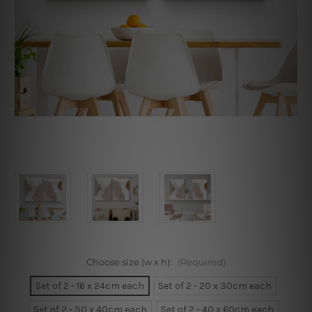
Choose size (w x h):
(Required)
Set of 2 - 16 x 24cm each
Set of 2 - 20 x 30cm each
Set of 2 - 30 x 40cm each
Set of 2 - 40 x 60cm each