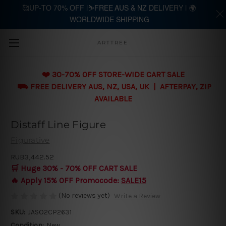
🥰UP-TO 70% OFF |⛷️FREE AUS & NZ DELIVERY | 🌍
WORLDWIDE SHIPPING
Skip to main content
ARTTREE
❤️ 30-70% OFF STORE-WIDE CART SALE
⛟ FREE DELIVERY AUS, NZ, USA, UK | AFTERPAY, ZIP
AVAILABLE
Distaff Line Figure
Figurative
RUB3,442.52
🛒 Huge 30% - 70% OFF CART SALE
🔥 Apply 15% OFF Promocode:
SALE15
(No reviews yet)
Write a Review
SKU:
JASO2CP2631
Condition:
New