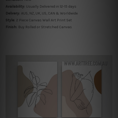
Availability:
Usually Delivered in 12-15 days
Delivery:
AUS, NZ, UK, US, CAN & Worldwide
Style:
2 Piece Canvas Wall Art Print Set
Finish:
Buy Rolled or Stretched Canvas