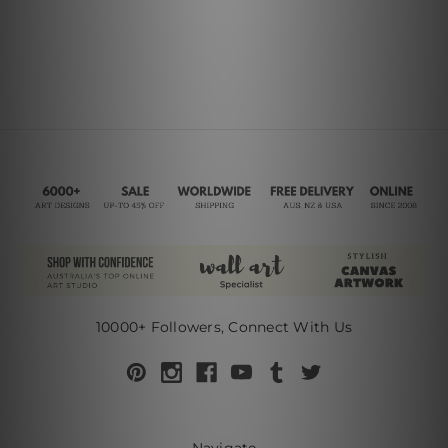
10000+ Followers, Connect With Us