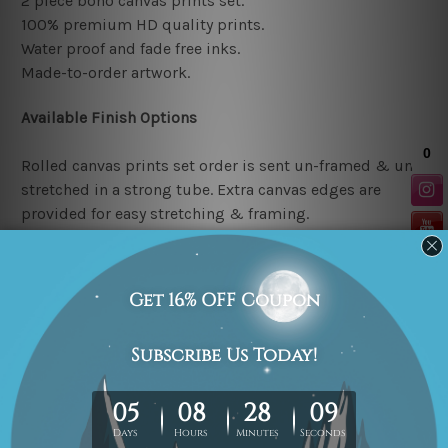
2 piece boho canvas prints set.
100% premium HD quality prints.
Water proof and fade free inks.
Made-to-order artwork.
Available Finish Options
Rolled canvas prints set order is sent un-framed & un-
stretched in a strong tube. Extra canvas edges are
provided for easy stretching & framing.
Stretched canvas prints set (Ready-to-hang artwork)
order is sent framed. Each of the canvas piece is gallery
wrapped over a solid wooden stretcher frame.
Note: Outer border frames or mattes are not included in
the order.