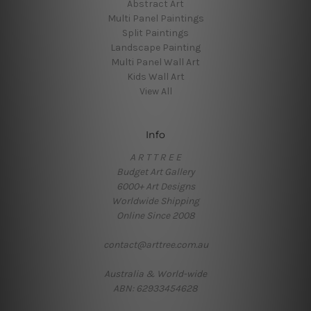
Abstract Art
Multi Panel Paintings
Split Paintings
Landscape Painting
Multi Panel Wall Art
Kids Wall Art
View All
Info
A R T T R E E
Budget Art Gallery
6000+ Art Designs
Worldwide Shipping
Online Since 2008
contact@arttree.com.au
Australia & World-wide
ABN: 62933454628