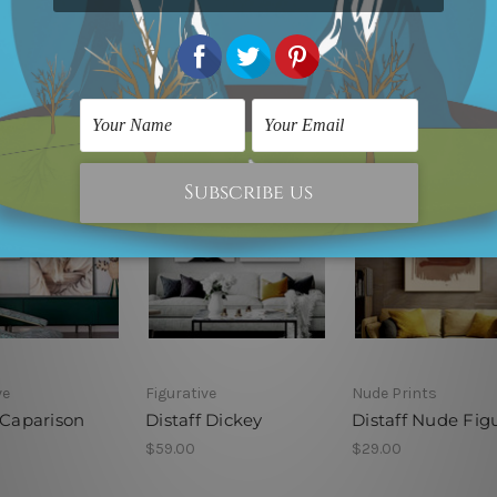
ve
Figurative
Nude Prints
 Caparison
Distaff Dickey
Distaff Nude Fig
$59.00
$29.00