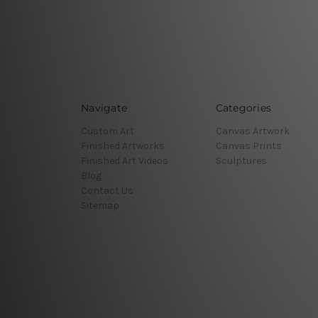
Navigate
Categories
Custom Art
Canvas Artwork
Finished Artworks
Canvas Prints
Finished Art Videos
Sculptures
Blog
Contact Us
Sitemap