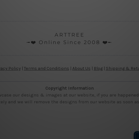
ARTTREE
╼❤️ Online Since 2008 ❤️╾
vacy Policy
|
Terms and Conditions
|
About Us
|
Blog
|
Shipping & Ret
Copyright Information
wcase our designs & images at our website, if you are happened t
ly and we will remove the designs from our website as soon as