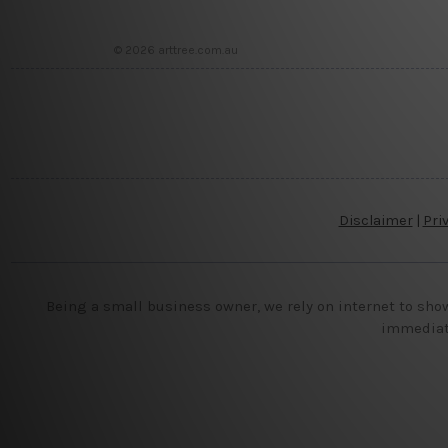
© 2026 arttree.com.au
Disclaimer
|
Pri
Being a small business owner, we rely on internet to sho
immediate