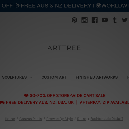
 OFF |⛷️FREE AUS & NZ DELIVERY | 🌍WORLDW
ARTTREE
SCULPTURES
CUSTOM ART
FINISHED ARTWORKS
❤️ 30-70% OFF STORE-WIDE CART SALE
 FREE DELIVERY AUS, NZ, USA, UK | AFTERPAY, ZIP AVAILAB
Home
Canvas Prints
Browse By Style
Retro
Fashionable Distaff