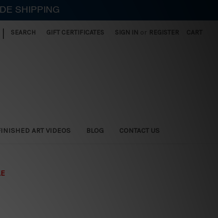
IDE SHIPPING
|
SEARCH
GIFT CERTIFICATES
SIGN IN
or
REGISTER
CART
FINISHED ART VIDEOS
BLOG
CONTACT US
LE