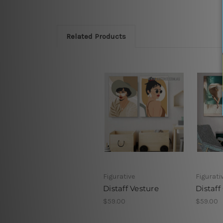
Related Products
Figurative
Figurati
Distaff Vesture
Distaff
$59.00
$59.00