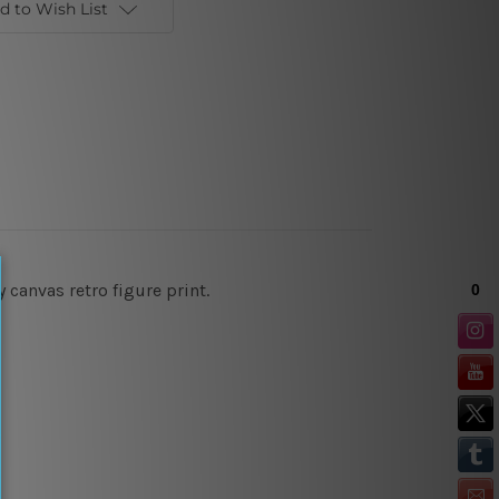
d to Wish List
canvas retro figure print.