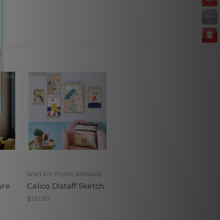
Wall Art Prints Adelaide
ure
Calico Distaff Sketch
$131.00