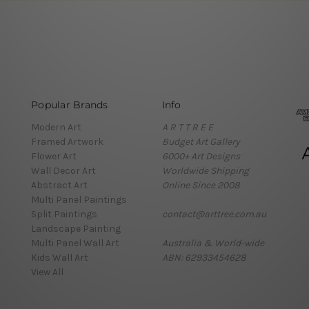
Popular Brands
Info
Modern Art
A R T T R E E
Framed Artwork
Budget Art Gallery
Flower Art
6000+ Art Designs
Wall Decor Art
Worldwide Shipping
Abstract Art
Online Since 2008
Multi Panel Paintings
Split Paintings
contact@arttree.com.au
Landscape Painting
Multi Panel Wall Art
Australia & World-wide
Kids Wall Art
ABN: 62933454628
View All