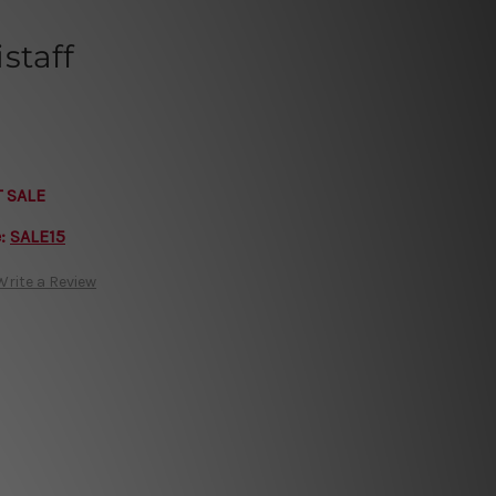
staff
T SALE
e:
SALE15
Write a Review