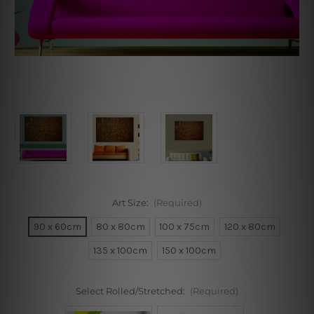
Art Size:
(Required)
90 x 60cm
80 x 80cm
100 x 75cm
120 x 80cm
135 x 100cm
150 x 100cm
Select Rolled/Stretched:
(Required)