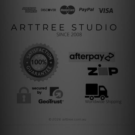
© 2026 arttree.com.au