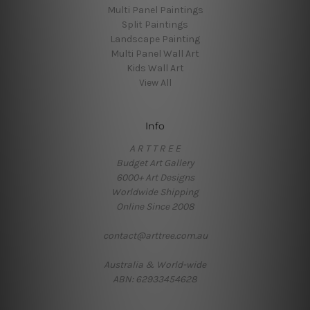
Multi Panel Paintings
Split Paintings
Landscape Painting
Multi Panel Wall Art
Kids Wall Art
View All
Info
A R T T R E E
Budget Art Gallery
6000+ Art Designs
Worldwide Shipping
Online Since 2008
contact@arttree.com.au
Australia & World-wide
ABN: 62933454628