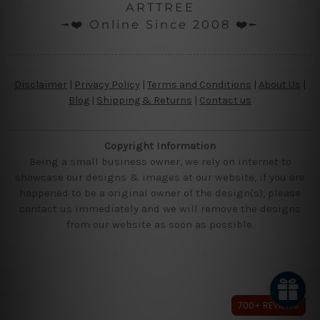
ARTTREE
╼❤️ Online Since 2008 ❤️╾
Disclaimer
|
Privacy Policy
|
Terms and Conditions
|
About Us
|
Blog
|
Shipping & Returns
|
Contact us
Copyright Information
Being a small business owner, we rely on internet to
showcase our designs & images at our website, if you are
happened to be a original owner of the design(s), please
contact us immediately and we will remove the designs
from our website as soon as possible.
700+ REVIEWS
700+ REVIEWS
700+ REVIEWS