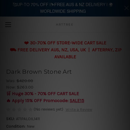
🥰UP-TO 70% OFF |⛷️FREE AUS & NZ DELIVERY | 🌍
WORLDWIDE SHIPPING
Skip to main content
ARTTREE
❤️ 30-70% OFF STORE-WIDE CART SALE
⛟ FREE DELIVERY AUS, NZ, USA, UK | AFTERPAY, ZIP
AVAILABLE
Dark Brown Stone Art
Was:
$420.00
Now:
$263.00
🛒 Huge 30% - 70% OFF CART SALE
🔥 Apply 15% OFF Promocode:
SALE15
(No reviews yet)
Write a Review
SKU:
AT1PALOIL1411
Condition:
New