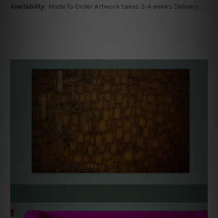
Availability:
Made To Order Artwork takes 3-4 weeks Delivery.