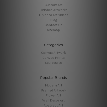
Custom Art
Finished Artworks
Finished Art Videos
Blog
Contact Us
Sitemap
Categories
Canvas Artwork
Canvas Prints
Sculptures
Popular Brands
Modern Art
Framed Artwork
Flower Art
Wall Decor Art
Abstract Art