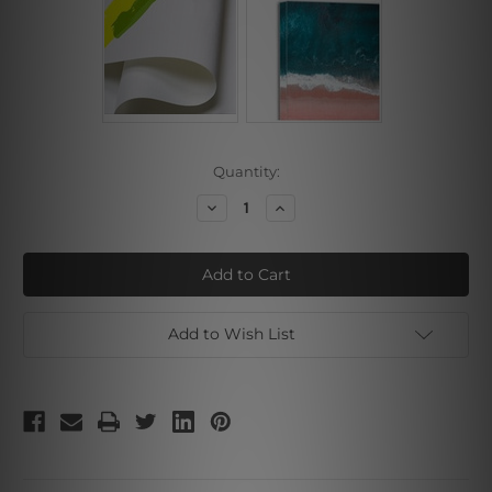
Current
Quantity:
Stock:
Decrease
Increase
Quantity
Quantity
of
of
Dark
Dark
Brown
Brown
Stone
Stone
Art
Art
Add to Wish List