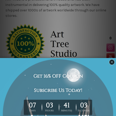
instrumental in delivering 100% quality artwork. We have
shipped over 1000s of artwork worldwide through our online
stores.