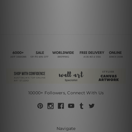
10000+ Followers, Connect With Us
Navigate