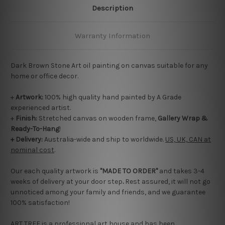
Description
Warranty Information
Dark Brown Stone Art oil painting on canvas suitable for any
home or office decor.
+
Artwork:
100% high quality hand painted by A Grade
experienced artist.
+
Finish:
Stretched canvas on wooden frame,
Gallery Wrap &
Ready-To-Hang
!
+ Delivery:
Australia-wide and ship to worldwide.
US, UK, CAN at
nominal cost
.
Our each quality artwork is
"MADE TO ORDER"
and takes 3-4
weeks of delivery at your door step
.
Rest assured, it will not go
unnoticed among your family and friends, and we guarantee
100% satisfaction!
ART TREE is a professional art house and has been