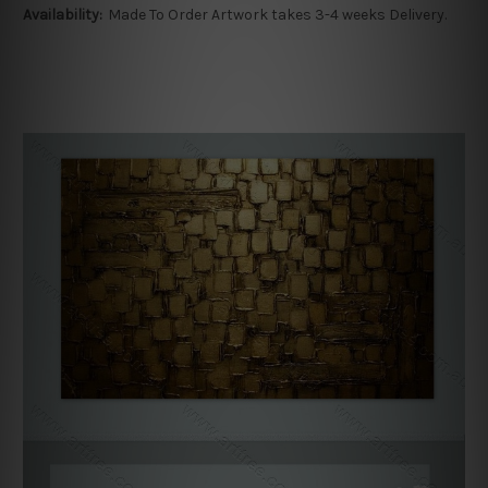
Availability:
Made To Order Artwork takes 3-4 weeks Delivery.