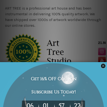
ART TREE is a professional art house and has been
instrumental in delivering 100% quality artwork. We
have shipped over 1000s of artwork worldwide through
our online stores.