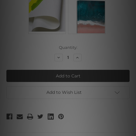
Current
Quantity:
Stock:
Decrease
Increase
Quantity
Quantity
of
of
Brown
Brown
Brush
Brush
Art
Art
Add to Wish List