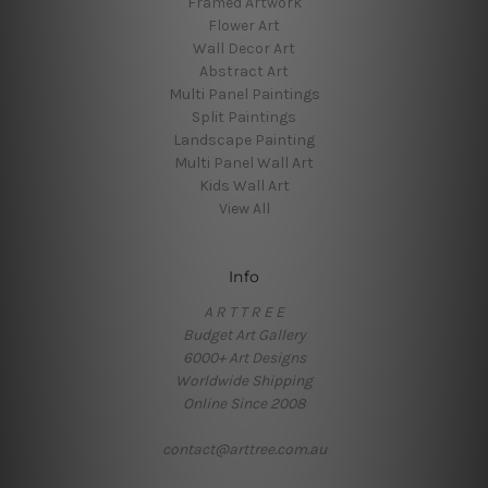
Framed Artwork
Flower Art
Wall Decor Art
Abstract Art
Multi Panel Paintings
Split Paintings
Landscape Painting
Multi Panel Wall Art
Kids Wall Art
View All
Info
A R T T R E E
Budget Art Gallery
6000+ Art Designs
Worldwide Shipping
Online Since 2008
contact@arttree.com.au