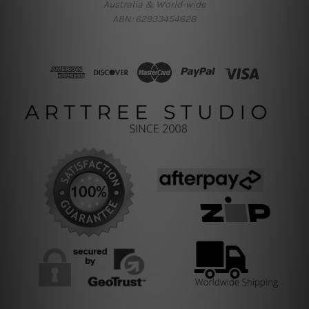
Australia & World-wide
ABN: 62933454628