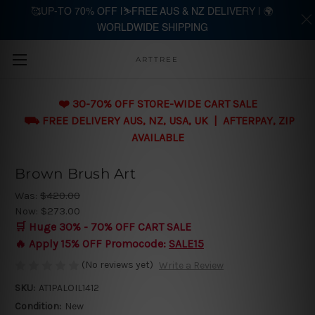
🥰UP-TO 70% OFF |⛷️FREE AUS & NZ DELIVERY | 🌍
WORLDWIDE SHIPPING
Skip to main content
ARTTREE
❤️ 30-70% OFF STORE-WIDE CART SALE
⛟ FREE DELIVERY AUS, NZ, USA, UK | AFTERPAY, ZIP
AVAILABLE
Brown Brush Art
Was:
$420.00
Now:
$273.00
🛒 Huge 30% - 70% OFF CART SALE
🔥 Apply 15% OFF Promocode:
SALE15
(No reviews yet)
Write a Review
SKU:
AT1PALOIL1412
Condition:
New