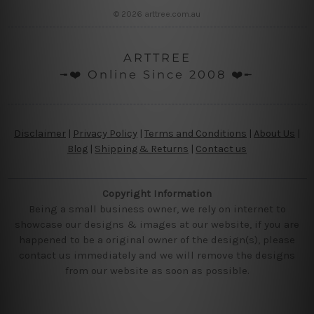
© 2026 arttree.com.au
ARTTREE
╼❤️ Online Since 2008 ❤️╾
Disclaimer
|
Privacy Policy
|
Terms and Conditions
|
About Us
|
Blog
|
Shipping & Returns
|
Contact us
Copyright Information
Being a small business owner, we rely on internet to
showcase our designs & images at our website, if you are
happened to be a original owner of the design(s), please
contact us immediately and we will remove the designs
from our website as soon as possible.