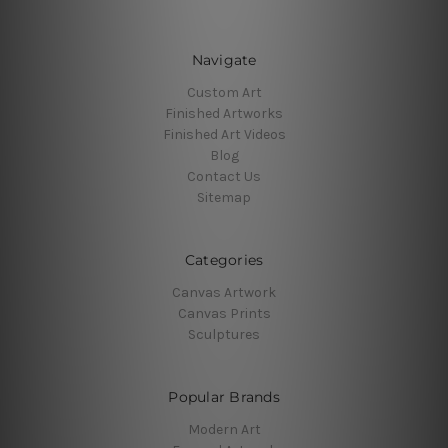
Navigate
Custom Art
Finished Artworks
Finished Art Videos
Blog
Contact Us
Sitemap
Categories
Canvas Artwork
Canvas Prints
Sculptures
Popular Brands
Modern Art