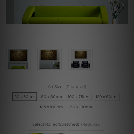
Art Size:
(Required)
90 x 60cm
80 x 80cm
100 x 75cm
120 x 80cm
135 x 100cm
150 x 100cm
Select Rolled/Stretched:
(Required)