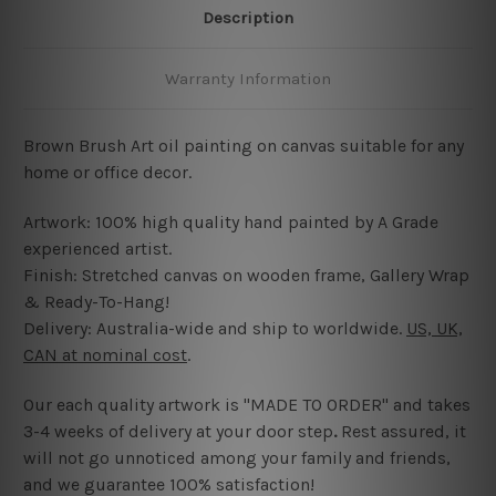
Description
Warranty Information
Brown Brush Art oil painting on canvas suitable for any
home or office decor.
Artwork: 100% high quality hand painted by A Grade
experienced artist.
Finish: Stretched canvas on wooden frame, Gallery Wrap
& Ready-To-Hang!
Delivery: Australia-wide and ship to worldwide.
US, UK,
CAN at nominal cost
.
Our each quality artwork is "MADE TO ORDER" and takes
3-4 weeks of delivery at your door step
.
Rest assured, it
will not go unnoticed among your family and friends,
and we guarantee 100% satisfaction!