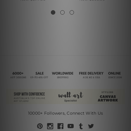
10000+ Followers, Connect With Us