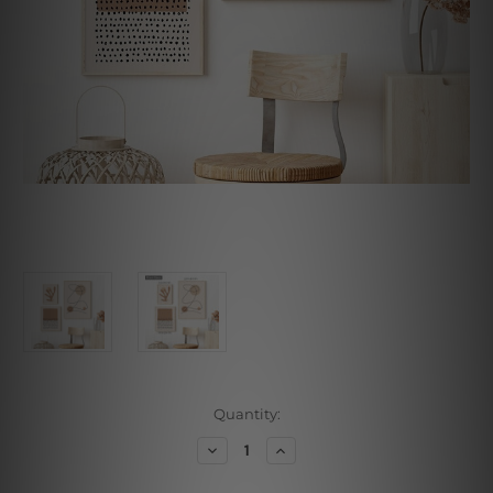
Current
Quantity:
Stock:
Decrease
Increase
Quantity
Quantity
of
of