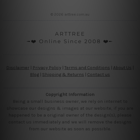
© 2026 arttree.com.au
ARTTREE
╼❤️ Online Since 2008 ❤️╾
Disclaimer
|
Privacy Policy
|
Terms and Conditions
|
About Us
|
Blog
|
Shipping & Returns
|
Contact us
Copyright Information
Being a small business owner, we rely on internet to
showcase our designs & images at our website, if you are
happened to be a original owner of the design(s), please
contact us immediately and we will remove the designs
from our website as soon as possible.