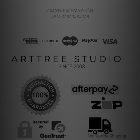
Australia & World-wide
ABN: 62933454628