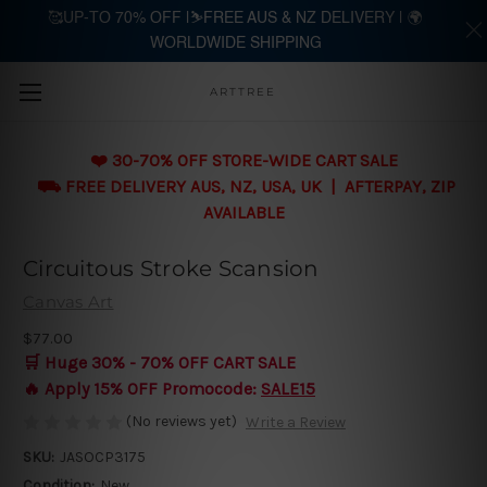
🥰UP-TO 70% OFF |⛷️FREE AUS & NZ DELIVERY | 🌍
WORLDWIDE SHIPPING
Skip to main content
ARTTREE
❤️ 30-70% OFF STORE-WIDE CART SALE
⛟ FREE DELIVERY AUS, NZ, USA, UK | AFTERPAY, ZIP
AVAILABLE
Circuitous Stroke Scansion
Canvas Art
$77.00
🛒 Huge 30% - 70% OFF CART SALE
🔥 Apply 15% OFF Promocode:
SALE15
(No reviews yet)
Write a Review
SKU:
JASOCP3175
Condition:
New