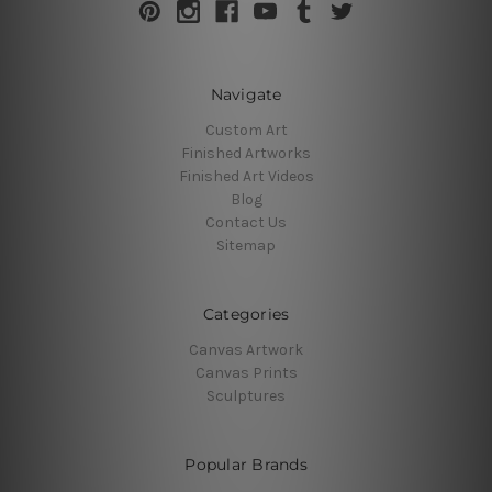
Navigate
Custom Art
Finished Artworks
Finished Art Videos
Blog
Contact Us
Sitemap
Categories
Canvas Artwork
Canvas Prints
Sculptures
Popular Brands