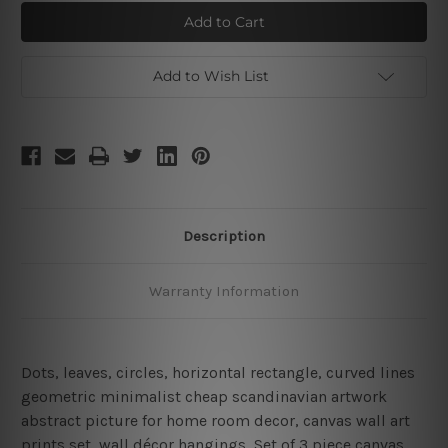
Circuitous
Circuitous
Stroke
Stroke
Scansion
Scansion
Add to Wish List
Description
Warranty Information
Dots, leaves, circles, horizontal rectangle, curved lines
geometric minimalist cheap scandinavian artwork
abstract picture for home room decor, canvas wall art
prints set,
wall décor hangings, Set of 3 piece canvas