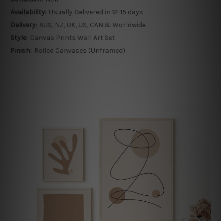
Availability:
Usually Delivered in 12-15 days
Delivery:
AUS, NZ, UK, US, CAN & Worldwide
Style:
Canvas Prints Wall Art Set
Finish:
Rolled Canvases (Unframed)