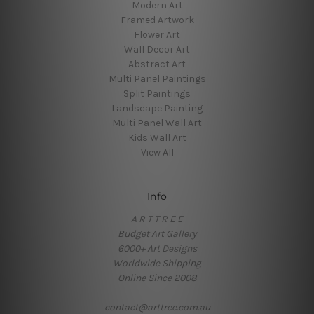
Modern Art
Framed Artwork
Flower Art
Wall Decor Art
Abstract Art
Multi Panel Paintings
Split Paintings
Landscape Painting
Multi Panel Wall Art
Kids Wall Art
View All
Info
A R T T R E E
Budget Art Gallery
6000+ Art Designs
Worldwide Shipping
Online Since 2008
contact@arttree.com.au