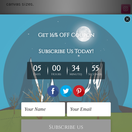
canvas sizes.
Related Products
Wall Art
Canvas Art