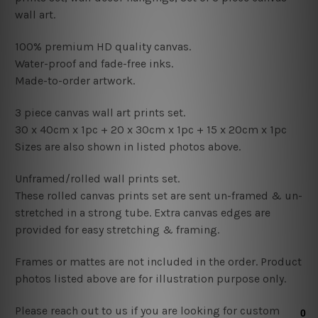
wall art.
100% premium HD quality canvas.
Water-proof and fade-free inks.
Made-to-order artwork.
3 piece canvas wall art prints set.
30 x 40cm x 1pc +
20
x 30cm x 1pc +
15 x 20
cm x 1pc
Sizes are also shown in listed photos above.
Unframed/rolled wall prints set.
These rolled canvas prints set are sent un-framed & un-
stretched in a strong tube. Extra canvas edges are
provided for easy stretching & framing.
Frames or mattes are not included in the order. Product
photos listed above are for illustration purpose only.
Please reach out to us if you are looking for custom