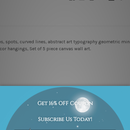
les, spots, curved lines, abstract art typography geometric m
cor hangings, Set of 5 piece canvas wall art.
cm x 2pcs
amed & un-stretched in a strong tube. Extra canvas edges are p