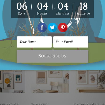
. Product photos listed above are for illustration purpose onl
custom canvas sizes.
avian Prints
Canvas Art
Canvas Prints Suns