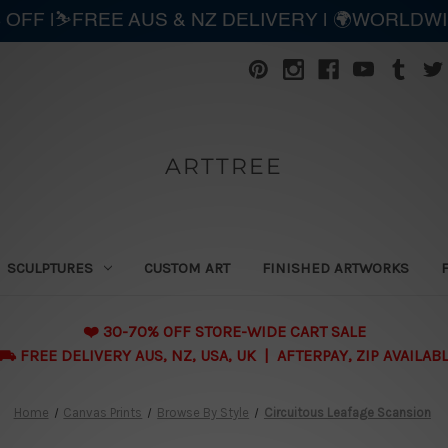
 OFF |⛷️FREE AUS & NZ DELIVERY | 🌍WORLDW
ARTTREE
SCULPTURES
CUSTOM ART
FINISHED ARTWORKS
❤️ 30-70% OFF STORE-WIDE CART SALE
 FREE DELIVERY AUS, NZ, USA, UK | AFTERPAY, ZIP AVAILAB
Home
Canvas Prints
Browse By Style
Circuitous Leafage Scansion