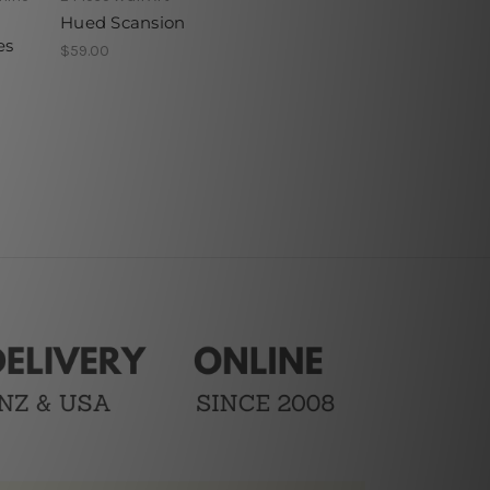
Hued Scansion
es
$59.00