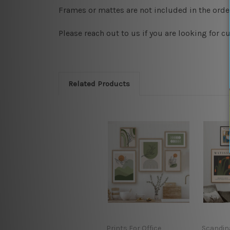
Frames or mattes are not included in the order
Please reach out to us if you are looking for 
Related Products
Prints For Office
Scandin