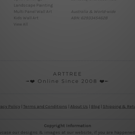
Landscape Painting
Multi Panel Wall Art
Australia & World-wide
Kids Wall Art
ABN: 62933454628
View All
ARTTREE
╼❤️ Online Since 2008 ❤️╾
vacy Policy
|
Terms and Conditions
|
About Us
|
Blog
|
Shipping & Ret
Copyright Information
wcase our designs & images at our website, if you are happened t