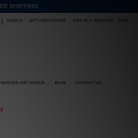
IDE SHIPPING
|
SEARCH
GIFT CERTIFICATES
SIGN IN
or
REGISTER
CART
FINISHED ART VIDEOS
BLOG
CONTACT US
LE