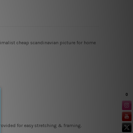
inimalist cheap scandinavian picture for home
rovided for easy stretching & framing.