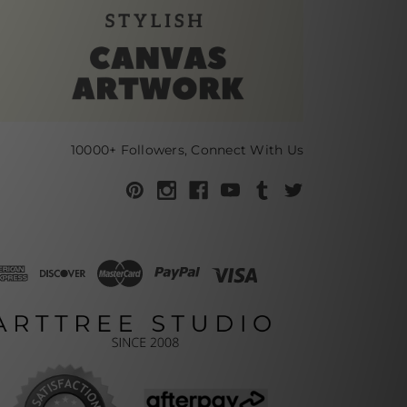
10000+ Followers, Connect With Us