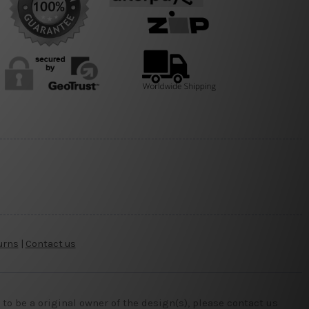
urns
|
Contact us
o be a original owner of the design(s), please contact us