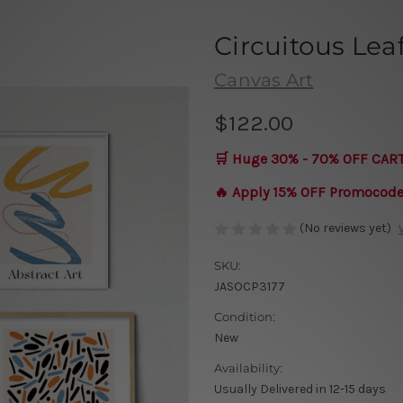
Circuitous Lea
Canvas Art
$122.00
🛒 Huge 30% - 70% OFF CAR
🔥 Apply 15% OFF Promocod
(No reviews yet)
SKU:
JASOCP3177
Condition:
New
Availability:
Usually Delivered in 12-15 days