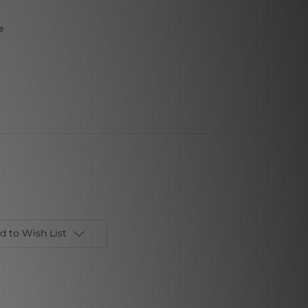
e
d to Wish List