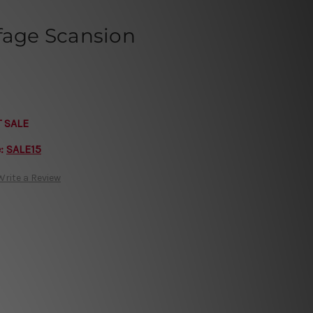
fage Scansion
T SALE
e:
SALE15
Write a Review