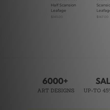
Half Scansion
Scansi
Leafage
Leafag
$145.00
$147.00