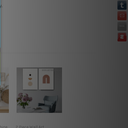
y.
hine
2 Piece Wall Art