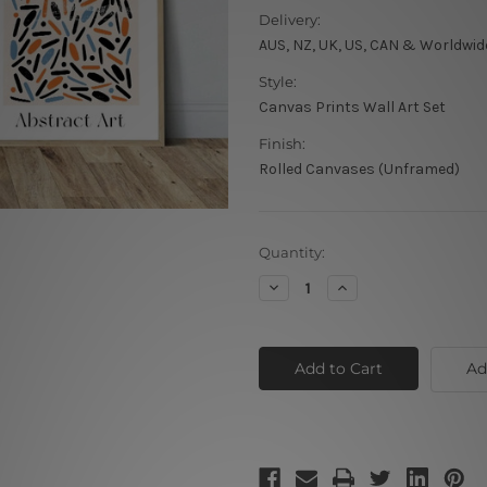
Delivery:
AUS, NZ, UK, US, CAN & Worldwid
Style:
Canvas Prints Wall Art Set
Finish:
Rolled Canvases (Unframed)
Current
Quantity:
Stock:
Decrease
Increase
Quantity
Quantity
of
of
Circuitous
Circuitous
Leafage
Leafage
Scansion
Scansion
Ad