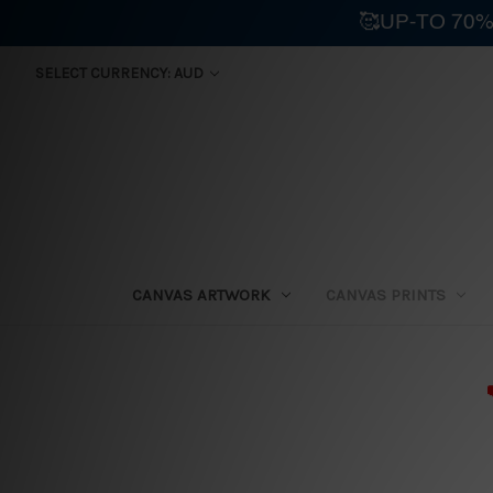
🥰UP-TO 70%
SELECT CURRENCY: AUD
CANVAS ARTWORK
CANVAS PRINTS
⛟