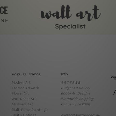
Popular Brands
Info
Modern Art
A R T T R E E
Framed Artwork
Budget Art Gallery
Flower Art
6000+ Art Designs
Wall Decor Art
Worldwide Shipping
Abstract Art
Online Since 2008
Multi Panel Paintings
Split Paintings
contact@arttree.com.au