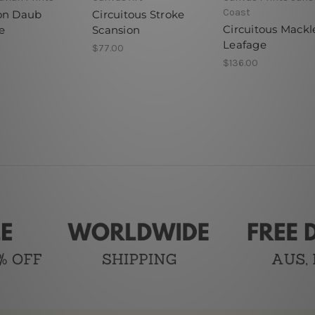
Coast
on Daub
Circuitous Stroke
Circuitous Mackl
e
Scansion
Leafage
$77.00
$136.00