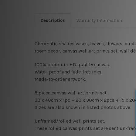
Description
Warranty Information
Chromatic shades vases, leaves, flowers, circ
room decor, canvas wall art prints set,
wall dé
100% premium HD quality canvas.
Water-proof and fade-free inks.
Made-to-order artwork.
5 piece canvas wall art prints set.
30 x 40cm x 1pc + 20
x 30cm x 2pcs + 15
x 20
Sizes are also shown in listed photos above.
Unframed/rolled wall prints set.
These rolled canvas prints set are sent un-fr