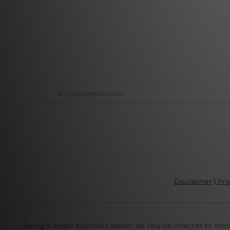
© 2026 arttree.com.au
Disclaimer
|
Pri
Being a small business owner, we rely on internet to sho