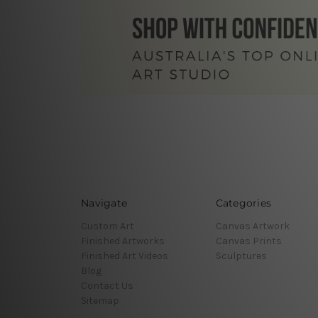
Navigate
Categories
Custom Art
Canvas Artwork
Finished Artworks
Canvas Prints
Finished Art Videos
Sculptures
Blog
Contact Us
Sitemap