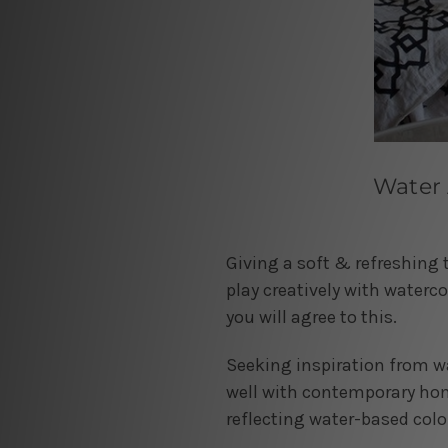
Water 
Giving a soft & refreshing 
play creatively with waterco
you will agree to this.
Seeking inspiration from wat
well with contemporary home
reflecting water-based colo