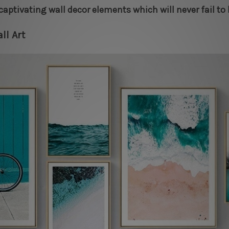
captivating wall decor elements which will never fail to
ll Art