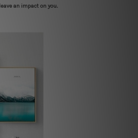
 leave an impact on you.