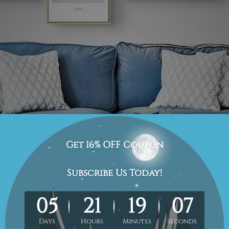
showcasing the soothing images of ocean, sand, and mou