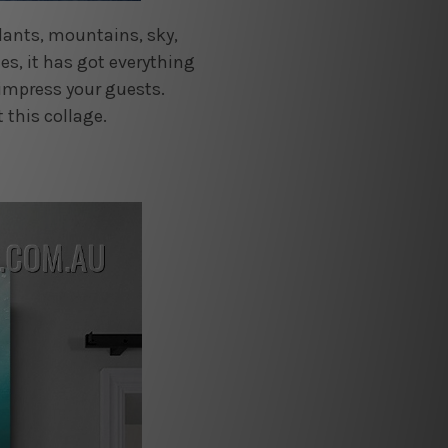
plants, mountains, sky,
es, it has got everything
 impress your guests.
 this collage.