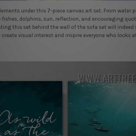
 elements under this 7-piece canvas art set. From water 
 fishes, dolphins, sun, reflection, and encouraging quot
ting this set behind the wall of the sofa set will indeed
 create visual interest and inspire everyone who looks at