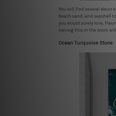
You will find several decor
beach sand, and seashell to
you would surely love. Flaun
Having this in the room will
Ocean Turquoise Stone