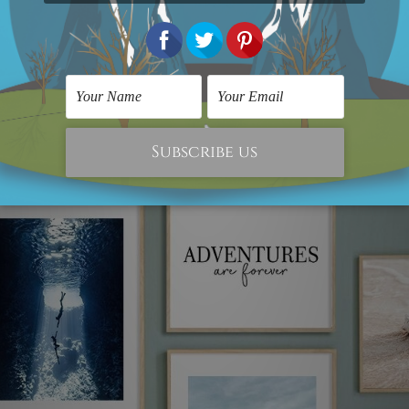
the living room or bedroom, you can use these prints to 
ade-free inks ensure that this timeless beauty will cont
ke sure it blends in well with the existing decor and fu