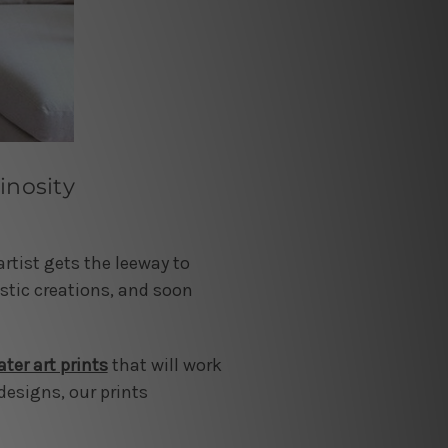
inosity
rtist gets the leeway to
istic creations, and soon
ter art prints
that will work
designs, our prints