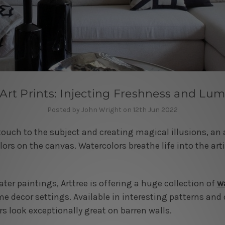
Art Prints: Injecting Freshness and Lum
Posted by John Wright on 12th Jun 2022
touch to the subject and creating magical illusions, an a
lors on the canvas. Watercolors breathe life into the art
er paintings, Arttree is offering a huge collection of
wa
 decor settings. Available in interesting patterns and 
rs look exceptionally great on barren walls.