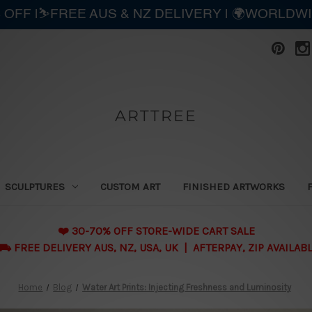
 OFF |⛷️FREE AUS & NZ DELIVERY | 🌍WORLDW
ARTTREE
SCULPTURES
CUSTOM ART
FINISHED ARTWORKS
❤️ 30-70% OFF STORE-WIDE CART SALE
 FREE DELIVERY AUS, NZ, USA, UK | AFTERPAY, ZIP AVAILAB
Home
Blog
Water Art Prints: Injecting Freshness and Luminosity