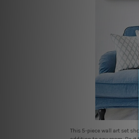
This 5-piece wall art set 