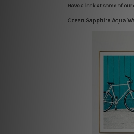
Have a look at some of our 
Ocean Sapphire Aqua Wa