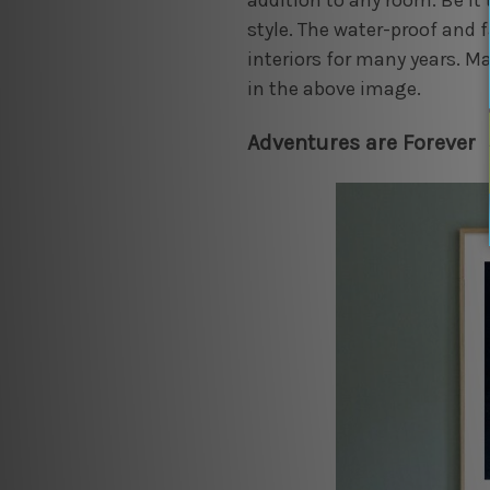
addition to any room. Be it 
style. The water-proof and f
interiors for many years. Ma
in the above image.
Adventures are Forever