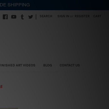
IDE SHIPPING
|
SEARCH
SIGN IN
or
REGISTER
CART
FINISHED ART VIDEOS
BLOG
CONTACT US
LE