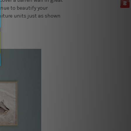
cover a barren wall in great
inue to beautify your
rniture units just as shown