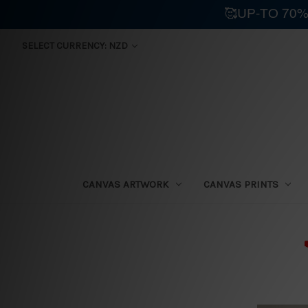
🥰UP-TO 70%
SELECT CURRENCY: NZD
CANVAS ARTWORK
CANVAS PRINTS
⛟