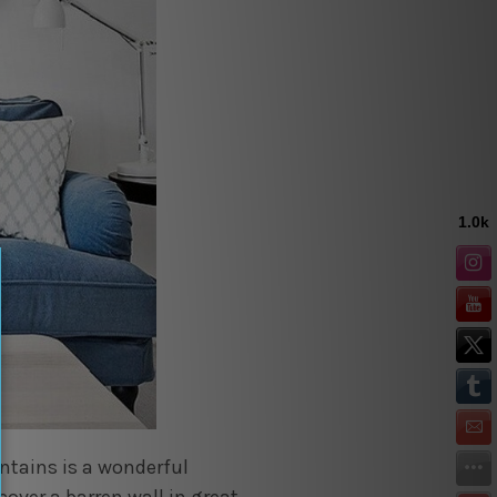
ntains is a wonderful