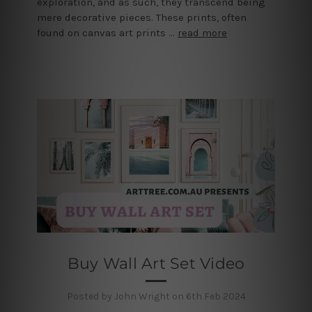
exploration, and as such, they transcend being
mere decorative pieces. These prints, often
found on canvas art prints …
read more
Buy Wall Art Set Video
Posted by John Wright on 6th Feb 2024