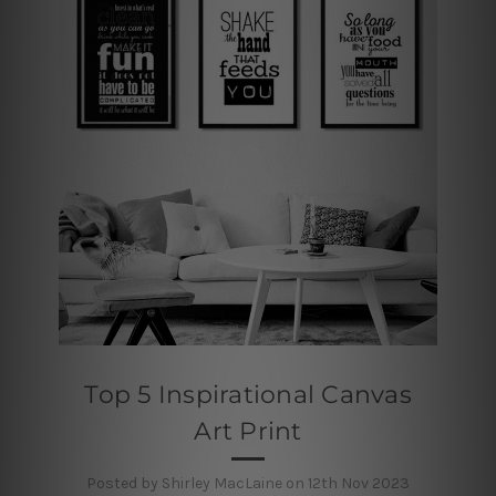
Top 5 Inspirational Canvas
Art Print
Posted by Shirley MacLaine on 12th Nov 2023