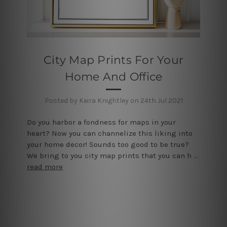
City Map Prints For Your
Home And Office
Posted by Keira Knightley on 24th Jul 2021
Do you harbor a fondness for maps in your
heart? Now you can channelize this liking into
your home decor! Sounds too good to be true?
We bring to you city map prints that you can h …
read more