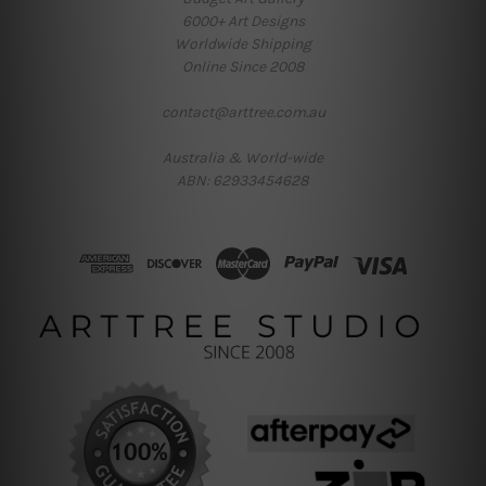
6000+ Art Designs
Worldwide Shipping
Online Since 2008
contact@arttree.com.au
Australia & World-wide
ABN: 62933454628