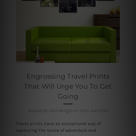
Engrossing Travel Prints
That Will Urge You To Get
Going
Posted by John Wright on 20th Jun 2024
Travel prints have an exceptional way of
capturing the sense of adventure and