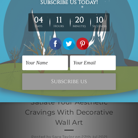
Satiate Your Aesthetic
Cravings With Decorative
Wall Art
Posted by Sara Taylor on 27th Jul 2021