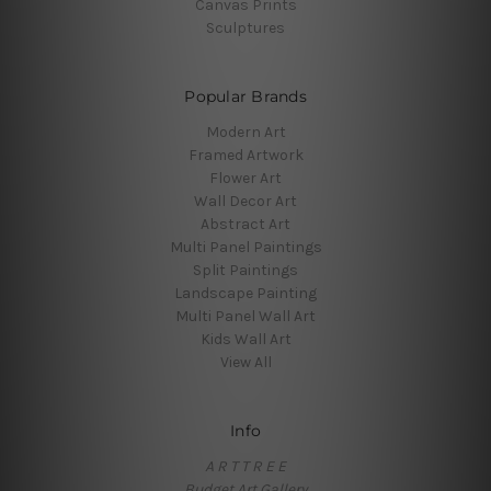
Canvas Prints
Sculptures
Popular Brands
Modern Art
Framed Artwork
Flower Art
Wall Decor Art
Abstract Art
Multi Panel Paintings
Split Paintings
Landscape Painting
Multi Panel Wall Art
Kids Wall Art
View All
Info
A R T T R E E
Budget Art Gallery