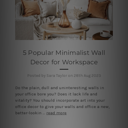
5 Popular Minimalist Wall
Decor for Workspace
Posted by Sara Taylor on 28th Aug 2023
Do the plain, dull and uninteresting walls in
your office bore you? Does it lack life and
vitality? You should incorporate art into your
office decor to give your walls and office a new,
better-lookin …
read more