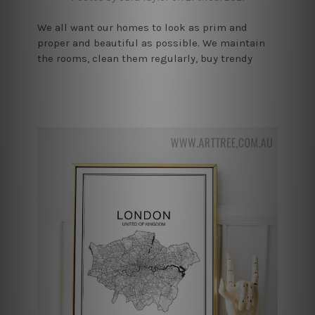
We all want our homes to look as prim and
proper and beautiful as possible. We maintain
the rooms, clean them regularly, buy trendy
furniture, but nothing can have as good an
impact on the house’s aes …
read more