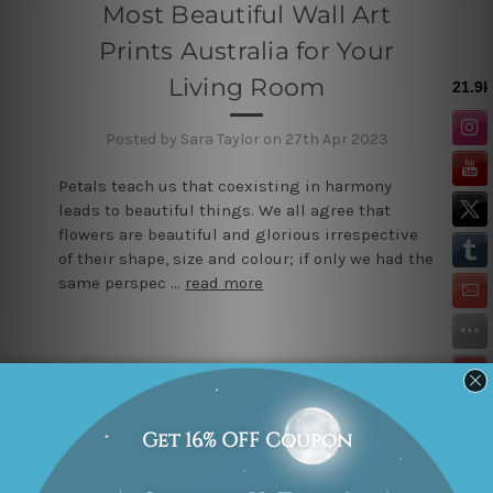
Most Beautiful Wall Art
Prints Australia for Your
Living Room
Posted by Sara Taylor on 27th Apr 2023
Petals teach us that coexisting in harmony
leads to beautiful things. We all agree that
flowers are beautiful and glorious irrespective
of their shape, size and colour; if only we had the
same perspec …
read more