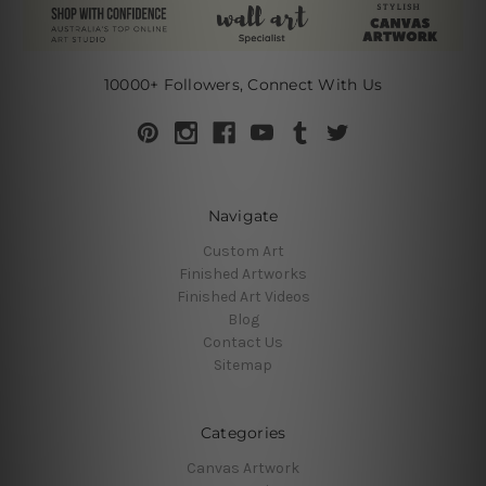
10000+ Followers, Connect With Us
Navigate
Custom Art
Finished Artworks
Finished Art Videos
Blog
Contact Us
Sitemap
Categories
Canvas Artwork