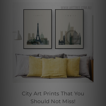
City Art Prints That You
Should Not Miss!