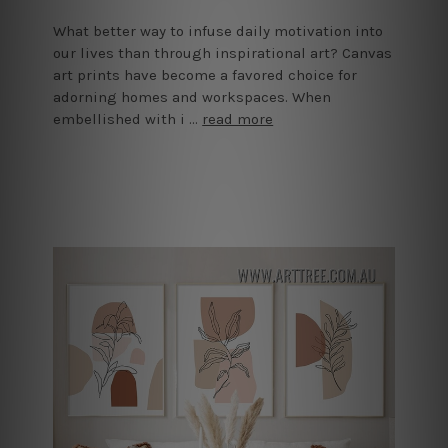
What better way to infuse daily motivation into
our lives than through inspirational art? Canvas
art prints have become a favored choice for
adorning homes and workspaces. When
embellished with i …
read more