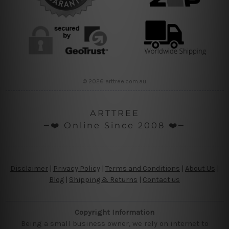
© 2026 arttree.com.au
ARTTREE
╼❤️ Online Since 2008 ❤️╾
Disclaimer
|
Privacy Policy
|
Terms and Conditions
|
About Us
|
Blog
|
Shipping & Returns
|
Contact us
Copyright Information
Being a small business owner, we rely on internet to