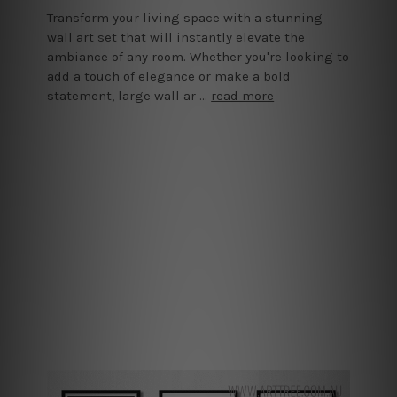
Transform your living space with a stunning
wall art set that will instantly elevate the
ambiance of any room. Whether you're looking to
add a touch of elegance or make a bold
statement, large wall ar …
read more