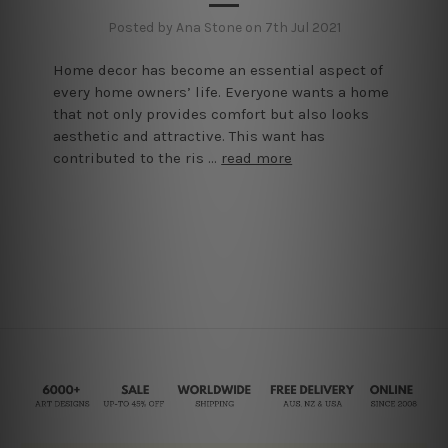
Posted by Ana Stone on 7th Jul 2021
Home decor has become an essential aspect of
every home owners’ life. Everyone wants a home
that not only provides comfort but also looks
aesthetic and attractive. This want has
contributed to the ris …
read more