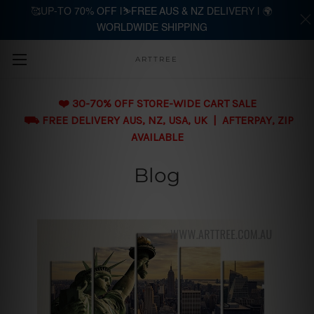
🥰UP-TO 70% OFF |⛷️FREE AUS & NZ DELIVERY | 🌍
WORLDWIDE SHIPPING
Skip to main content
ARTTREE
❤️ 30-70% OFF STORE-WIDE CART SALE
⛟ FREE DELIVERY AUS, NZ, USA, UK | AFTERPAY, ZIP
AVAILABLE
Blog