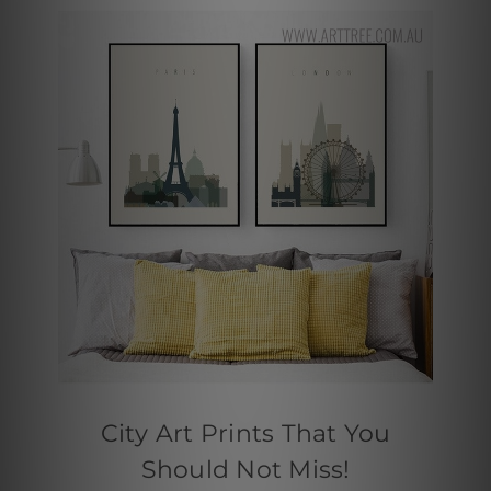
City Art Prints That You
Should Not Miss!