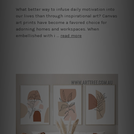
What better way to infuse daily motivation into
our lives than through inspirational art? Canvas
art prints have become a favored choice for
adorning homes and workspaces. When
embellished with i …
read more