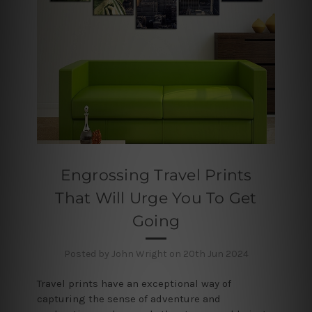
Engrossing Travel Prints
That Will Urge You To Get
Going
Posted by John Wright on 20th Jun 2024
Travel prints have an exceptional way of
capturing the sense of adventure and