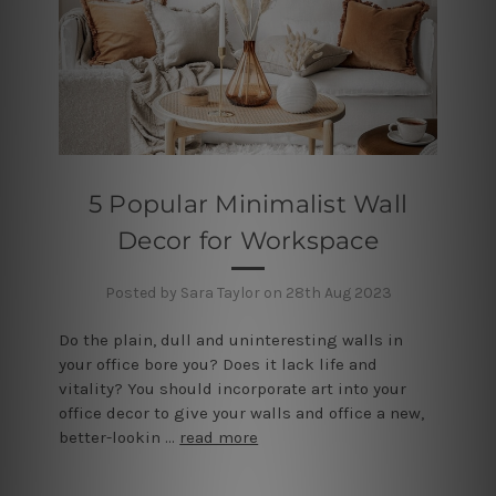
5 Popular Minimalist Wall
Decor for Workspace
Posted by Sara Taylor on 28th Aug 2023
Do the plain, dull and uninteresting walls in
your office bore you? Does it lack life and
vitality? You should incorporate art into your
office decor to give your walls and office a new,
better-lookin …
read more