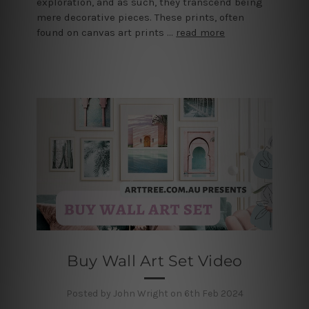
exploration, and as such, they transcend being
mere decorative pieces. These prints, often
found on canvas art prints …
read more
Buy Wall Art Set Video
Posted by John Wright on 6th Feb 2024