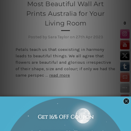
Most Beautiful Wall Art
Prints Australia for Your
Living Room
Posted by Sara Taylor on 27th Apr 2023
Petals teach us that coexisting in harmony
leads to beautiful things. We all agree that
flowers are beautiful and glorious irrespective
of their shape, size and colour; if only we had the
same perspec …
read more