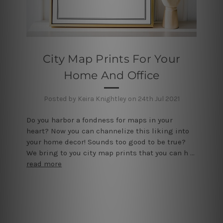
City Map Prints For Your
Home And Office
Posted by Keira Knightley on 24th Jul 2021
Do you harbor a fondness for maps in your
heart? Now you can channelize this liking into
your home decor! Sounds too good to be true?
We bring to you city map prints that you can h …
read more