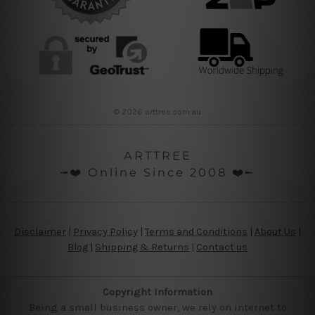
© 2026 arttree.com.au
ARTTREE
╼❤️ Online Since 2008 ❤️╾
Disclaimer
|
Privacy Policy
|
Terms and Conditions
|
About Us
|
Blog
|
Shipping & Returns
|
Contact us
Copyright Information
Being a small business owner, we rely on internet to