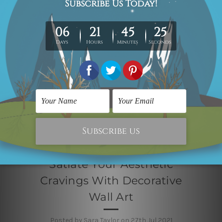
Satiate Your Aesthetic
Cravings With Decorative
Wall Art
Posted by Sara Taylor on 27th Jul 2021