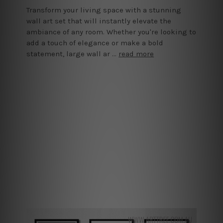
Transform your living space with a stunning
wall art set that will instantly elevate the
ambiance of any room. Whether you're looking to
add a touch of elegance or make a bold
statement, large wall ar …
read more