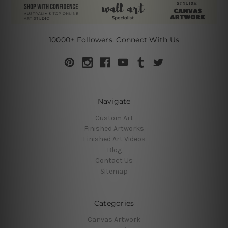
10000+ Followers, Connect With Us
Navigate
Custom Art
Finished Artworks
Finished Art Videos
Blog
Contact Us
Sitemap
Categories
Canvas Artwork