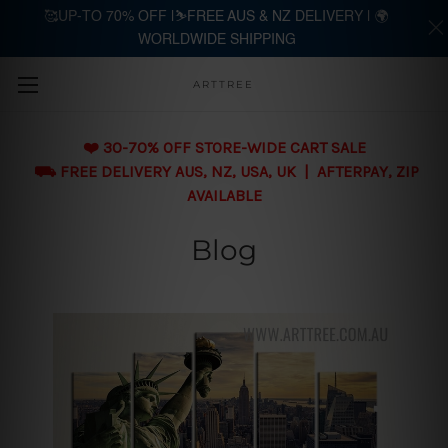
🥰UP-TO 70% OFF |⛷️FREE AUS & NZ DELIVERY | 🌍
WORLDWIDE SHIPPING
Skip to main content
ARTTREE
❤️ 30-70% OFF STORE-WIDE CART SALE
⛟ FREE DELIVERY AUS, NZ, USA, UK | AFTERPAY, ZIP
AVAILABLE
Blog