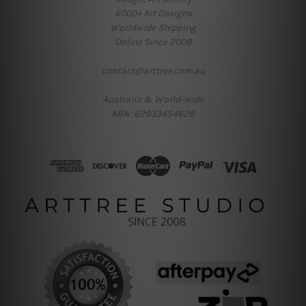
6000+ Art Designs
Worldwide Shipping
Online Since 2008
contact@arttree.com.au
Australia & World-wide
ABN: 62933454628