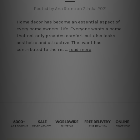
Posted by Ana Stone on 7th Jul 2021
Home decor has become an essential aspect of
every home owners’ life. Everyone wants a home
that not only provides comfort but also looks
aesthetic and attractive. This want has
contributed to the ris …
read more