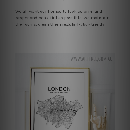
We all want our homes to look as prim and
proper and beautiful as possible. We maintain
the rooms, clean them regularly, buy trendy
furniture, but nothing can have as good an
impact on the house’s aes …
read more