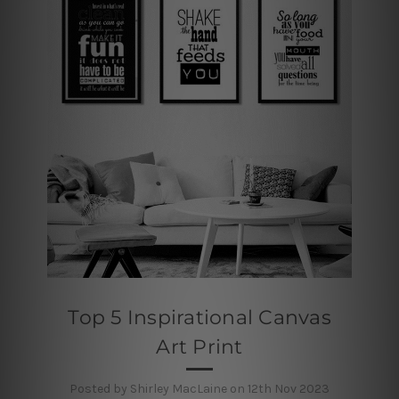
Top 5 Inspirational Canvas
Art Print
Posted by Shirley MacLaine on 12th Nov 2023