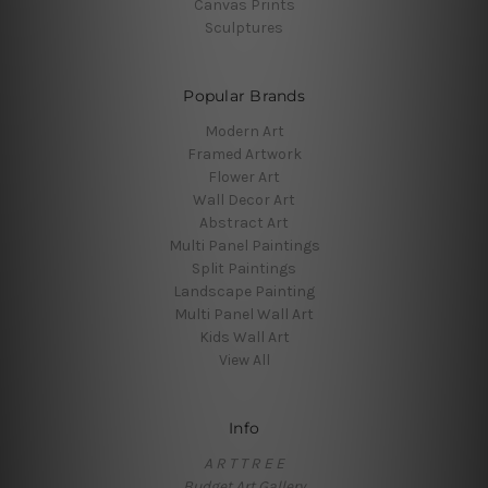
Canvas Prints
Sculptures
Popular Brands
Modern Art
Framed Artwork
Flower Art
Wall Decor Art
Abstract Art
Multi Panel Paintings
Split Paintings
Landscape Painting
Multi Panel Wall Art
Kids Wall Art
View All
Info
A R T T R E E
Budget Art Gallery