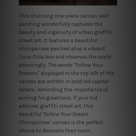
This stunning one-piece canvas wall
painting wonderfully captures the
beauty and ingenuity of urban graffiti
street art. It features a beautiful
chimpanzee perched atop a vibrant
Coca-Cola box and observes the world
admiringly. The words "Follow Your
Dreams" displayed in the top left of the
canvas are written in bold red capital
letters, reminding the importance of
aiming for greatness. If your kid
admires graffiti street art, this
beautiful ‘Follow Your Dream
Chimpanzee’ canvas is the perfect
choice to decorate their room.