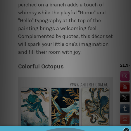
perched on a branch adds a touch of
whimsy while the playful "Home" and
"Hello" typography at the top of the
painting brings a welcoming feel.
Complemented by quotes, this décor set
will spark your little one's imagination
and fill their room with joy.
Colorful Octopus