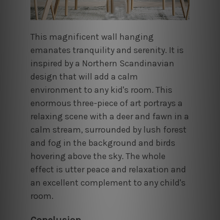
This magnificent wall hanging
emanates tranquility and serenity. It is
inspired by a Northern Scandinavian
design that will add a calm
environment to any kid's room. This
enormous three-piece of art portrays a
relaxing scene with a deer and fawn in a
calm stream, surrounded by lush forest
and fog in the background and birds
hovering above the sky. The whole
effect is utter peace and relaxation and
an excellent complement to any child's
room.