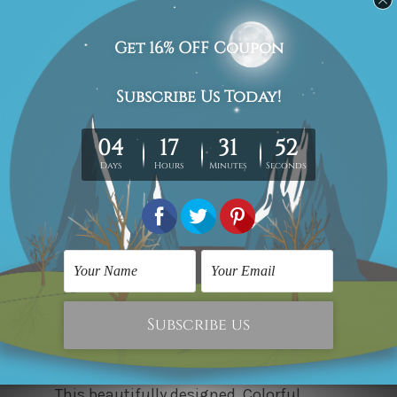
This
3-piece Wall Art
is an eye-catching
collection that honours the beauty and
mystery of the deep sea. This set
represents an octopus in abstract form
with intense blues, golds, and
distinguished brush strokes, conveying
a sense of movement. The
contemporary style hints at modernity
and elegance, making it easily
compatible with any interior design.
This beautifully designed, Colorful