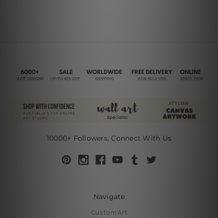
10000+ Followers, Connect With Us
Navigate
Custom Art