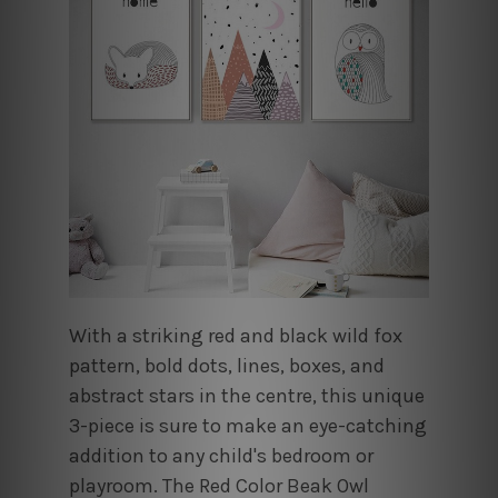
With a striking red and black wild fox
pattern, bold dots, lines, boxes, and
abstract stars in the centre, this unique
3-piece is sure to make an eye-catching
addition to any child's bedroom or
playroom. The Red Color Beak Owl