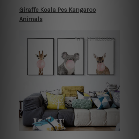
Giraffe Koala Pes Kangaroo
Animals