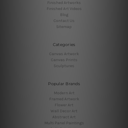
Finished Artworks
Finished Art Videos
Blog
Contact Us
Sitemap
Categories
Canvas Artwork
Canvas Prints
Sculptures
Popular Brands
Modern Art
Framed Artwork
Flower Art
Wall Decor Art
Abstract Art
Multi Panel Paintings