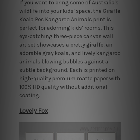
If you want to bring some of Australia's
wildlife into your kids’ space, the Giraffe
Koala Pes Kangaroo Animals print is
perfect for adorning kids’ rooms. This
eye-catching three-piece canvas wall
art set showcases a pretty giraffe, an
adorable gray koala, and lively kangaroo
animals blowing bubbles against a
subtle background. Each is printed on
high-quality premium matte paper with
100% HD quality without additional
coating.
Lovely Fox