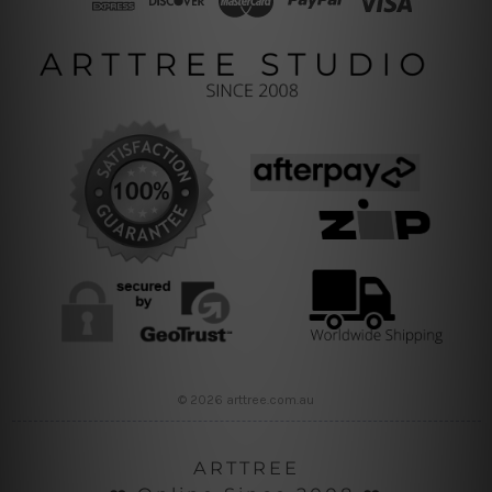
© 2026 arttree.com.au
ARTTREE