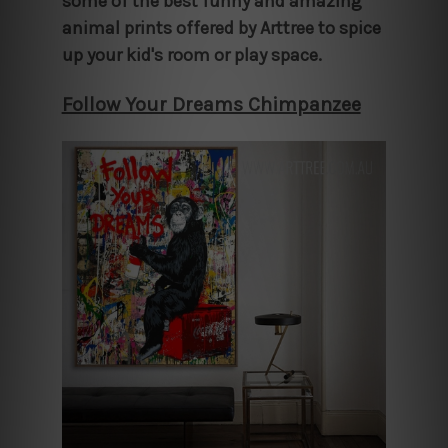
some of the best funny and amazing
animal prints offered by Arttree to spice
up your kid's room or play space.
Follow Your Dreams Chimpanzee