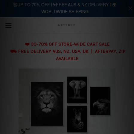
🥰UP-TO 70% OFF |⛷️FREE AUS & NZ DELIVERY | 🌍
WORLDWIDE SHIPPING
Skip to main content
ARTTREE
❤️ 30-70% OFF STORE-WIDE CART SALE
⛟ FREE DELIVERY AUS, NZ, USA, UK | AFTERPAY, ZIP
AVAILABLE