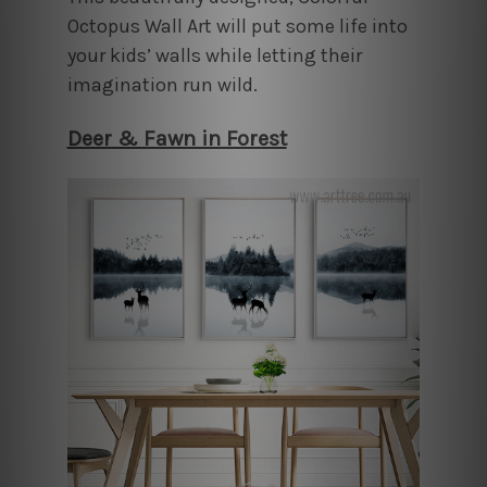
Octopus Wall Art will put some life into
your kids’ walls while letting their
imagination run wild.
Deer & Fawn in Forest