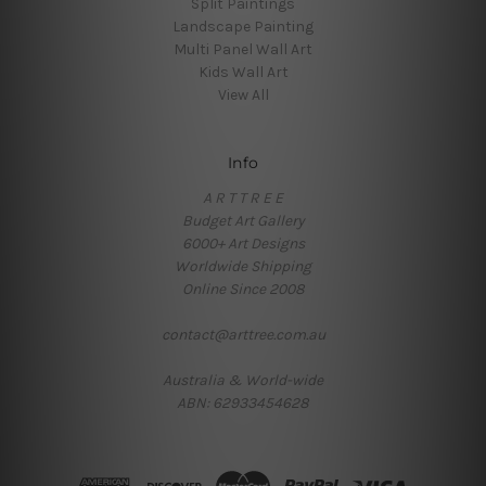
Split Paintings
Landscape Painting
Multi Panel Wall Art
Kids Wall Art
View All
Info
A R T T R E E
Budget Art Gallery
6000+ Art Designs
Worldwide Shipping
Online Since 2008
contact@arttree.com.au
Australia & World-wide
ABN: 62933454628