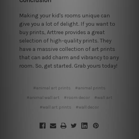
Conclusion
Making your kid's rooms unique can
give you a lot of delight. If you want to
buy prints, Arttree provides a great
selection of high-quality prints. They
have a massive collection of art prints
that can add charm and vibrancy to any
room. So, get started. Grab yours today!
#animal art prints
#animal prints
#animal wall art
#room decor
#wall art
#wall art prints
#wall decor