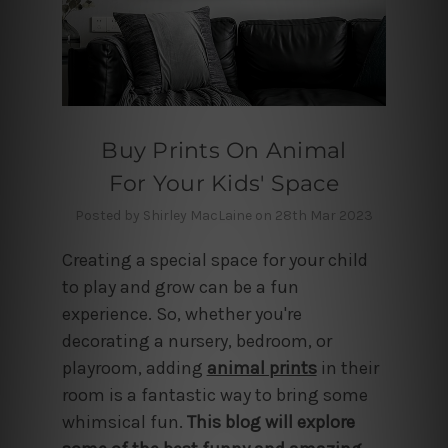
Buy Prints On Animal
For Your Kids' Space
Posted by Shirley MacLaine on 28th Mar 2023
Creating a special space for your child
to play and grow can be a fun
experience. So, whether you're
decorating a nursery, bedroom, or
playroom,
adding
animal prints
in their
room is a fantastic way to bring some
whimsical fun.
This blog will explore