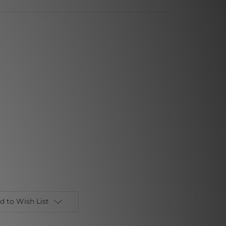
d to Wish List