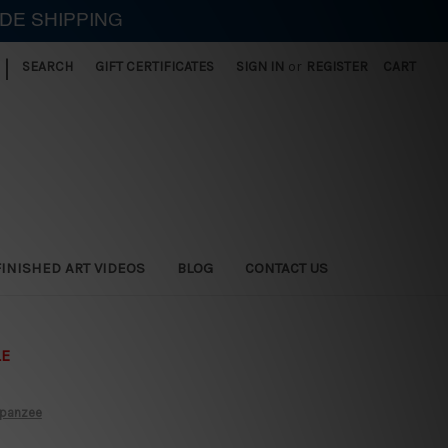
IDE SHIPPING
|
SEARCH
GIFT CERTIFICATES
SIGN IN
or
REGISTER
CART
FINISHED ART VIDEOS
BLOG
CONTACT US
LE
mpanzee