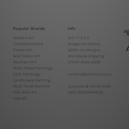
Popular Brands
Info
Modern Art
A R T T R E E
Framed Artwork
Budget Art Gallery
Flower Art
6000+ Art Designs
Wall Decor Art
Worldwide Shipping
Abstract Art
Online Since 2008
Multi Panel Paintings
Split Paintings
contact@arttree.com.au
Landscape Painting
Multi Panel Wall Art
Australia & World-wide
Kids Wall Art
ABN: 62933454628
View All