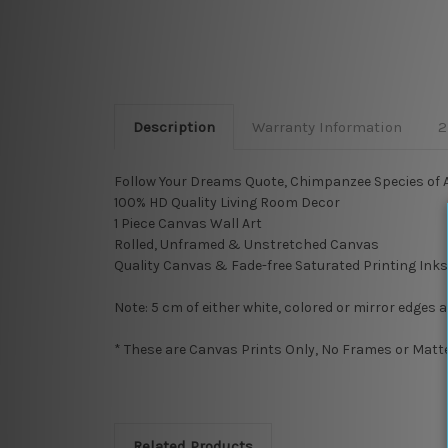
Description
Warranty Information
2
Follow Your Dreams Quote, Chimpanzee Species of Ap
100% HD Quality Living Room Decor
1 Piece Canvas Wall Art
Rolled, Unframed & Unstretched Canvas
Quality Canvas & Fade-free Saturated Printing Inks
Note: 5 cm of either white, colored or mirror edges 
* These are Canvas Prints Only, No Frames or Mattes
Related Products