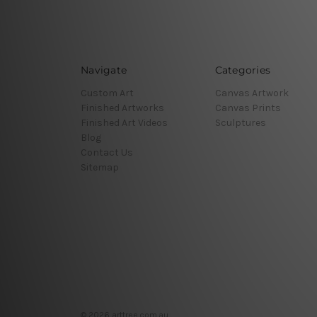
Navigate
Categories
Custom Art
Canvas Artwork
Finished Artworks
Canvas Prints
Finished Art Videos
Sculptures
Blog
Contact Us
Sitemap
© 2026 arttree.com.au