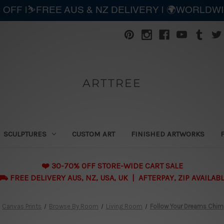
 OFF |⛷️FREE AUS & NZ DELIVERY | 🌍WORLDW
ARTTREE
SCULPTURES
CUSTOM ART
FINISHED ARTWORKS
❤️ 30-70% OFF STORE-WIDE CART SALE
 FREE DELIVERY AUS, NZ, USA, UK | AFTERPAY, ZIP AVAILAB
Canvas Prints
Browse By Room
Living Room
Follow Your Dreams Chi