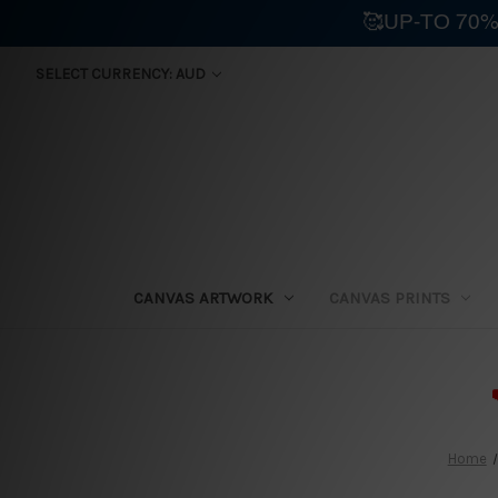
🥰UP-TO 70%
SELECT CURRENCY: AUD
CANVAS ARTWORK
CANVAS PRINTS
⛟
Home