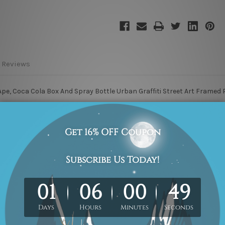
 Reviews
e, Coca Cola Box And Spray Bottle Urban Graffiti Street Art Framed P
are provided on each of the 4 sides of printed canvas for an easy DIY 
 are included in the order. The product photos are for illustration pu