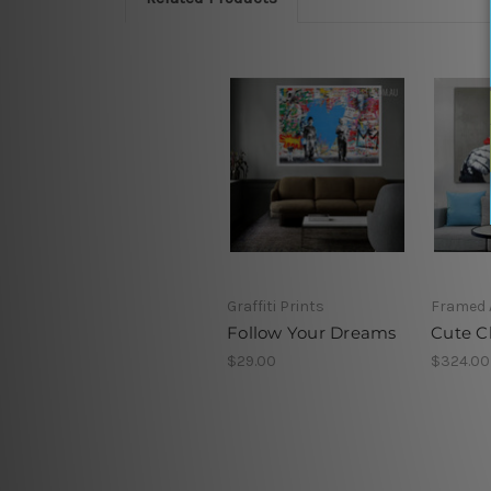
Graffiti Prints
Framed 
Follow Your Dreams
Cute 
$29.00
$324.00