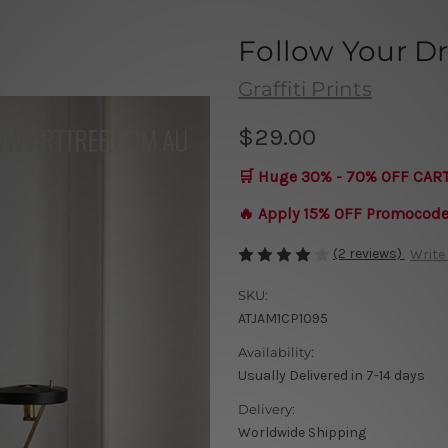
Follow Your 
Graffiti Prints
$29.00
🛒 Huge 30% - 70% OFF CAR
🔥 Apply 15% OFF Promocod
(2 reviews)
Write
SKU:
ATJAM1CP1095
Availability:
Usually Delivered in 7-14 days
Delivery:
Worldwide Shipping