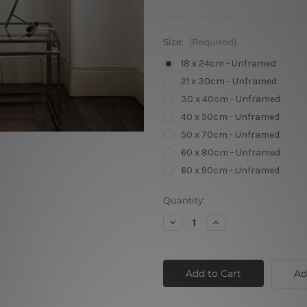
Size:
(Required)
18 x 24cm - Unframed
21 x 30cm - Unframed
30 x 40cm - Unframed
40 x 50cm - Unframed
50 x 70cm - Unframed
60 x 80cm - Unframed
60 x 90cm - Unframed
Current
Quantity:
Stock:
Decrease
Increase
Quantity
Quantity
of
of
Follow
Follow
Your
Your
Dreams
Dreams
Ad
Chimpanzee
Chimpanzee