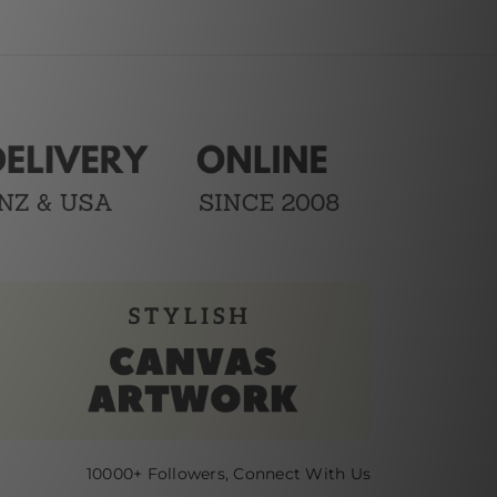
10000+ Followers, Connect With Us