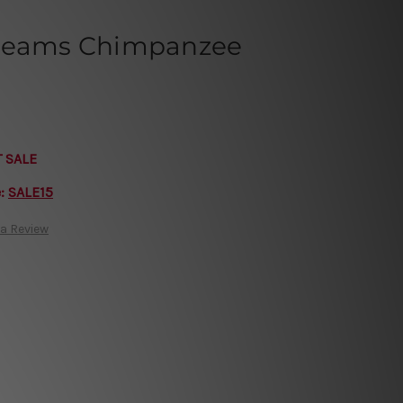
Dreams Chimpanzee
T SALE
e:
SALE15
 a Review