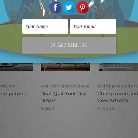
Artwork
Wall Art Prints Brisbane
Multi Panel Wall Art
Chimpanzee
Dont Quit Your Day
Chimpanzee an
Dream
Cow Artwork
$116.00
$450.00