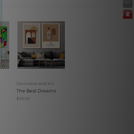
Decorative Wall Art
d
The Best Dreams
$59.00