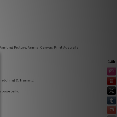
ainting Picture, Animal Canvas Print Australia.
stretching & framing.
rpose only.