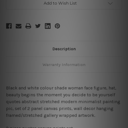
Add to Wish List
Description
Warranty Information
Black and white colour shade woman face figure, hat,
beauty begins the moment you decide to be yourself
quotes abstract stretched modern minimalist painting
pic, set of 2 panel canvas prints, wall decor hanging
framed/stretched gallery wrapped artwork.