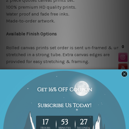
2 piece quotes canvas prints set.
100% premium HD quality prints.
Water proof and fade free inks.
Made-to-order artwork.
Available Finish Options
Rolled canvas prints set order is sent un-framed & un-
stretched in a strong tube. Extra canvas edges are
provided for easy stretching & framing.
Stretched canvas prints set (Ready-to-hang artwork)
order is sent framed. Each of the canvas piece is gallery
wrapped over a solid wooden stretcher frame.
Note: Outer border frames or mattes are not included in
the order.