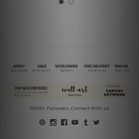
10000+ Followers, Connect With Us