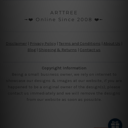
ARTTREE
╼❤️ Online Since 2008 ❤️╾
Disclaimer
|
Privacy Policy
|
Terms and Conditions
|
About Us
|
Blog
|
Shipping & Returns
|
Contact us
Copyright Information
Being a small business owner, we rely on internet to
showcase our designs & images at our website, if you are
happened to be a original owner of the design(s), please
contact us immediately and we will remove the designs
from our website as soon as possible.