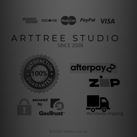
© 2026 arttree.com.au