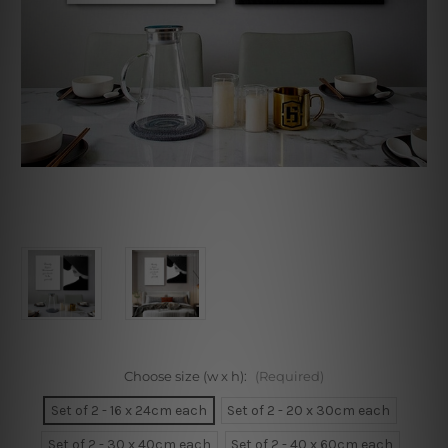
Choose size (w x h):
(Required)
Set of 2 - 16 x 24cm each
Set of 2 - 20 x 30cm each
Set of 2 - 30 x 40cm each
Set of 2 - 40 x 60cm each