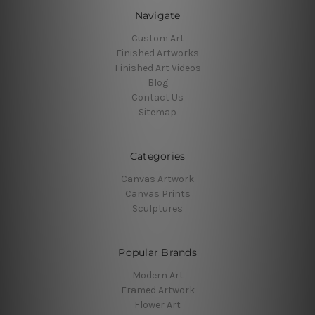
Navigate
Custom Art
Finished Artworks
Finished Art Videos
Blog
Contact Us
Sitemap
Categories
Canvas Artwork
Canvas Prints
Sculptures
Popular Brands
Modern Art
Framed Artwork
Flower Art