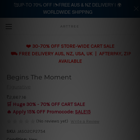
🥰UP-TO 70% OFF |⛷️FREE AUS & NZ DELIVERY | 🌍
WORLDWIDE SHIPPING
Skip to main content
ARTTREE
❤️ 30-70% OFF STORE-WIDE CART SALE
⛟ FREE DELIVERY AUS, NZ, USA, UK | AFTERPAY, ZIP
AVAILABLE
Begins The Moment
Figurative
₹2,867.16
🛒 Huge 30% - 70% OFF CART SALE
🔥 Apply 15% OFF Promocode:
SALE15
(No reviews yet)
Write a Review
SKU:
JASO2CP2754
Condition:
New