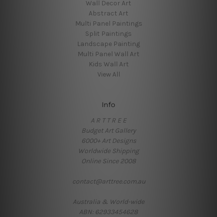
Wall Decor Art
Abstract Art
Multi Panel Paintings
Split Paintings
Landscape Painting
Multi Panel Wall Art
Kids Wall Art
View All
Info
A R T T R E E
Budget Art Gallery
6000+ Art Designs
Worldwide Shipping
Online Since 2008
contact@arttree.com.au
Australia & World-wide
ABN: 62933454628