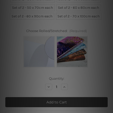
Set of 2 - 50 x 70cm each
Set of 2 - 60 x 80cm each
Set of 2 - 60 x 90cm each
Set of 2 - 70 x 100cm each
Choose Rolled/Stretched:
(Required)
Current
Quantity:
Stock:
Decrease
Increase
Quantity
Quantity
of
of
Begins
Begins
The
The
Moment
Moment