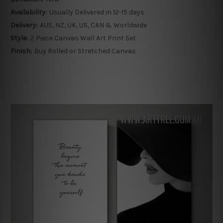
Availability:
Usually Delivered in 12-15 days
Delivery:
AUS, NZ, UK, US, CAN & Worldwide
Style:
2 Piece Canvas Wall Art Print Set
Finish:
Buy Rolled or Stretched Canvas