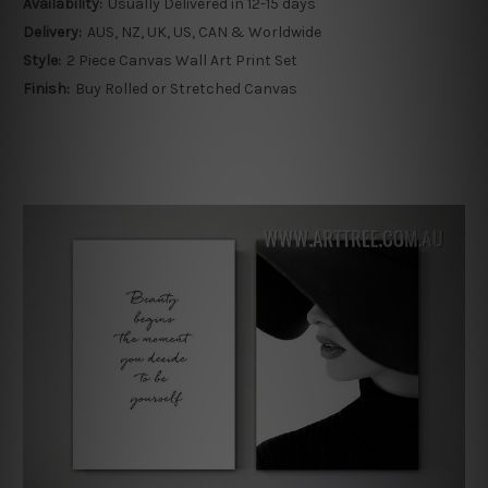
Availability:
Usually Delivered in 12-15 days
Delivery:
AUS, NZ, UK, US, CAN & Worldwide
Style:
2 Piece Canvas Wall Art Print Set
Finish:
Buy Rolled or Stretched Canvas