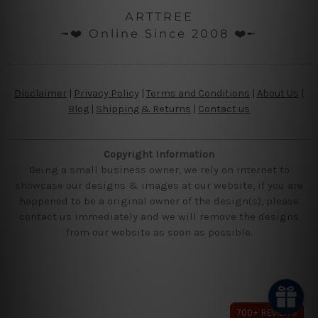
ARTTREE
╼❤️ Online Since 2008 ❤️╾
Disclaimer
|
Privacy Policy
|
Terms and Conditions
|
About Us
|
Blog
|
Shipping & Returns
|
Contact us
Copyright Information
Being a small business owner, we rely on internet to
showcase our designs & images at our website, if you are
happened to be a original owner of the design(s), please
contact us immediately and we will remove the designs
from our website as soon as possible.
700+ REVIEWS
700+ REVIEWS
700+ REVIEWS