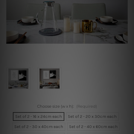
Choose size (w x h):
(Required)
Set of 2 - 16 x 24cm each
Set of 2 - 20 x 30cm each
Set of 2 - 30 x 40cm each
Set of 2 - 40 x 60cm each