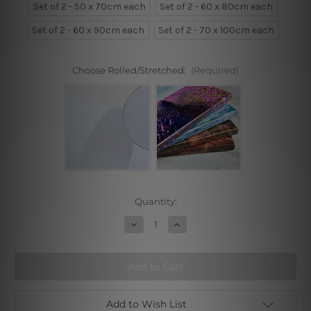
Set of 2 - 50 x 70cm each
Set of 2 - 60 x 80cm each
Set of 2 - 60 x 90cm each
Set of 2 - 70 x 100cm each
Choose Rolled/Stretched:
(Required)
Current
Quantity:
Stock:
Decrease
Increase
Quantity
Quantity
of
of
Begins
Begins
The
The
Moment
Moment
Add to Wish List