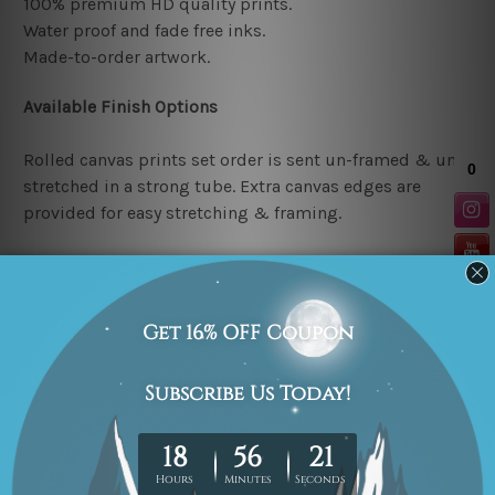
100% premium HD quality prints.
Water proof and fade free inks.
Made-to-order artwork.
Available Finish Options
Rolled canvas prints set order is sent un-framed & un-
stretched in a strong tube. Extra canvas edges are
provided for easy stretching & framing.
Stretched canvas prints set (Ready-to-hang artwork)
order is sent framed. Each of the canvas piece is gallery
wrapped over a solid wooden stretcher frame.
Note: Outer border frames or mattes are not included in
the order.