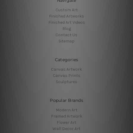
Navigate
Custom Art
Finished Artworks
Finished Art Videos
Blog
Contact Us
Sitemap
Categories
Canvas Artwork
Canvas Prints
Sculptures
Popular Brands
Modern Art
Framed Artwork
Flower Art
Wall Decor Art