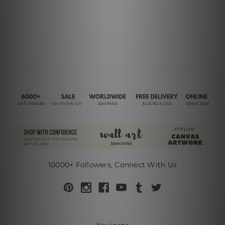
10000+ Followers, Connect With Us