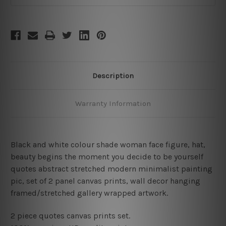
Description
Warranty Information
Black and white colour shade woman face figure, hat,
beauty begins the moment you decide to be yourself
quotes abstract stretched modern minimalist painting
pic, set of 2 panel canvas prints, wall decor hanging
framed/stretched gallery wrapped artwork.
2 piece quotes canvas prints set.