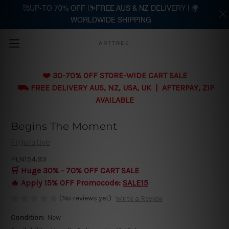
🥰UP-TO 70% OFF |⛷️FREE AUS & NZ DELIVERY | 🌍
WORLDWIDE SHIPPING
Skip to main content
ARTTREE
❤️ 30-70% OFF STORE-WIDE CART SALE
⛟ FREE DELIVERY AUS, NZ, USA, UK | AFTERPAY, ZIP
AVAILABLE
Begins The Moment
Figurative
PLN154.93
🛒 Huge 30% - 70% OFF CART SALE
🔥 Apply 15% OFF Promocode:
SALE15
(No reviews yet)
Write a Review
Condition:
New