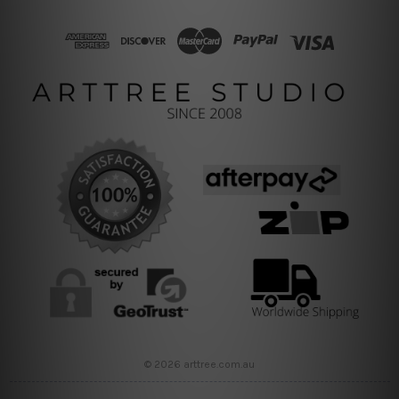
© 2026 arttree.com.au