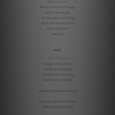
Abstract Art
Multi Panel Paintings
Split Paintings
Landscape Painting
Multi Panel Wall Art
Kids Wall Art
View All
Info
A R T T R E E
Budget Art Gallery
6000+ Art Designs
Worldwide Shipping
Online Since 2008
contact@arttree.com.au
Australia & World-wide
ABN: 62933454628