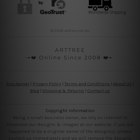
© 2026 arttree.com.au
ARTTREE
╼❤️ Online Since 2008 ❤️╾
Disclaimer
|
Privacy Policy
|
Terms and Conditions
|
About Us
|
Blog
|
Shipping & Returns
|
Contact us
Copyright Information
Being a small business owner, we rely on internet to
showcase our designs & images at our website, if you are
happened to be a original owner of the design(s), please
contact us immediately and we will remove the designs