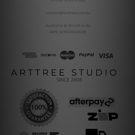
Online Since 2008
contact@arttree.com.au
Australia & World-wide
ABN: 62933454628