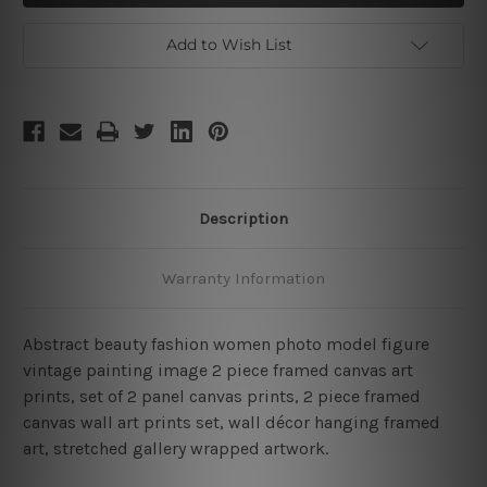
Framed
Framed
2
2
Piece
Piece
Add to Wish List
Wall
Wall
Art
Art
Set
Set
Description
Warranty Information
Abstract beauty fashion women photo model figure
vintage painting image 2 piece framed canvas art
prints, set of 2 panel canvas prints, 2 piece framed
canvas wall art prints set, wall décor hanging framed
art, stretched gallery wrapped artwork.