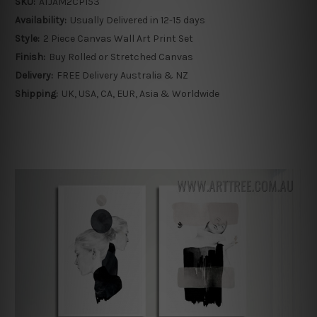
SKU:
ATJAM2CP153
Availability:
Usually Delivered in 12-15 days
Style:
2 Piece Canvas Wall Art Print Set
Finish:
Buy Rolled or Stretched Canvas
Delivery:
FREE Delivery Australia & NZ
Shipping:
UK, USA, CA, EUR, Asia & Worldwide