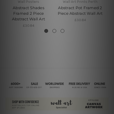
Wall Posters
Wall Art Prints Perth
Abstract Shades
Abstract Pot Framed 2
Ab
Framed 2 Piece
Piece Abstract Wall Art
Tw
Abstract Wall Art
£30.84
£30.84