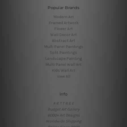
Popular Brands
Modern Art
Framed Artwork
Flower Art
Wall Decor Art
Abstract Art
Multi Panel Paintings
Split Paintings
Landscape Painting
Multi Panel Wall Art
Kids Wall Art
View All
Info
A R T T R E E
Budget Art Gallery
6000+ Art Designs
Worldwide Shipping