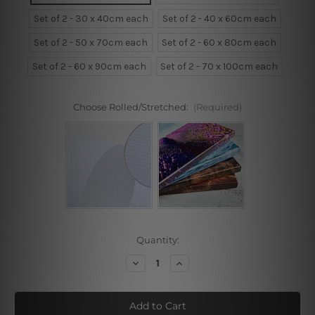
Set of 2 - 30 x 40cm each
Set of 2 - 40 x 60cm each
Set of 2 - 50 x 70cm each
Set of 2 - 60 x 80cm each
Set of 2 - 60 x 90cm each
Set of 2 - 70 x 100cm each
Choose Rolled/Stretched:
(Required)
Current
Quantity:
Stock:
Decrease
Increase
Quantity
Quantity
of
of
Abstract
Abstract
Women
Women
Model
Model