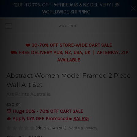
🥰UP-TO 70% OFF |⛷️FREE AUS & NZ DELIVERY | 🌍
WORLDWIDE SHIPPING
Skip to main content
ARTTREE
❤️ 30-70% OFF STORE-WIDE CART SALE
⛟ FREE DELIVERY AUS, NZ, USA, UK | AFTERPAY, ZIP
AVAILABLE
Abstract Women Model Framed 2 Piece
Wall Art Set
Art Prints Australia
£30.84
🛒 Huge 30% - 70% OFF CART SALE
🔥 Apply 15% OFF Promocode:
SALE15
(No reviews yet)
Write a Review