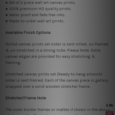
● Set of 2 piece wall art canvas prints.
● 100% premium HD quality prints.
● Water proof and fade free inks.
● Made-to-order wall art prints.
Available Finish Options
Rolled canvas prints set order is sent rolled, un-framed
& un-stretched in a strong tube. Please Note: Extra
canvas edges are provided for easy stretching &
framing.
Stretched canvas prints set (Ready-to-hang artwork)
order is sent framed. Each of the canvas piece is gallery
wrapped over a solid wooden stretcher frame.
Stretcher/Frame Note
The outer border frames or mattes if shown in the above