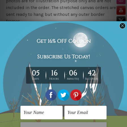
photos are for illustration purpose only and are not
included in the order. The stretched canvas orders are
sent ready to hang but without any outer border
frames.
Delivery
FREE Delivery across Australia, New Zealand. We ship
United Kingdom, USA, Canada, Asia, Europe and
Worldwide at reasonable price.
These are made-to-order canvas art prints that means
we take 10-15 days delivery from start to finish.
Copyright Details
We rely on third party sites to showcase art designs at
our store. We take utmost care to display designs that
would not infringe the copyrights, however if you
happened to be an original owner of the design(s),