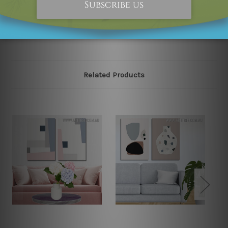
please contact us and we will remove the designs from
our online store on priority.
Related Products