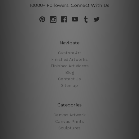
10000+ Followers, Connect With Us
Navigate
Custom Art
Finished Artworks
Finished Art Videos
Blog
Contact Us
Sitemap
Categories
Canvas Artwork
Canvas Prints
Sculptures