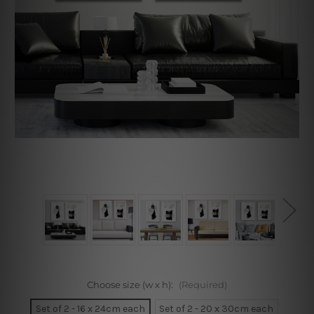
Choose size (w x h):
(Required)
Set of 2 - 16 x 24cm each
Set of 2 - 20 x 30cm each