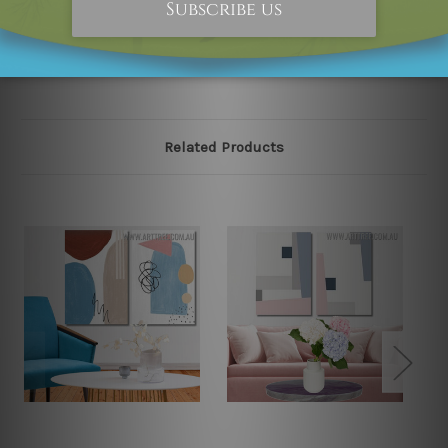
please contact us and we will remove the designs from
our online store on priority.
Related Products