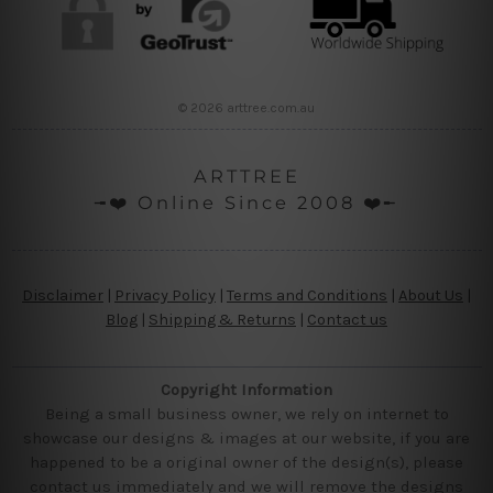
© 2026 arttree.com.au
ARTTREE
╼❤️ Online Since 2008 ❤️╾
Disclaimer
|
Privacy Policy
|
Terms and Conditions
|
About Us
|
Blog
|
Shipping & Returns
|
Contact us
Copyright Information
Being a small business owner, we rely on internet to
showcase our designs & images at our website, if you are
happened to be a original owner of the design(s), please
contact us immediately and we will remove the designs