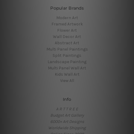
Popular Brands
Modern Art
Framed Artwork
Flower Art
Wall Decor Art
Abstract Art
Multi Panel Paintings
Split Paintings
Landscape Painting
Multi Panel Wall Art
Kids Wall Art
View All
Info
A R T T R E E
Budget Art Gallery
6000+ Art Designs
Worldwide Shipping