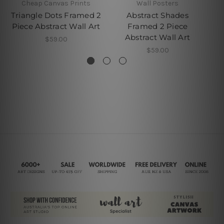
Cheap Canvas Prints
Wall Posters
Triangle Dots Framed 2
Abstract Shades
Ab
Piece Abstract Wall Art
Framed 2 Piece
Pi
Abstract Wall Art
$59.00
$59.00