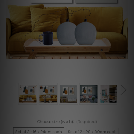
Choose size (w x h):
(Required)
Set of 2 - 16 x 24cm each
Set of 2 - 20 x 30cm each