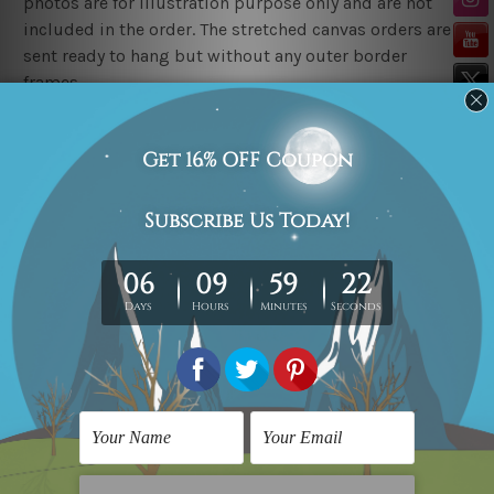
photos are for illustration purpose only and are not
included in the order. The stretched canvas orders are
sent ready to hang but without any outer border
frames.
Delivery
FREE Delivery across Australia, New Zealand. We ship
United Kingdom, USA, Canada, Asia, Europe and
Worldwide at reasonable price.
These are made-to-order canvas art prints that means
we take 10-15 days delivery from start to finish.
Copyright Details
We rely on third party sites to showcase art designs at
our store. We take utmost care to display designs that
would not infringe the copyrights, however if you
happened to be an original owner of the design(s),