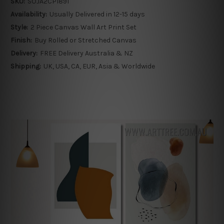
SKU:
SOJA2CP1891
Availability:
Usually Delivered in 12-15 days
Style:
2 Piece Canvas Wall Art Print Set
Finish:
Buy Rolled or Stretched Canvas
Delivery:
FREE Delivery Australia & NZ
Shipping:
UK, USA, CA, EUR, Asia & Worldwide