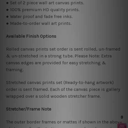
● Set of 2 piece wall art canvas prints.
● 100% premium HD quality prints.
● Water proof and fade free inks.
● Made-to-order wall art prints.
Available Finish Options
Rolled canvas prints set order is sent rolled, un-framed
& un-stretched in a strong tube. Please Note: Extra
canvas edges are provided for easy stretching &
framing.
Stretched canvas prints set (Ready-to-hang artwork)
order is sent framed. Each of the canvas piece is gallery
wrapped over a solid wooden stretcher frame.
Stretcher/Frame Note
The outer border frames or mattes if shown in the above