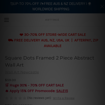
🥰UP-TO 70% OFF |⛷️FREE AUS & NZ DELIVERY | 🌍
WORLDWIDE SHIPPING
Skip to main content
ARTTREE
❤️ 30-70% OFF STORE-WIDE CART SALE
⛟ FREE DELIVERY AUS, NZ, USA, UK | AFTERPAY, ZIP
AVAILABLE
Square Dots Framed 2 Piece Abstract
Wall Art
Wall Art Newcastle
$59.00
🛒 Huge 30% - 70% OFF CART SALE
🔥 Apply 15% OFF Promocode:
SALE15
(No reviews yet)
Write a Review