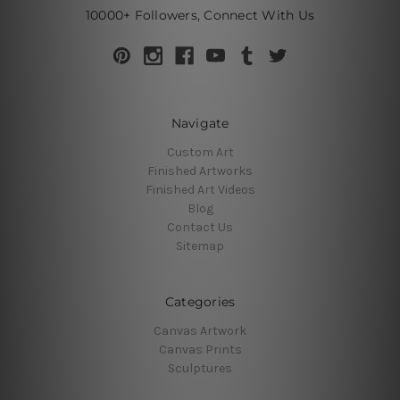
10000+ Followers, Connect With Us
Navigate
Custom Art
Finished Artworks
Finished Art Videos
Blog
Contact Us
Sitemap
Categories
Canvas Artwork
Canvas Prints
Sculptures