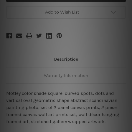
2
2
Piece
Piece
Abstract
Abstract
Add to Wish List
Wall
Wall
Art
Art
Description
Warranty Information
Motley color shade square, curved spots, dots and
vertical oval geometric shape abstract scandinavian
painting photo, set of 2 panel canvas prints, 2 piece
framed canvas wall art prints set, wall décor hanging
framed art, stretched gallery wrapped artwork.