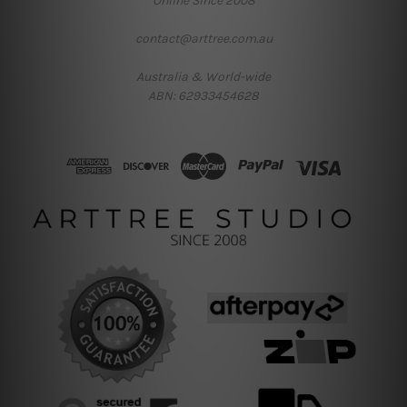
Online Since 2008
contact@arttree.com.au
Australia & World-wide
ABN: 62933454628