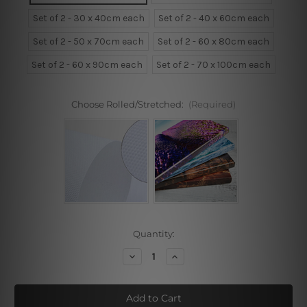
Set of 2 - 30 x 40cm each
Set of 2 - 40 x 60cm each
Set of 2 - 50 x 70cm each
Set of 2 - 60 x 80cm each
Set of 2 - 60 x 90cm each
Set of 2 - 70 x 100cm each
Choose Rolled/Stretched:
(Required)
Current
Quantity:
Stock:
Decrease
Increase
Quantity
Quantity
of
of
Square
Square
Dots
Dots
Framed
Framed