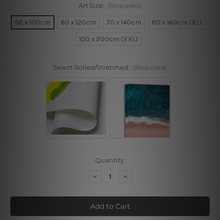
Art Size:
(Required)
50 x 100cm
60 x 120cm
70 x 140cm
80 x 160cm (XL)
100 x 200cm (XXL)
Select Rolled/Stretched:
(Required)
Current
Quantity:
Stock:
Decrease
Increase
Quantity
Quantity
of
of
Zigzag
Zigzag
Stripes
Stripes