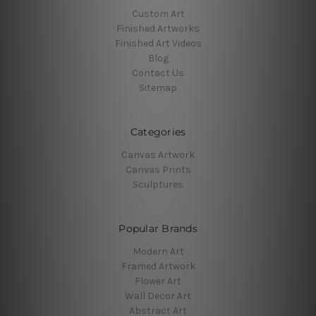
Custom Art
Finished Artworks
Finished Art Videos
Blog
Contact Us
Sitemap
Categories
Canvas Artwork
Canvas Prints
Sculptures
Popular Brands
Modern Art
Framed Artwork
Flower Art
Wall Decor Art
Abstract Art