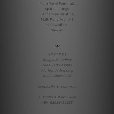
Multi Panel Paintings
Split Paintings
Landscape Painting
Multi Panel Wall Art
Kids Wall Art
View All
Info
A R T T R E E
Budget Art Gallery
6000+ Art Designs
Worldwide Shipping
Online Since 2008
contact@arttree.com.au
Australia & World-wide
ABN: 62933454628