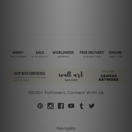
10000+ Followers, Connect With Us
Navigate