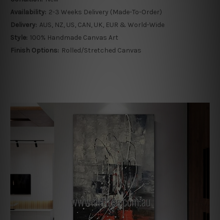
Availability:
2-3 Weeks Delivery (Made-To-Order)
Delivery:
AUS, NZ, US, CAN, UK, EUR & World-Wide
Style:
100% Handmade Canvas Art
Finish Options:
Rolled/Stretched Canvas