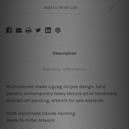
Add to Wish List
Description
Warranty Information
Multicolored shade zigzag stripes design, taint
pattern, contemporary heavy texture artist handmade
abstract art painting, artwork for sale adelaide.
100% Handmade Canvas Painting
Made-To-Order Artwork