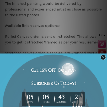
The finished painting would be delivered by
professional and experienced artist as close as possible
to the listed photos.
Available finish canvas options:
Rolled Canvas order is sent un-stretched. This allows
you to get it stretched/framed as per your requirement.
Stretched canvas order is sent gallery wrapped over a
wooden frame & thus easy DIY Ready-To-Hang!
Note: Outer border frames are not included in the
stretched or rolled order, they are shown for illustration
purpose only.
Looking for a custom design or size? please contact us.