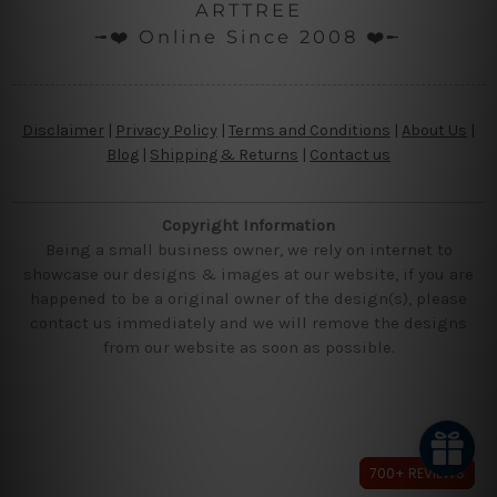
ARTTREE
╼❤️ Online Since 2008 ❤️╾
Disclaimer
|
Privacy Policy
|
Terms and Conditions
|
About Us
|
Blog
|
Shipping & Returns
|
Contact us
Copyright Information
Being a small business owner, we rely on internet to
showcase our designs & images at our website, if you are
happened to be a original owner of the design(s), please
contact us immediately and we will remove the designs
from our website as soon as possible.
700+ REVIEWS
700+ REVIEWS
700+ REVIEWS