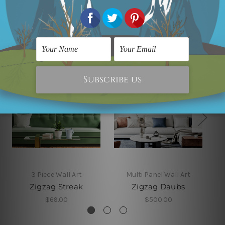
Related Products
3 Piece Wall Art
Multi Panel Wall Art
Zigzag Streak
Zigzag Daubs
$69.00
$500.00