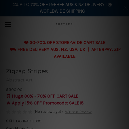
🥰UP-TO 70% OFF |⛷️FREE AUS & NZ DELIVERY | 🌍
WORLDWIDE SHIPPING
Skip to main content
ARTTREE
❤️ 30-70% OFF STORE-WIDE CART SALE
⛟ FREE DELIVERY AUS, NZ, USA, UK | AFTERPAY, ZIP
AVAILABLE
Zigzag Stripes
Abstract Art
$300.00
🛒 Huge 30% - 70% OFF CART SALE
🔥 Apply 15% OFF Promocode:
SALE15
(No reviews yet)
Write a Review
SKU:
LAX1PAOIL999
Condition:
New