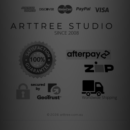
© 2026 arttree.com.au