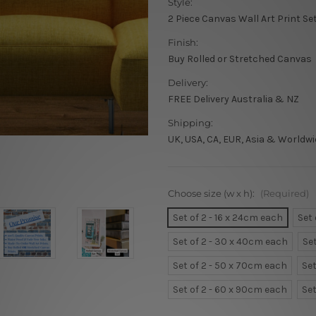
Style:
2 Piece Canvas Wall Art Print Se
Finish:
Buy Rolled or Stretched Canvas
Delivery:
FREE Delivery Australia & NZ
Shipping:
UK, USA, CA, EUR, Asia & Worldwi
Choose size (w x h):
(Required)
Set of 2 - 16 x 24cm each
Set
Set of 2 - 30 x 40cm each
Se
Set of 2 - 50 x 70cm each
Set
Set of 2 - 60 x 90cm each
Set