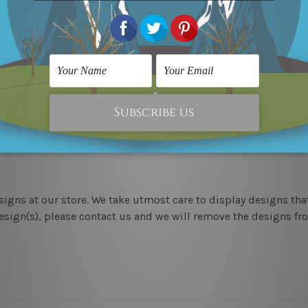
the above photos are for illustration purpose only and are not
 outer border frames.
 We ship United Kingdom, USA, Canada, Asia, Europe and World
 means we take 10-15 days delivery from start to finish.
esigns at our store. We take utmost care to display designs tha
sign(s), please contact us and we will remove the designs from