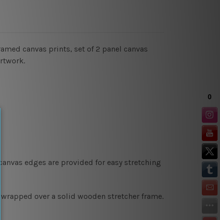
ramed canvas prints, set of 2 panel canvas
artwork.
 canvas edges are provided for easy stretching
y wrapped over a solid wooden stretcher frame.