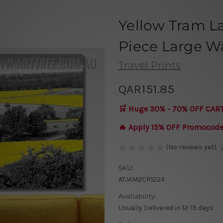
Yellow Tram L
Piece Large Wa
Travel Prints
QAR151.85
🛒 Huge 30% - 70% OFF CAR
🔥 Apply 15% OFF Promocod
(No reviews yet)
SKU:
ATJAM2CP1224
Availability:
Usually Delivered in 12-15 days