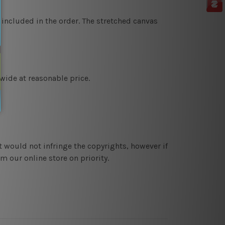
 included in the order. The stretched canvas
wide at reasonable price.
t would not infringe the copyrights, however if
 our online store on priority.