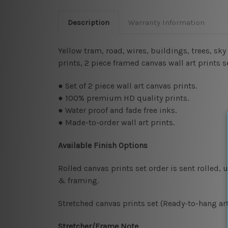
Description
Warranty Information
Yellow tram, road, wires, buildings, trees, sk
prints, 2 piece framed canvas wall art prints 
● Set of 2 piece wall art canvas prints.
● 100% premium HD quality prints.
● Water proof and fade free inks.
● Made-to-order wall art prints.
Available Finish Options
Rolled canvas prints set order is sent rolled,
& framing.
Stretched canvas prints set (Ready-to-hang art
Stretcher/Frame Note