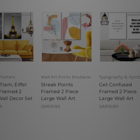
 Posters
Wall Art Prints Brisbane
Typography & Symb
Tram, Eiffel
Streak Points
Get Confused
Framed 2
Framed 2 Piece
Framed 2 Piece
Wall Decor Set
Large Wall Art
Large Wall Art
85
QAR151.85
QAR151.85