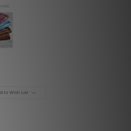
ired)
d to Wish List