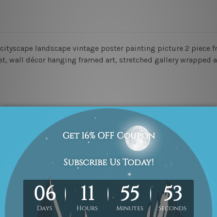
y cityscape landscape vintage poster painting picture 2 piece f
set, wall décor hanging framed art, stretched gallery wrapped 
 un-framed & un-stretched in a strong tube. Please Note: Extra
work) order is sent framed. Each of the canvas piece is galler