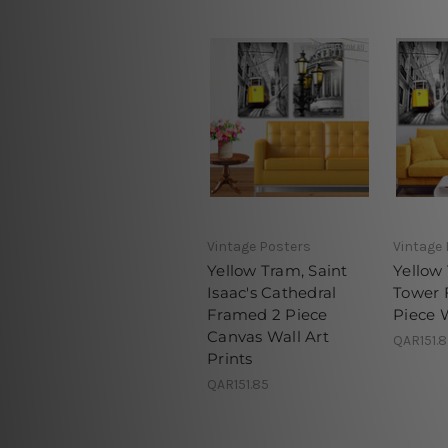
Vintage Posters
Vintage
Yellow Tram, Saint
Yellow 
Isaac's Cathedral
Tower 
Framed 2 Piece
Piece 
Canvas Wall Art
QAR151.
Prints
QAR151.85