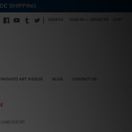
IDE SHIPPING
|
SEARCH
SIGN IN
or
REGISTER
CART
FINISHED ART VIDEOS
BLOG
CONTACT US
LE
Large Wall Art