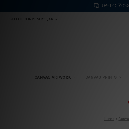
🥰UP-TO 70%
SELECT CURRENCY: QAR
CANVAS ARTWORK
CANVAS PRINTS
⛟
Home
Canvas