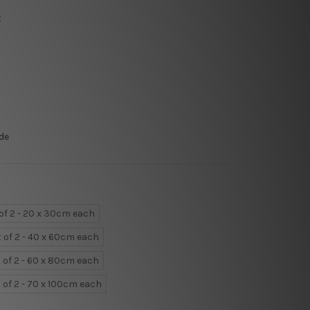
t
de
 of 2 - 20 x 30cm each
t of 2 - 40 x 60cm each
 of 2 - 60 x 80cm each
 of 2 - 70 x 100cm each