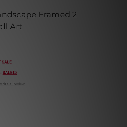
andscape Framed 2
ll Art
T SALE
e:
SALE15
Write a Review