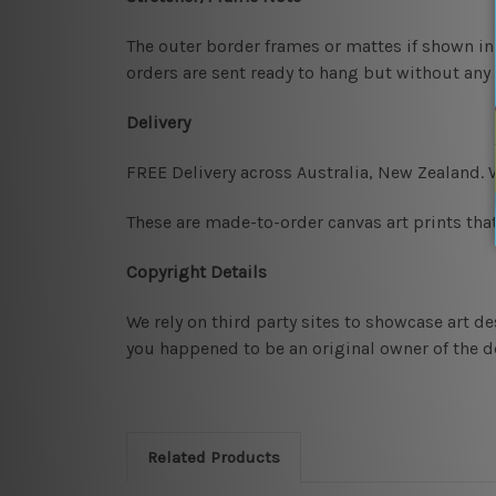
The outer border frames or mattes if shown in 
orders are sent ready to hang but without any
Delivery
FREE Delivery across Australia, New Zealand.
These are made-to-order canvas art prints that
Copyright Details
We rely on third party sites to showcase art d
you happened to be an original owner of the de
Related Products