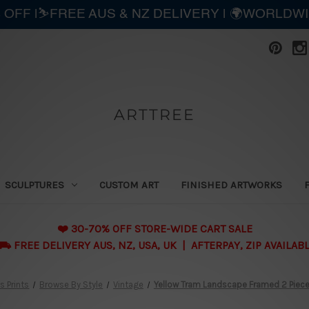
 OFF |⛷️FREE AUS & NZ DELIVERY | 🌍WORLDW
ARTTREE
SCULPTURES
CUSTOM ART
FINISHED ARTWORKS
❤️ 30-70% OFF STORE-WIDE CART SALE
 FREE DELIVERY AUS, NZ, USA, UK | AFTERPAY, ZIP AVAILAB
 Prints
Browse By Style
Vintage
Yellow Tram Landscape Framed 2 Piece 