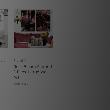
ols
Floral Art
Rose Bloom Framed
2 Piece Large Wall
Art
QAR151.85