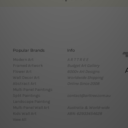
Popular Brands
Info
Modern Art
A R T T R E E
Framed Artwork
Budget Art Gallery
Flower Art
6000+ Art Designs
Wall Decor Art
Worldwide Shipping
Abstract Art
Online Since 2008
Multi Panel Paintings
Split Paintings
contact@arttree.com.au
Landscape Painting
Multi Panel Wall Art
Australia & World-wide
Kids Wall Art
ABN: 62933454628
View All