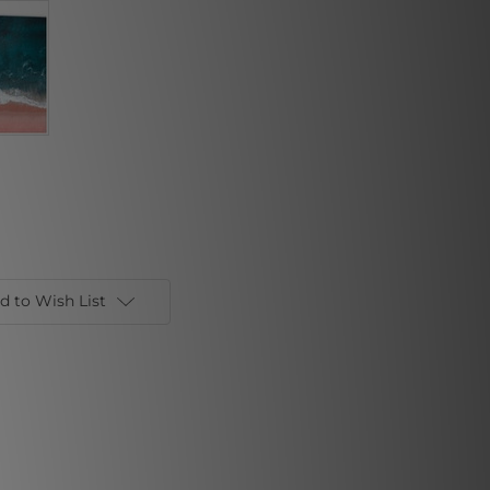
d to Wish List