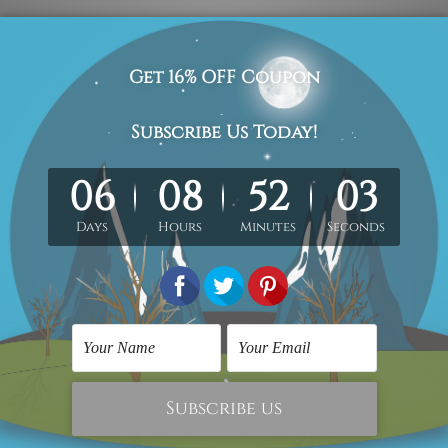
 red blue abstract reproduction heavy texture artist handmade
elivered by professional and experienced artist as close as pos
retched. Extra canvas is provided for easy stretching & frami
ry wrapped over a solid wooden frame
(Ready-To-Hang Artwork)
 the stretched or rolled order, they are shown for illustration 
ct us and we would love to cater your requirement.