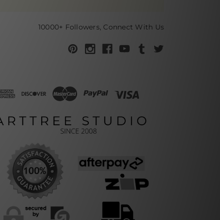
10000+ Followers, Connect With Us