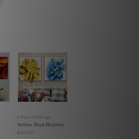
2 Piece Paintings
Yellow Blue Blooms
$450.00