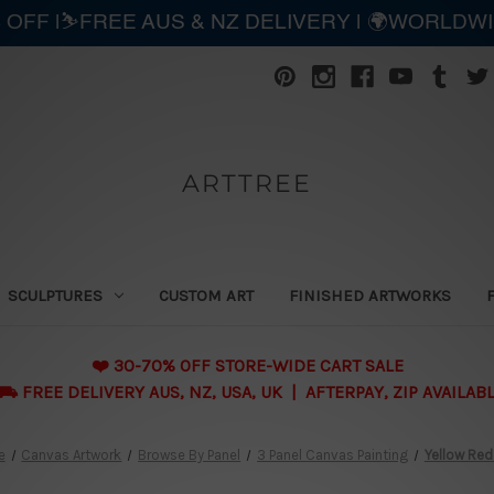
 OFF |⛷️FREE AUS & NZ DELIVERY | 🌍WORLDW
ARTTREE
SCULPTURES
CUSTOM ART
FINISHED ARTWORKS
❤️ 30-70% OFF STORE-WIDE CART SALE
 FREE DELIVERY AUS, NZ, USA, UK | AFTERPAY, ZIP AVAILAB
e
Canvas Artwork
Browse By Panel
3 Panel Canvas Painting
Yellow Red