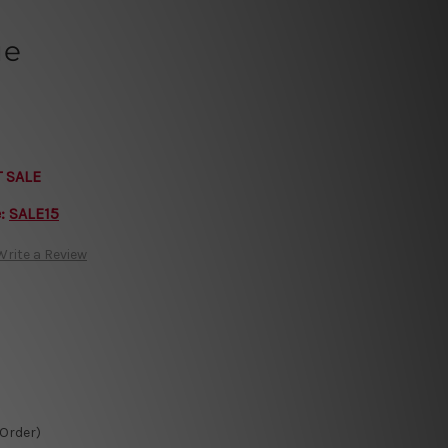
ue
T SALE
e:
SALE15
Write a Review
-Order)