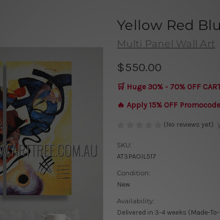
Yellow Red Bl
Multi Panel Wall Art
$550.00
🛒 Huge 30% - 70% OFF CAR
🔥 Apply 15% OFF Promocod
(No reviews yet)
SKU:
AT3PAOIL517
Condition:
New
Availability:
Delivered in 3-4 weeks (Made-To