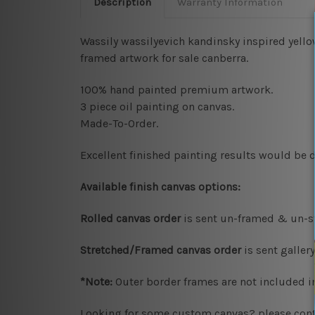
Description
Warranty Information
Wassily wassilyevich kandinsky inspired yellow
framed artwork for sale canberra.
100% hand painted premium artwork.
3 piece oil painting on canvas.
Made-To-Order.
Excellent finished painting results would be d
Available
finish canvas options:
Rolled canvas order
is sent un-framed & un-st
Stretched/Framed canvas order
is sent galle
*Note:
Outer border frames are not included in
Looking for some custom canvas? please conta