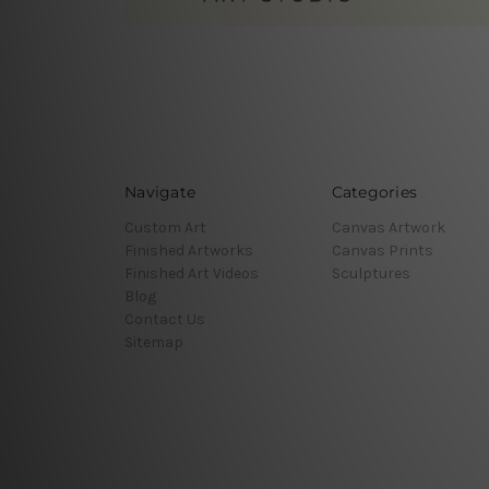
Navigate
Categories
Custom Art
Canvas Artwork
Finished Artworks
Canvas Prints
Finished Art Videos
Sculptures
Blog
Contact Us
Sitemap