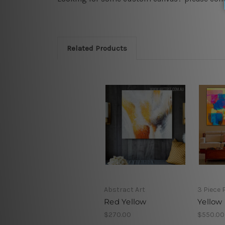
Related Products
Abstract Art
3 Piece 
Red Yellow
Yellow
$270.00
$550.00