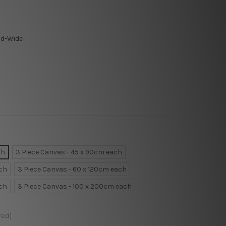
ld-Wide
ch
3 Piece Canvas - 45 x 90cm each
ach
3 Piece Canvas - 60 x 120cm each
ach
3 Piece Canvas - 100 x 200cm each
red)