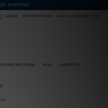
IDE SHIPPING
|
SEARCH
GIFT CERTIFICATES
SIGN IN
or
REGISTER
CART
FINISHED ART VIDEOS
BLOG
CONTACT US
LE
 Blue