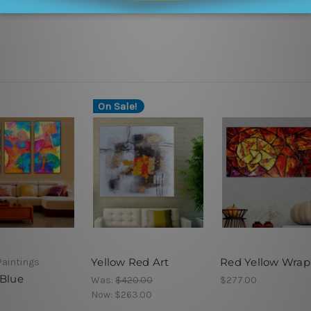
On Sale!
Yellow Red Art
Red Yellow Wrap
Paintings
 Blue
Was:
$420.00
$277.00
Now:
$263.00