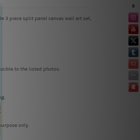
 3 piece split panel canvas wall art set,
sible to the listed photos.
ng.
.
purpose only.