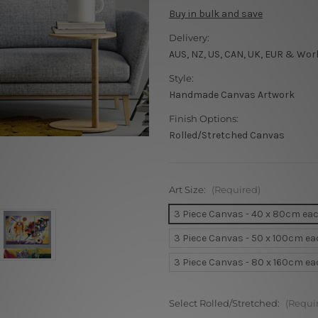
Buy in bulk and save
Delivery:
AUS, NZ, US, CAN, UK, EUR & Wor
Style:
Handmade Canvas Artwork
Finish Options:
Rolled/Stretched Canvas
Art Size:
(Required)
3 Piece Canvas - 40 x 80cm ea
3 Piece Canvas - 50 x 100cm e
3 Piece Canvas - 80 x 160cm e
Select Rolled/Stretched:
(Requi