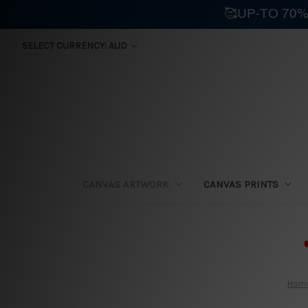
🥰UP-TO 70%
SELECT CURRENCY: AUD
CANVAS ARTWORK
CANVAS PRINTS
⛟
Hom