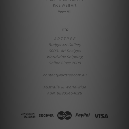
Kids Wall Art
View All
Info
A R T T R E E
Budget Art Gallery
6000+ Art Designs
Worldwide Shipping
Online Since 2008
contact@arttree.com.au
Australia & World-wide
ABN: 62933454628