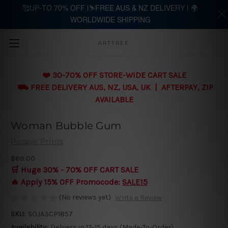
🥰UP-TO 70% OFF |⛷️FREE AUS & NZ DELIVERY | 🌍
WORLDWIDE SHIPPING
Skip to main content
ARTTREE
❤️ 30-70% OFF STORE-WIDE CART SALE
⛟ FREE DELIVERY AUS, NZ, USA, UK | AFTERPAY, ZIP
AVAILABLE
Woman Bubble Gum
People Prints
$69.00
🛒 Huge 30% - 70% OFF CART SALE
🔥 Apply 15% OFF Promocode:
SALE15
(No reviews yet)
Write a Review
SKU:
SOJA3CP1857
Availability:
Delivers in 12-15 days (Made-To-Order)