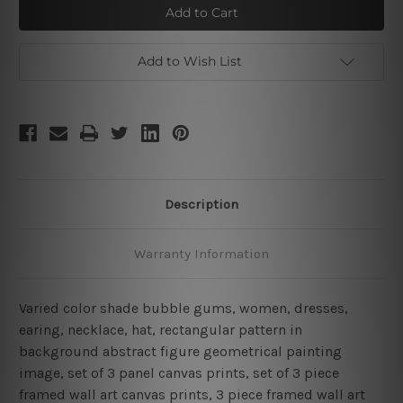
Bubble
Bubble
Gum
Gum
Add to Wish List
Description
Warranty Information
Varied color shade bubble gums, women, dresses,
earing, necklace, hat, rectangular pattern in
background abstract figure geometrical painting
image, set of 3 panel canvas prints, set of 3 piece
framed wall art canvas prints, 3 piece framed wall art