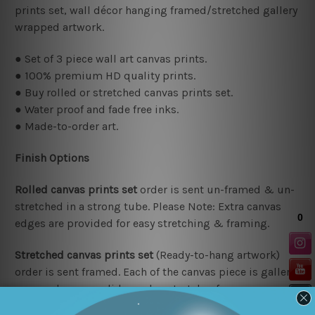
prints set, wall décor hanging framed/stretched gallery
wrapped artwork.
● Set of 3 piece wall art canvas prints.
● 100% premium HD quality prints.
● Buy rolled or stretched canvas prints set.
● Water proof and fade free inks.
● Made-to-order art.
Finish Options
Rolled canvas prints set
order is sent un-framed & un-
stretched in a strong tube. Please Note: Extra canvas
edges are provided for easy stretching & framing.
Stretched canvas prints set
(Ready-to-hang artwork)
order is sent framed. Each of the canvas piece is gallery
wrapped over a solid wooden stretcher frame.