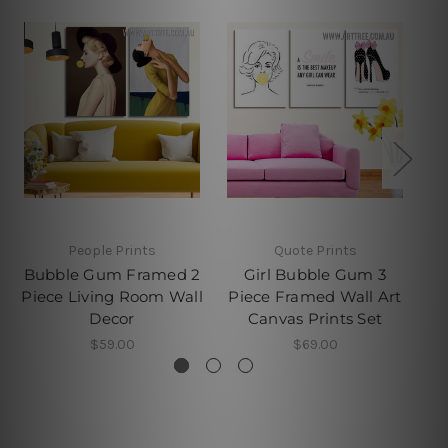
People Prints
Quote Prints
Bubble Gum Framed 2
Girl Bubble Gum 3
Piece Living Room Wall
Piece Framed Wall Art
Decor
Canvas Prints Set
$59.00
$69.00