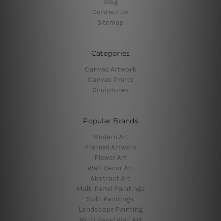
Blog
Contact Us
Sitemap
Categories
Canvas Artwork
Canvas Prints
Sculptures
Popular Brands
Modern Art
Framed Artwork
Flower Art
Wall Decor Art
Abstract Art
Multi Panel Paintings
Split Paintings
Landscape Painting
Multi Panel Wall Art