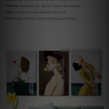
Delivery:
Australia, NZ, UK, US, CAN & Worldwide
Style:
3 Piece Canvas Wall Art Print Set
Finish:
Buy Rolled or Stretched Canvas Prints