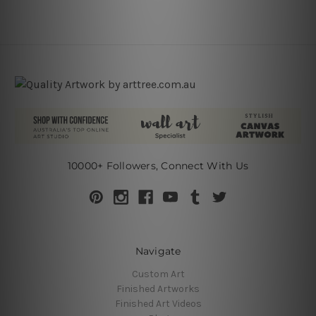
10000+ Followers, Connect With Us
Navigate
Custom Art
Finished Artworks
Finished Art Videos