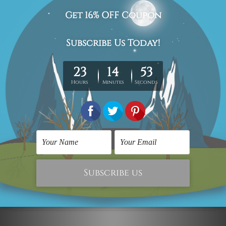
Delivery Details
We have been delivering across all Australia (metros &
regional). We are shipping international locations e.g.
New Zealand, United Kingdom, USA, Canada, Asia,
Europe and Worldwide at reasonable price.
We take 12-15 days delivery time on every order as it's all
being made-to-order.
*Please Note: The outer border frames or mattes if
shown in the above photos are for illustration purpose
only and are not included in the order.
Related Products