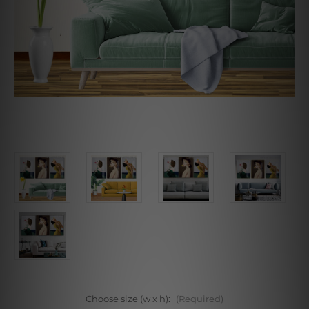
Choose size (w x h):
(Required)