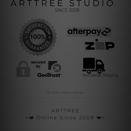
© 2026 arttree.com.au
ARTTREE
╼❤️ Online Since 2008 ❤️╾