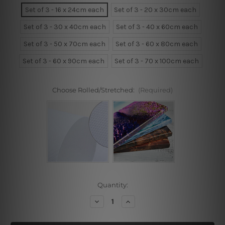
Set of 3 - 16 x 24cm each
Set of 3 - 20 x 30cm each
Set of 3 - 30 x 40cm each
Set of 3 - 40 x 60cm each
Set of 3 - 50 x 70cm each
Set of 3 - 60 x 80cm each
Set of 3 - 60 x 90cm each
Set of 3 - 70 x 100cm each
Choose Rolled/Stretched:
(Required)
Current
Quantity:
Stock:
Decrease
Increase
Quantity
Quantity
of
of
Woman
Woman