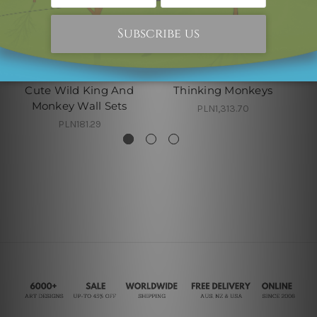
Australian Wall Art
2 Piece Paintings
Cute Wild King And
Thinking Monkeys
Monkey Wall Sets
PLN1,313.70
PLN181.29