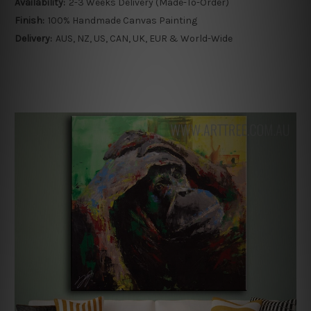
Availability:
2-3 Weeks Delivery (Made-To-Order)
Finish:
100% Handmade Canvas Painting
Delivery:
AUS, NZ, US, CAN, UK, EUR & World-Wide