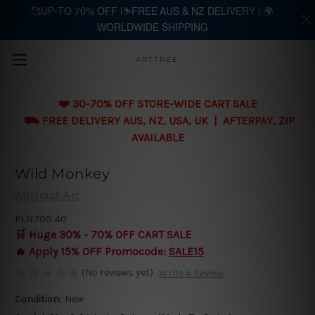
🥰UP-TO 70% OFF |⛷️FREE AUS & NZ DELIVERY | 🌍
WORLDWIDE SHIPPING
Skip to main content
ARTTREE
❤️ 30-70% OFF STORE-WIDE CART SALE
⛟ FREE DELIVERY AUS, NZ, USA, UK | AFTERPAY, ZIP
AVAILABLE
Wild Monkey
Abstract Art
PLN709.40
🛒 Huge 30% - 70% OFF CART SALE
🔥 Apply 15% OFF Promocode:
SALE15
(No reviews yet)
Write a Review
Condition:
New