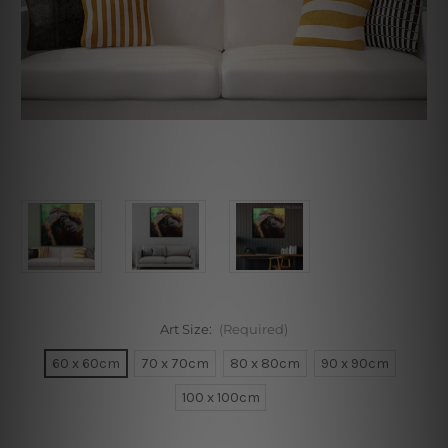
Art Size:
(Required)
60 x 60cm
70 x 70cm
80 x 80cm
90 x 90cm
100 x 100cm