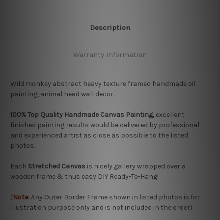
Description
Warranty Information
Wild monkey abstract heavy texture framed handmade oil
painting, animal head wall decor.
100% Top Quality Handmade Canvas Painting,
excellent
finished painting results would be delivered by professional
and experienced artist as close as possible to the listed
photos.
Each
Stretched Canvas
is nicely gallery wrapped over a
wooden frame & thus easy DIY Ready-To-Hang!
(
Note:
Any Outer Border Frame shown in listed photos is for
illustration purpose only and is not included in the order).