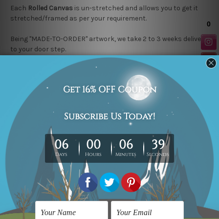
Each
Rolled Canvas
is un-stretched and allows you to get it
stretched/framed as per your requirement.
Being "MADE-TO-ORDER" artwork, we take 2 to 3 weeks delivery
to your door step.
Looking for a custom design or size? please contact us.
Related Products