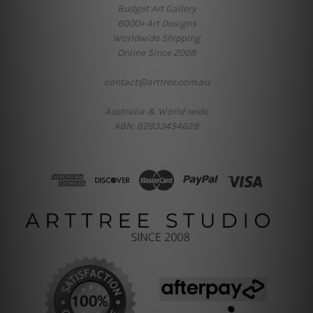
Budget Art Gallery
6000+ Art Designs
Worldwide Shipping
Online Since 2008
contact@arttree.com.au
Australia & World-wide
ABN: 62933454628