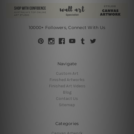
10000+ Followers, Connect With Us
Navigate
Custom Art
Finished Artworks
Finished Art Videos
Blog
Contact Us
Sitemap
Categories
Canvas Artwork