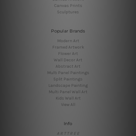
Canvas Prints
Sculptures
Popular Brands
Modern Art
Framed Artwork
Flower Art
Wall Decor Art
Abstract Art
Multi Panel Paintings
Split Paintings
Landscape Painting
Multi Panel Wall Art
Kids Wall Art
View All
Info
A R T T R E E