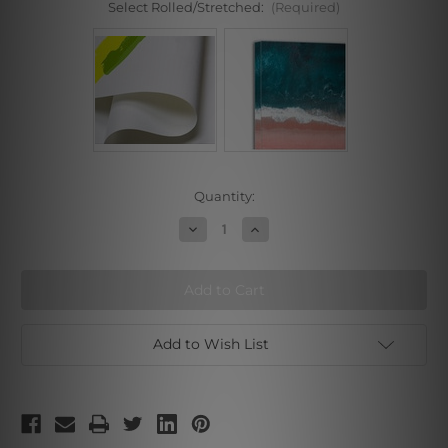
Select Rolled/Stretched:
(Required)
Current
Quantity:
Stock:
Decrease
Increase
Quantity
Quantity
of
of
Wild
Wild
Monkey
Monkey
Add to Wish List