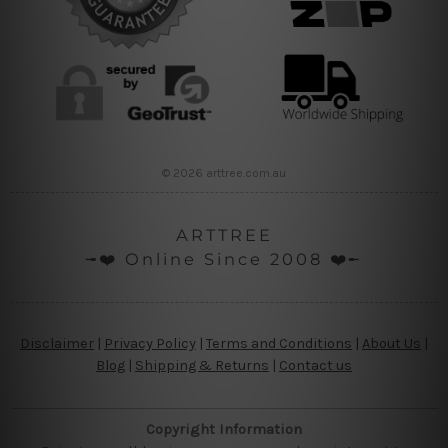
© 2026 arttree.com.au
ARTTREE
╼❤️ Online Since 2008 ❤️╾
Disclaimer
|
Privacy Policy
|
Terms and Conditions
|
About Us
|
Blog
|
Shipping & Returns
|
Contact us
Copyright Information