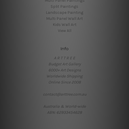
Multi Panel Paintings
Split Paintings
Landscape Painting
Multi Panel Wall Art
Kids Wall Art
View All
Info
A R T T R E E
Budget Art Gallery
6000+ Art Designs
Worldwide Shipping
Online Since 2008
contact@arttree.com.au
Australia & World-wide
ABN: 62933454628