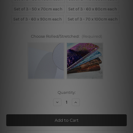
Set of 3 - 50 x 70cm each
Set of 3 - 60 x 80cm each
Set of 3 - 60 x 90cm each
Set of 3 - 70 x 100cm each
Choose Rolled/Stretched:
(Required)
Current
Quantity:
Stock:
Decrease
Increase
Quantity
Quantity
of
of
Wild
Wild
Culvert
Culvert
Way
Way