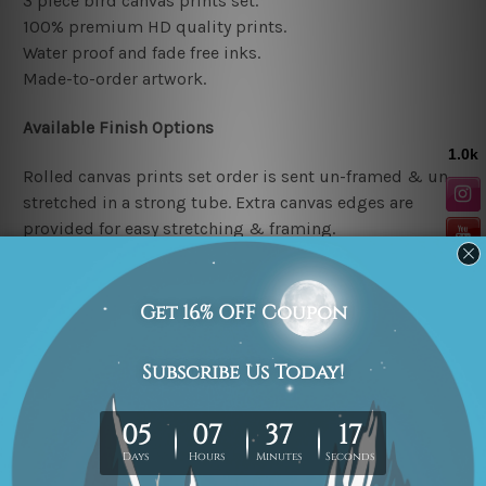
3 piece bird canvas prints set.
100% premium HD quality prints.
Water proof and fade free inks.
Made-to-order artwork.
Available Finish Options
Rolled canvas prints set order is sent un-framed & un-
stretched in a strong tube. Extra canvas edges are
provided for easy stretching & framing.
Stretched canvas prints set (Ready-to-hang artwork)
order is sent framed. Each of the canvas piece is gallery
wrapped over a solid wooden stretcher frame.
Note: Outer border frames or mattes are not included in
the order.