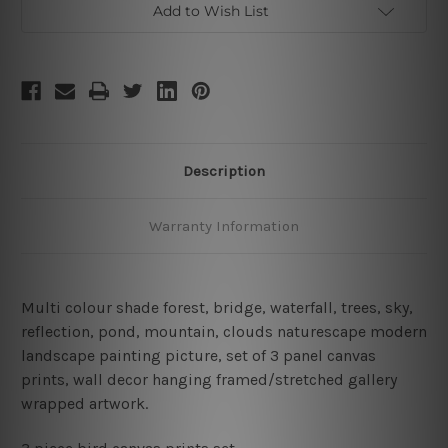
Add to Wish List
Description
Warranty Information
Multi colour shade forest, bridge, waterfall, trees, sky,
reflection, pond, mountain, clouds naturescape modern
landscape painting picture, set of 3 panel canvas
prints, wall decor hanging framed/stretched gallery
wrapped artwork.