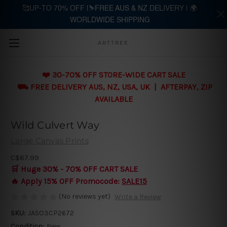
🥰UP-TO 70% OFF |⛷️FREE AUS & NZ DELIVERY | 🌍
WORLDWIDE SHIPPING
Skip to main content
ARTTREE
❤️ 30-70% OFF STORE-WIDE CART SALE
⛟ FREE DELIVERY AUS, NZ, USA, UK | AFTERPAY, ZIP
AVAILABLE
Wild Culvert Way
Large Canvas Prints
C$67.99
🛒 Huge 30% - 70% OFF CART SALE
🔥 Apply 15% OFF Promocode:
SALE15
(No reviews yet)
Write a Review
SKU:
JASO3CP2672
Condition:
New