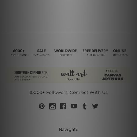
10000+ Followers, Connect With Us
Navigate