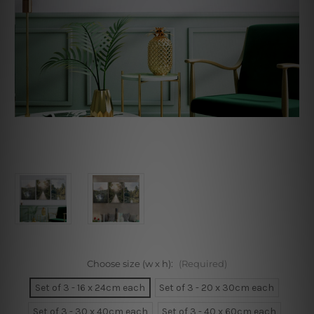
Choose size (w x h):
(Required)
Set of 3 - 16 x 24cm each
Set of 3 - 20 x 30cm each
Set of 3 - 30 x 40cm each
Set of 3 - 40 x 60cm each