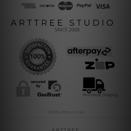
© 2026 arttree.com.au
ARTTREE