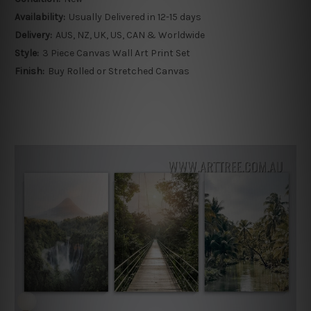
Availability:
Usually Delivered in 12-15 days
Delivery:
AUS, NZ, UK, US, CAN & Worldwide
Style:
3 Piece Canvas Wall Art Print Set
Finish:
Buy Rolled or Stretched Canvas