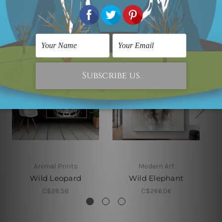
Related Products
Animal Prints
Modern Art
Wild Leopard
Wild Elephant
C$28.58
C$266.06