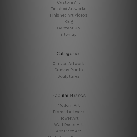
Custom Art
Finished Artworks
Finished Art Videos
Blog
Contact Us
Sitemap
Categories
Canvas Artwork
Canvas Prints
Sculptures
Popular Brands
Modern Art
Framed Artwork
Flower Art
Wall Decor Art
Abstract Art