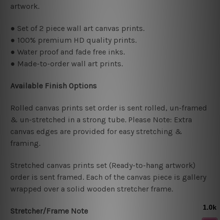
artwork.
● Set of 2 piece wall art canvas prints.
● 100% premium HD quality prints.
● Water proof and fade free inks.
● Made-to-order wall art prints.
Available Finish Options
Rolled canvas prints set order is sent rolled, un-framed
& un-stretched in a strong tube. Please Note: Extra
canvas edges are provided for easy stretching &
framing.
Stretched canvas prints set (Ready-to-hang artwork)
order is sent framed. Each of the canvas piece is gallery
wrapped over a solid wooden stretcher frame.
Stretcher/Frame Note