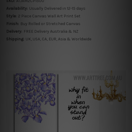
SKU:
ATJAM2CP1500
Availability:
Usually Delivered in 12-15 days
Style:
2 Piece Canvas Wall Art Print Set
Finish:
Buy Rolled or Stretched Canvas
Delivery:
FREE Delivery Australia & NZ
Shipping:
UK, USA, CA, EUR, Asia & Worldwide