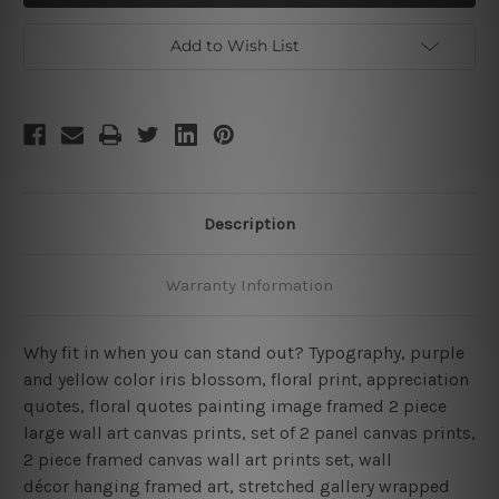
Framed
Framed
2
2
Piece
Piece
Add to Wish List
Wall
Wall
Decor
Decor
Set
Set
Description
Warranty Information
Why fit in when you can stand out? Typography, purple
and yellow color iris blossom, floral print, appreciation
quotes, floral quotes painting image framed 2 piece
large wall art canvas prints, set of 2 panel canvas prints,
2 piece framed canvas wall art prints set, wall
décor hanging framed art, stretched gallery wrapped