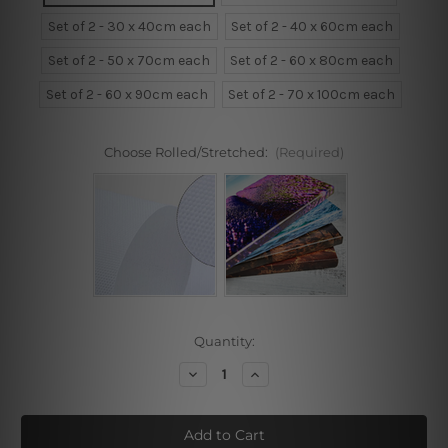
Set of 2 - 30 x 40cm each
Set of 2 - 40 x 60cm each
Set of 2 - 50 x 70cm each
Set of 2 - 60 x 80cm each
Set of 2 - 60 x 90cm each
Set of 2 - 70 x 100cm each
Choose Rolled/Stretched:
(Required)
Current
Quantity:
Stock:
Decrease
Increase
Quantity
Quantity
of
of
Why
Why
Fit
Fit
??
??