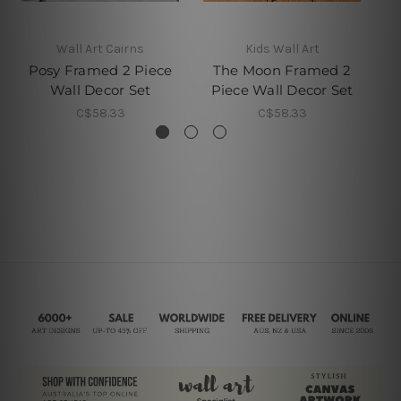
Wall Art Cairns
Kids Wall Art
Posy Framed 2 Piece
The Moon Framed 2
Wall Decor Set
Piece Wall Decor Set
P
C$58.33
C$58.33