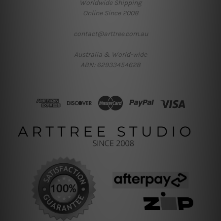
Worldwide Shipping
Online Since 2008
contact@arttree.com.au
Australia & World-wide
ABN: 62933454628