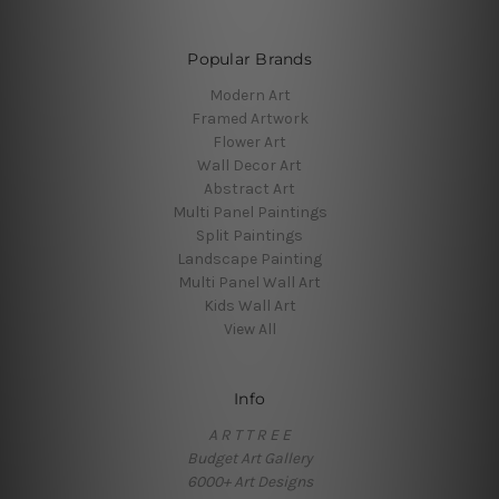
Popular Brands
Modern Art
Framed Artwork
Flower Art
Wall Decor Art
Abstract Art
Multi Panel Paintings
Split Paintings
Landscape Painting
Multi Panel Wall Art
Kids Wall Art
View All
Info
A R T T R E E
Budget Art Gallery
6000+ Art Designs