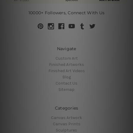
10000+ Followers, Connect With Us
Navigate
Custom Art
Finished Artworks
Finished Art Videos
Blog
Contact Us
Sitemap
Categories
Canvas Artwork
Canvas Prints
Sculptures