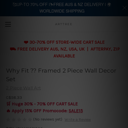
🥰UP-TO 70% OFF |⛷️FREE AUS & NZ DELIVERY | 🌍
WORLDWIDE SHIPPING
Skip to main content
ARTTREE
❤️ 30-70% OFF STORE-WIDE CART SALE
⛟ FREE DELIVERY AUS, NZ, USA, UK | AFTERPAY, ZIP
AVAILABLE
Why Fit ?? Framed 2 Piece Wall Decor
Set
2 Piece Wall Art
C$58.33
🛒 Huge 30% - 70% OFF CART SALE
🔥 Apply 15% OFF Promocode:
SALE15
(No reviews yet)
Write a Review