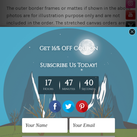
The outer border frames or mattes if shown in the above
photos are for illustration purpose only and are not
included in the order. The stretched canvas orders are
sent ready to hang but without any outer border
frames.
Delivery
FREE Delivery across Australia, New Zealand. We ship
United Kingdom, USA, Canada, Asia, Europe and
Worldwide at reasonable price.
These are made-to-order canvas art prints that means
we take 10-15 days delivery from start to finish.
Copyright Details
We rely on third party sites to showcase art designs at
our store. We take utmost care to display designs that