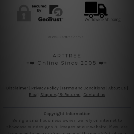
© 2026 arttree.com.au
ARTTREE
╼❤️ Online Since 2008 ❤️╾
Disclaimer
|
Privacy Policy
|
Terms and Conditions
|
About Us
|
Blog
|
Shipping & Returns
|
Contact us
Copyright Information
Being a small business owner, we rely on internet to
showcase our designs & images at our website, if you are
happened to be a original owner of the design(s), please