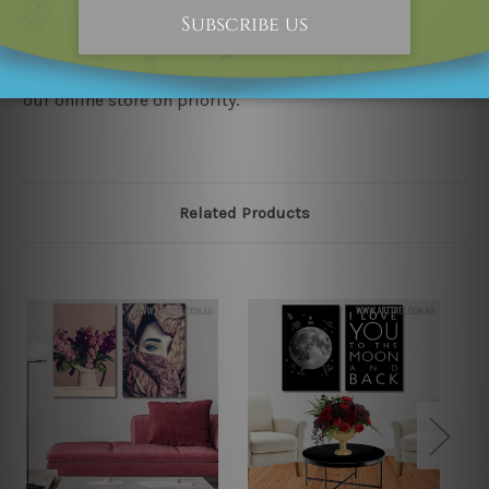
would not infringe the copyrights, however if you
happened to be an original owner of the design(s),
please contact us and we will remove the designs from
our online store on priority.
Related Products