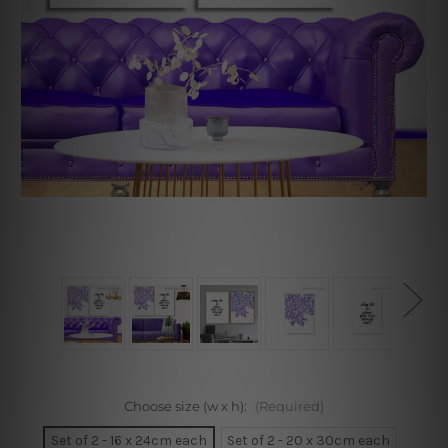
Choose size (w x h):
(Required)
Set of 2 - 16 x 24cm each
Set of 2 - 20 x 30cm each