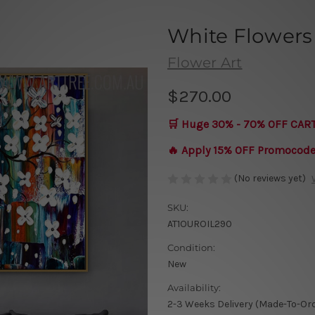
White Flowers
Flower Art
$270.00
🛒 Huge 30% - 70% OFF CAR
🔥 Apply 15% OFF Promocod
(No reviews yet)
SKU:
AT1OUROIL290
Condition:
New
Availability:
2-3 Weeks Delivery (Made-To-Or