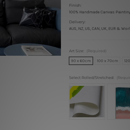
Finish:
100% Handmade Canvas Paintin
Delivery:
AUS, NZ, US, CAN, UK, EUR & Wor
Art Size:
(Required)
90 x 60cm
100 x 70cm
12
Select Rolled/Stretched:
(Requi