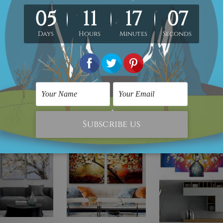
-To-Hang!
s delivery to your door step.
rpose only and not included in the order.