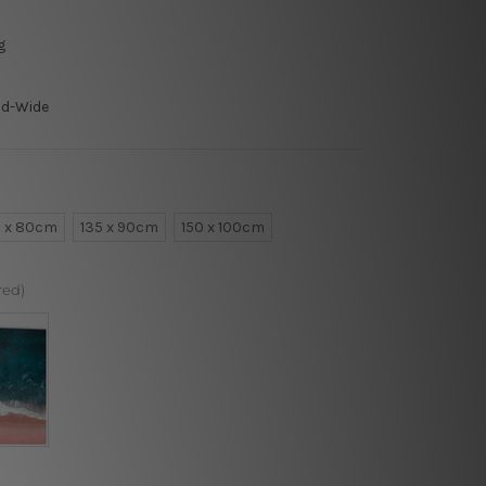
g
ld-Wide
0 x 80cm
135 x 90cm
150 x 100cm
red)