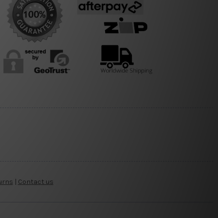
urns
|
Contact us