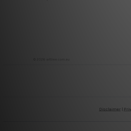
© 2026 arttree.com.au
Disclaimer
|
Pri