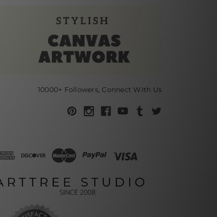
10000+ Followers, Connect With Us