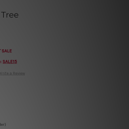
 Tree
T SALE
e:
SALE15
Write a Review
der)