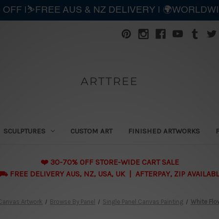
 OFF |⛷️FREE AUS & NZ DELIVERY | 🌍WORLDW
ARTTREE
SCULPTURES
CUSTOM ART
FINISHED ARTWORKS
❤️ 30-70% OFF STORE-WIDE CART SALE
 FREE DELIVERY AUS, NZ, USA, UK | AFTERPAY, ZIP AVAILAB
Canvas Artwork
Browse By Panel
Single Panel Canvas Painting
White Flo