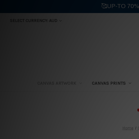
🥰UP-TO 70%
SELECT CURRENCY: AUD
CANVAS ARTWORK
CANVAS PRINTS
⛟
Home