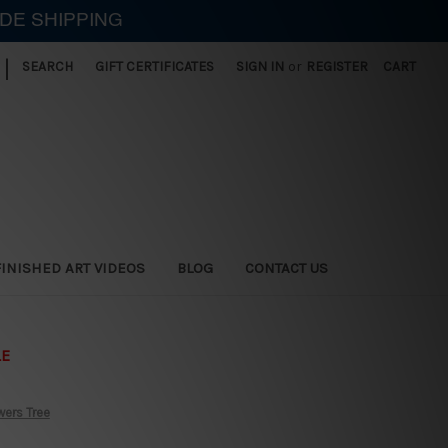
IDE SHIPPING
|
SEARCH
GIFT CERTIFICATES
SIGN IN
or
REGISTER
CART
FINISHED ART VIDEOS
BLOG
CONTACT US
LE
wers Tree