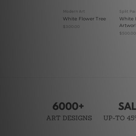
Modern Art
Split Pa
White Flower Tree
White 
Artwor
$300.00
$500.00