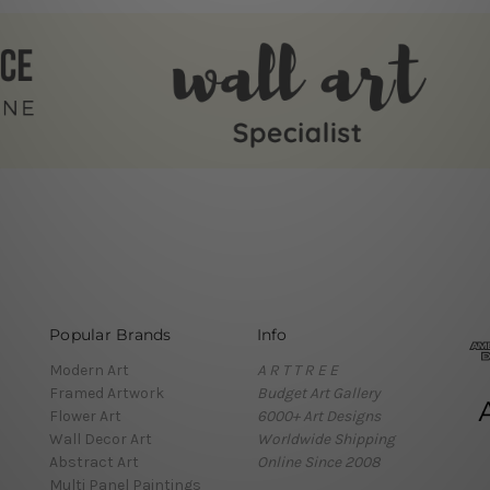
Popular Brands
Info
Modern Art
A R T T R E E
Framed Artwork
Budget Art Gallery
Flower Art
6000+ Art Designs
Wall Decor Art
Worldwide Shipping
Abstract Art
Online Since 2008
Multi Panel Paintings