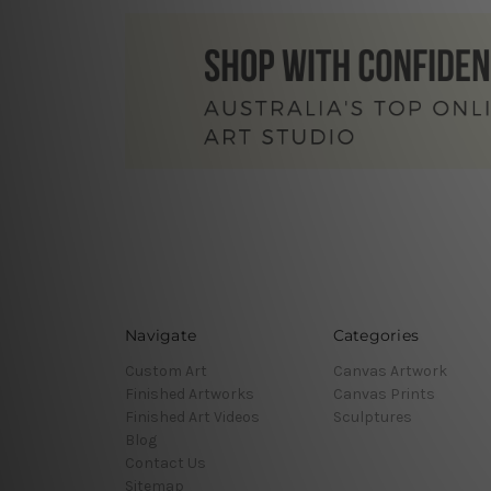
Navigate
Categories
Custom Art
Canvas Artwork
Finished Artworks
Canvas Prints
Finished Art Videos
Sculptures
Blog
Contact Us
Sitemap