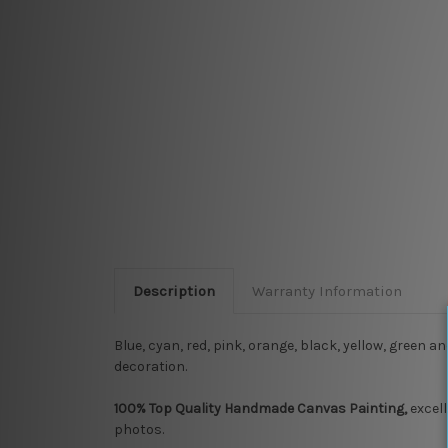
Description
Warranty Information
Blue, cyan, red, pink, orange, black, yellow, green a
decoration.
100% Top Quality Handmade Canvas Painting,
excell
photos.