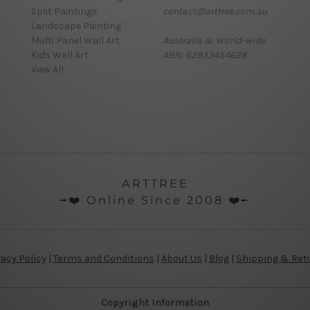
Split Paintings
contact@arttree.com.au
Landscape Painting
Multi Panel Wall Art
Australia & World-wide
Kids Wall Art
ABN: 62933454628
View All
ARTTREE
╼❤️ Online Since 2008 ❤️╾
vacy Policy
|
Terms and Conditions
|
About Us
|
Blog
|
Shipping & Ret
Copyright Information