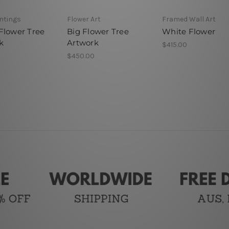
intings
Flower Art
Framed Wall Art
Flower Tree
Big Flower Tree
White Flower
k
Artwork
$415.00
$450.00