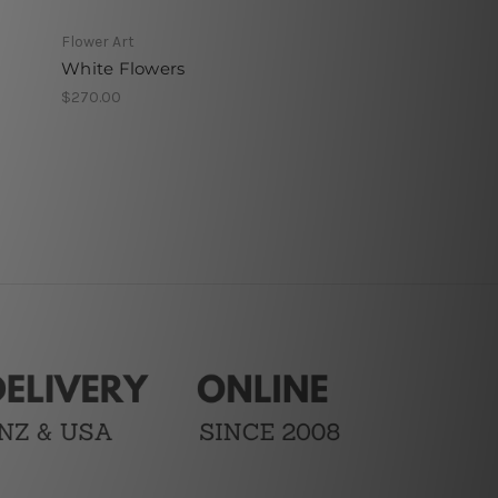
Flower Art
White Flowers
$270.00