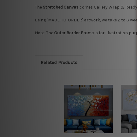
The
Stretched Canvas
comes Gallery Wrap & Ready
Being "MADE-TO-ORDER" artwork, we take 2 to 3 week
Note: The
Outer Border Frame
is for illustration pu
Related Products