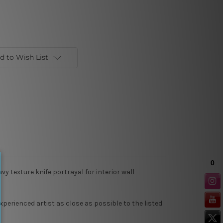
d to Wish List
y texture knife portrayal for interior wall
xperienced artist as close as possible to the listed