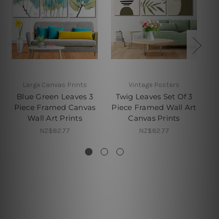
Large Canvas Prints
Vintage Posters
Blue Green Leaves 3
Twig Leaves Set Of 3
Piece Framed Canvas
Piece Framed Wall Art
Pi
Wall Art Prints
Canvas Prints
NZ$82.77
NZ$82.77