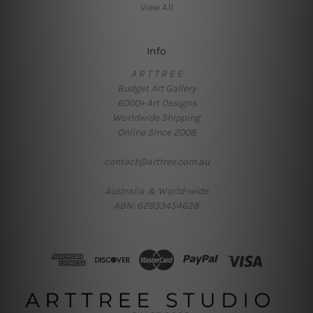
View All
Info
A R T T R E E
Budget Art Gallery
6000+ Art Designs
Worldwide Shipping
Online Since 2008
contact@arttree.com.au
Australia & World-wide
ABN: 62933454628