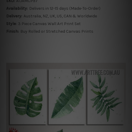
SKU:
ATJAMCP97
Availability:
Delivers in 12-15 days (Made-To-Order)
Delivery:
Australia, NZ, UK, US, CAN & Worldwide
Style:
3 Piece Canvas Wall Art Print Set
Finish:
Buy Rolled or Stretched Canvas Prints