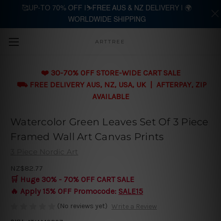
🥰UP-TO 70% OFF |⛷️FREE AUS & NZ DELIVERY | 🌍
WORLDWIDE SHIPPING
Skip to main content
ARTTREE
❤️ 30-70% OFF STORE-WIDE CART SALE
⛟ FREE DELIVERY AUS, NZ, USA, UK | AFTERPAY, ZIP
AVAILABLE
Watercolor Green Leaves Set Of 3 Piece
Framed Wall Art Canvas Prints
3 Piece Nordic Art
NZ$82.77
🛒 Huge 30% - 70% OFF CART SALE
🔥 Apply 15% OFF Promocode:
SALE15
(No reviews yet)
Write a Review