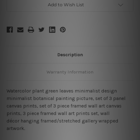
3
3
Add to Wish List
Piece
Piece
Framed
Framed
Wall
Wall
Art
Art
Canvas
Canvas
Prints
Prints
Description
Warranty Information
Watercolor plant green leaves minimalist design
minimalist botanical painting picture, set of 3 panel
canvas prints, set of 3 piece framed wall art canvas
prints, 3 piece framed wall art prints set, wall
décor hanging framed/stretched gallery wrapped
artwork.