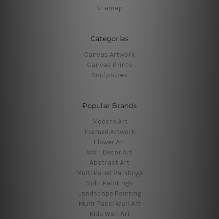
Sitemap
Categories
Canvas Artwork
Canvas Prints
Sculptures
Popular Brands
Modern Art
Framed Artwork
Flower Art
Wall Decor Art
Abstract Art
Multi Panel Paintings
Split Paintings
Landscape Painting
Multi Panel Wall Art
Kids Wall Art