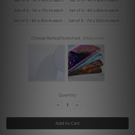
Set of 3 - 30 x 40cm each
Set of 3 - 40 x 60cm each
Set of 3 - 50 x 70cm each
Set of 3 - 60 x 80cm each
Set of 3 - 60 x 90cm each
Set of 3 - 70 x 100cm each
Choose Rolled/Stretched:
(Required)
Current
Quantity:
Stock:
Decrease
Increase
Quantity
Quantity
of
of
Watercolor
Watercolor
Green
Green
Leaves
Leaves
Set
Set
Of
Of