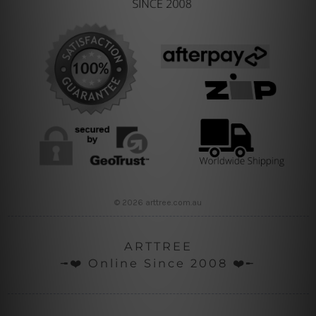
© 2026 arttree.com.au
ARTTREE
╼❤️ Online Since 2008 ❤️╾