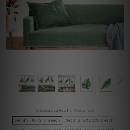
Choose size (w x h):
(Required)
Set of 3 - 16 x 24cm each
Set of 3 - 20 x 30cm each