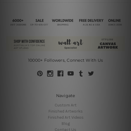
10000+ Followers, Connect With Us
Navigate
Custom Art
Finished Artworks
Finished Art Videos
Blog
Contact Us