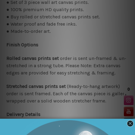
● Set of 3 piece wall art canvas prints.
● 100% premium HD quality prints.
● Buy rolled or stretched canvas prints set.
● Water proof and fade free inks.
● Made-to-order art.
Finish Options
Rolled canvas prints set
order is sent un-framed & un-
stretched in a strong tube. Please Note: Extra canvas
edges are provided for easy stretching & framing.
Stretched canvas prints set
(Ready-to-hang artwork)
order is sent framed. Each of the canvas piece is gallery
wrapped over a solid wooden stretcher frame.
Delivery Details
We have been delivering across all Australia (metros &