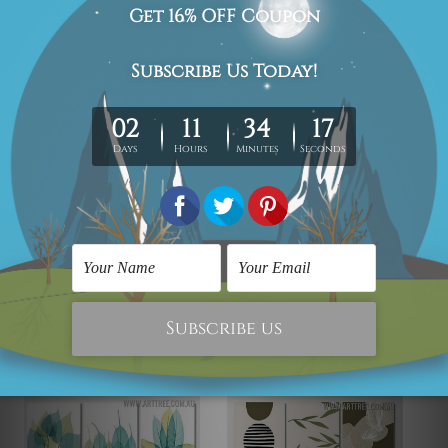
regional). We are shipping international locations e.g.
New Zealand, United Kingdom, USA, Canada, Asia,
Europe and Worldwide at reasonable price.
We take 12-15 days delivery time on every order as it's all
being made-to-order.
*Please Note: The outer border frames or mattes if
shown in the above photos are for illustration purpose
only and are not included in the order.
Related Products