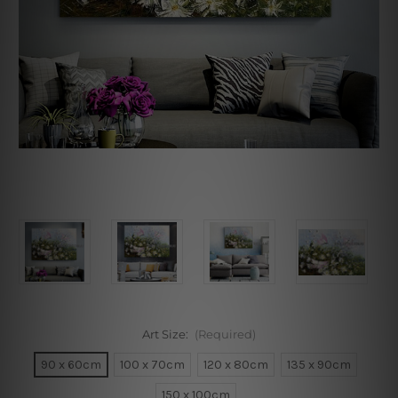
Art Size:
(Required)
90 x 60cm
100 x 70cm
120 x 80cm
135 x 90cm
150 x 100cm