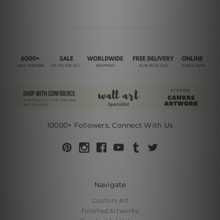
10000+ Followers, Connect With Us
Navigate
Custom Art
Finished Artworks