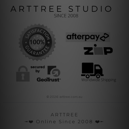
© 2026 arttree.com.au
ARTTREE
╼❤️ Online Since 2008 ❤️╾