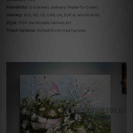
Availability:
2-3 Weeks Delivery (Made-To-Order)
Delivery:
AUS, NZ, US, CAN, UK, EUR & World-Wide
Style:
100% Handmade Canvas Art
Finish Options:
Rolled/Stretched Canvas