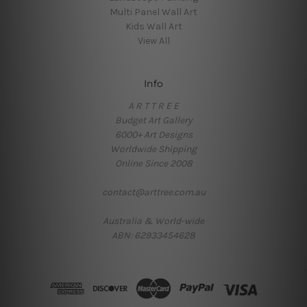
Multi Panel Wall Art
Kids Wall Art
View All
Info
A R T T R E E
Budget Art Gallery
6000+ Art Designs
Worldwide Shipping
Online Since 2008
contact@arttree.com.au
Australia & World-wide
ABN: 62933454628