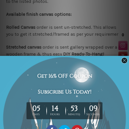
to the listed photos.
Available finish canvas options:
Rolled Canvas
order is sent un-stretched. This allows
you to get it stretched/framed as per your requirement.
Stretched canvas
order is sent gallery wrapped over a
wooden frame & thus easy
DIY Ready-To-Hang!
Note:
Outer border frames are not included in the
stretched or rolled order, they are shown for illustration
purpose only.
Looking for a custom design or size? please contact us.
Related Products