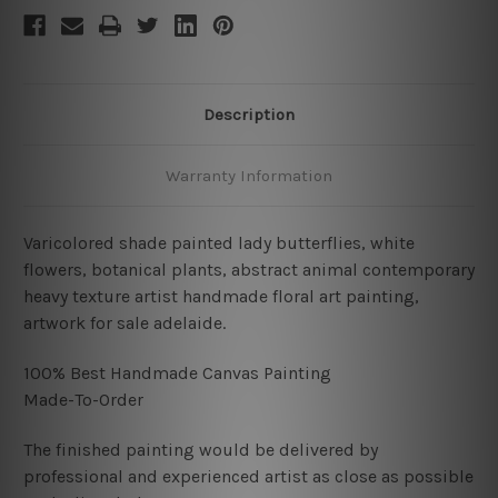
Description
Warranty Information
Varicolored shade painted lady butterflies, white
flowers, botanical plants, abstract animal contemporary
heavy texture artist handmade floral art painting,
artwork for sale adelaide.
100% Best Handmade Canvas Painting
Made-To-Order
The finished painting would be delivered by
professional and experienced artist as close as possible