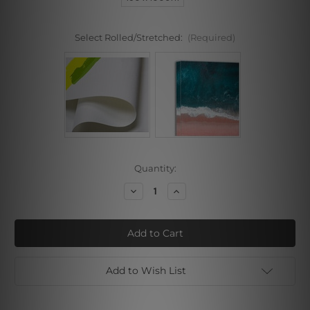
Select Rolled/Stretched:
(Required)
Current
Quantity:
Stock:
Decrease
Increase
Quantity
Quantity
of
of
Varicolored
Varicolored
Painted
Painted
Lady
Lady
Add to Wish List