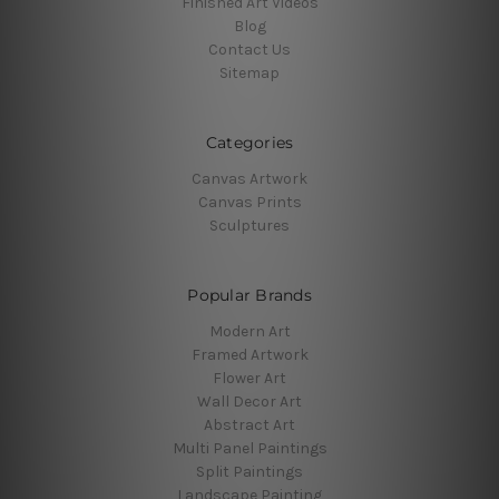
Finished Art Videos
Blog
Contact Us
Sitemap
Categories
Canvas Artwork
Canvas Prints
Sculptures
Popular Brands
Modern Art
Framed Artwork
Flower Art
Wall Decor Art
Abstract Art
Multi Panel Paintings
Split Paintings
Landscape Painting