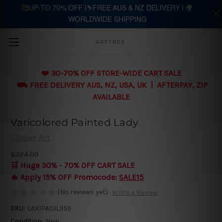
🥰UP-TO 70% OFF |⛷️FREE AUS & NZ DELIVERY | 🌍
WORLDWIDE SHIPPING
Skip to main content
ARTTREE
❤️ 30-70% OFF STORE-WIDE CART SALE
⛟ FREE DELIVERY AUS, NZ, USA, UK | AFTERPAY, ZIP
AVAILABLE
Varicolored Painted Lady
Flower Art
$324.00
🛒 Huge 30% - 70% OFF CART SALE
🔥 Apply 15% OFF Promocode:
SALE15
(No reviews yet)
Write a Review
SKU:
LAX1PAOIL959
Condition:
New