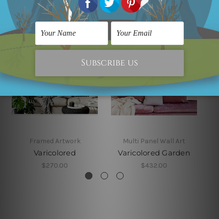
Framed Artwork
Multi Panel Wall Art
Varicolored
Varicolored Garden
$270.00
$432.00