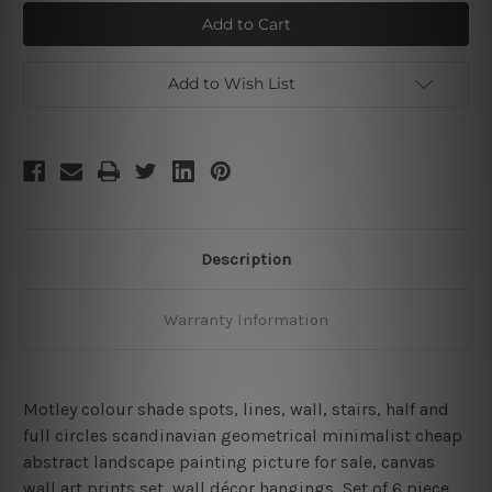
Varicolored
Varicolored
Mackles
Mackles
Strokes
Strokes
Add to Wish List
Description
Warranty Information
Motley colour shade spots, lines, wall, stairs, half and
full circles scandinavian geometrical minimalist cheap
abstract landscape painting picture for sale, canvas
wall art prints set,
wall décor hangings
, Set of 6 piece