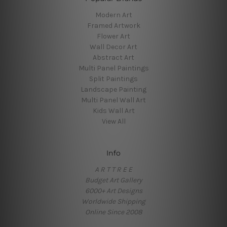
Modern Art
Framed Artwork
Flower Art
Wall Decor Art
Abstract Art
Multi Panel Paintings
Split Paintings
Landscape Painting
Multi Panel Wall Art
Kids Wall Art
View All
Info
A R T T R E E
Budget Art Gallery
6000+ Art Designs
Worldwide Shipping
Online Since 2008