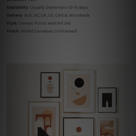
Availability:
Usually Delivered in 12-15 days
Delivery:
AUS, NZ, UK, US, CAN & Worldwide
Style:
Canvas Prints Wall Art Set
Finish:
Rolled Canvases (Unframed)