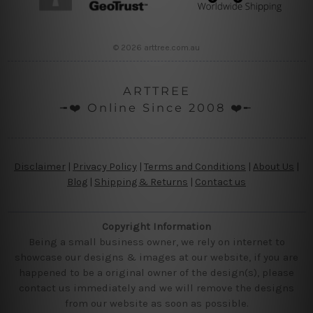
© 2026 arttree.com.au
ARTTREE
╼❤️ Online Since 2008 ❤️╾
Disclaimer
|
Privacy Policy
|
Terms and Conditions
|
About Us
|
Blog
|
Shipping & Returns
|
Contact us
Copyright Information
Being a small business owner, we rely on internet to
showcase our designs & images at our website, if you are
happened to be a original owner of the design(s), please
contact us immediately and we will remove the designs
from our website as soon as possible.