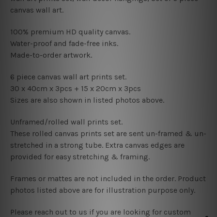
canvas wall art.
100% premium HD quality canvas.
Water-proof and fade-free inks.
Made-to-order artwork.
6 piece canvas wall art prints set.
30 x 40cm x 3pcs
+
15
x 20cm x 3pcs
Sizes are also shown in listed photos above.
Unframed/rolled wall prints set.
These rolled canvas prints set are sent un-framed & un-
stretched in a strong tube. Extra canvas edges are
provided for easy stretching & framing.
Frames or mattes are not included in the order. Product
photos listed above are for illustration purpose only.
Please reach out to us if you are looking for custom