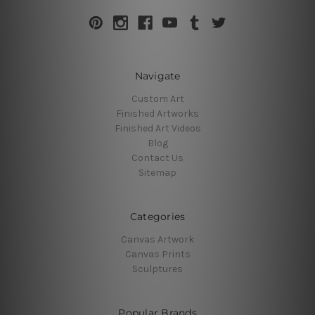
Navigate
Custom Art
Finished Artworks
Finished Art Videos
Blog
Contact Us
Sitemap
Categories
Canvas Artwork
Canvas Prints
Sculptures
Popular Brands