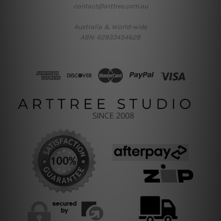
contact@arttree.com.au
Australia & World-wide
ABN: 62933454628