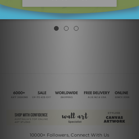
Sinuous Stroke Mackle
Devious Mackles
Strokes Canvas Prints
$181.00
$99.00
10000+ Followers, Connect With Us