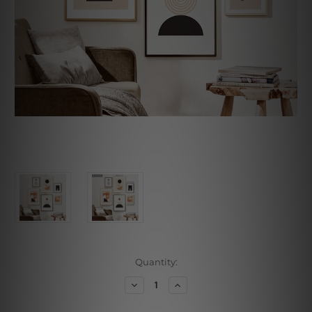
Current
Quantity:
Stock:
Decrease
Increase
Quantity
Quantity
of
of