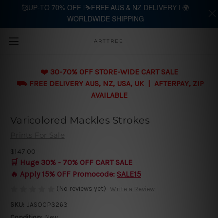
🥰UP-TO 70% OFF |⛷️FREE AUS & NZ DELIVERY | 🌍
WORLDWIDE SHIPPING
Skip to main content
ARTTREE
❤️ 30-70% OFF STORE-WIDE CART SALE
⛟ FREE DELIVERY AUS, NZ, USA, UK | AFTERPAY, ZIP
AVAILABLE
Varicolored Mackles Strokes
Prints For Sale
$147.00
🛒 Huge 30% - 70% OFF CART SALE
🔥 Apply 15% OFF Promocode:
SALE15
(No reviews yet)
Write a Review
SKU:
JASOCP3263
Condition:
New