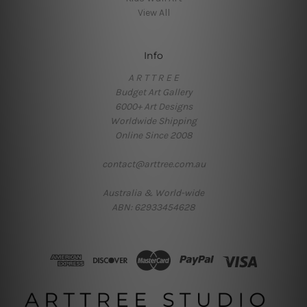
View All
Info
A R T T R E E
Budget Art Gallery
6000+ Art Designs
Worldwide Shipping
Online Since 2008
contact@arttree.com.au
Australia & World-wide
ABN: 62933454628