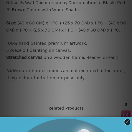
Office & Wall Decor made by Combination of Black, Red
& Brown Colors with White Shade.
Size:
(40 x 60 CM) x 1 PC + (25 x 70 CM) x 1 PC + (40 x 90
CM) x 1 PC + (25 x 70 CM) x 1 PC + (40 x 60 CM) x 1 PC.
100% hand painted premium artwork.
5 piece oil painting on canvas.
Stretched canvas
on a wooden frame, Ready-To-Hang!
Note:
outer border frames are not included in the order,
they are for illustration purpose only.
Related Products