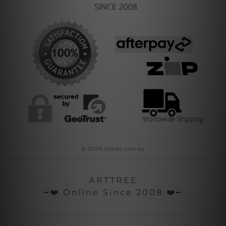
© 2026 arttree.com.au
ARTTREE
╼❤️ Online Since 2008 ❤️╾