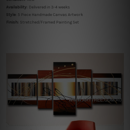
Availability:
Delivered in 3-4 weeks
Style:
5 Piece Handmade Canvas Artwork
Finish:
Stretched/Framed Painting Set