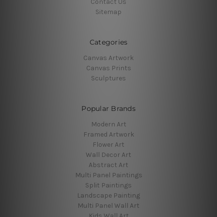
Contact Us
Sitemap
Categories
Canvas Artwork
Canvas Prints
Sculptures
Popular Brands
Modern Art
Framed Artwork
Flower Art
Wall Decor Art
Abstract Art
Multi Panel Paintings
Split Paintings
Landscape Painting
Multi Panel Wall Art
Kids Wall Art