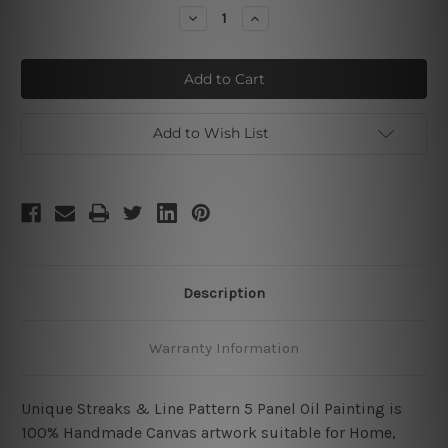
Stock:
Decrease
Increase
Quantity
Quantity
of
of
Unique
Unique
Streaks
Streaks
&
&
Line
Line
Pattern
Pattern
Add to Wish List
Description
Warranty Information
Unique Streaks & Line Pattern 5 Panel Oil Painting is
100% Handmade Canvas artwork suitable for Home,