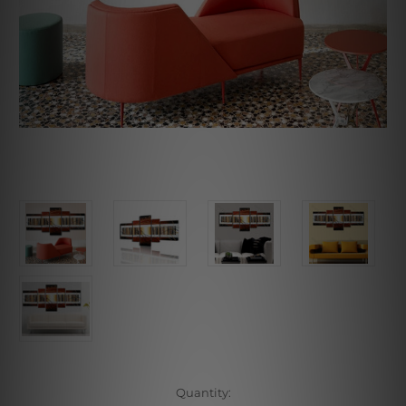
Current
Quantity: