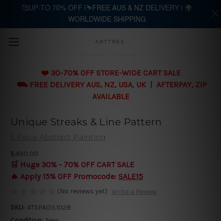
🥰UP-TO 70% OFF |⛷️FREE AUS & NZ DELIVERY | 🌍
WORLDWIDE SHIPPING
Skip to main content
ARTTREE
❤️ 30-70% OFF STORE-WIDE CART SALE
⛟ FREE DELIVERY AUS, NZ, USA, UK | AFTERPAY, ZIP
AVAILABLE
Unique Streaks & Line Pattern
5 Piece Abstract Painting
$490.00
🛒 Huge 30% - 70% OFF CART SALE
🔥 Apply 15% OFF Promocode:
SALE15
(No reviews yet)
Write a Review
SKU:
AT5PAOIL1028
Condition:
New