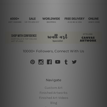
10000+ Followers, Connect With Us
Navigate
Custom Art
Finished Artworks
Finished Art Videos
Blog