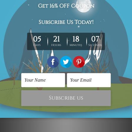
5 Piece Abstract Painting
5 Piece Abstract Painting
Unique Colorful Streaks
Unique Brown Streaks
$490.00
MSRP:
$500.00
$490.00