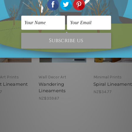
Art Prints
Wall Decor Art
Minimal Prints
ht Lineament
Wandering
Spiral Lineament
Lineaments
7
NZ$34.77
NZ$359.67