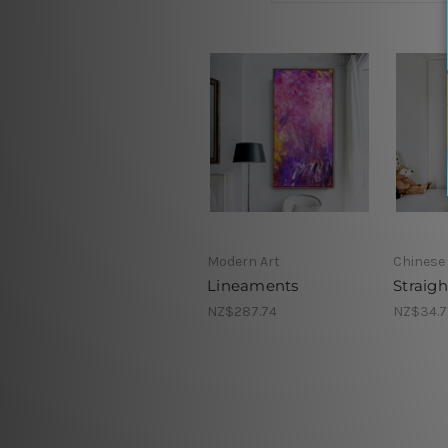
Modern Art
Chinese 
Lineaments
Straig
NZ$287.74
NZ$34.7