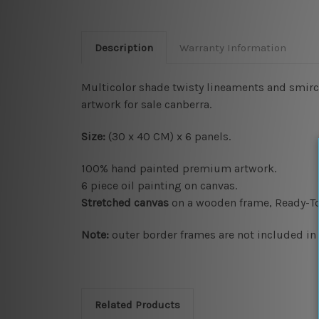
Description
Warranty Information
Multicolor shade twisty lineaments and smirch
artwork for sale canberra.
Size:
(30 x 40 CM) x 6 panels.
100% hand painted premium artwork.
6 piece oil painting on canvas.
Stretched canvas
on a wooden frame, Ready-T
Note:
outer border frames are not included in t
Related Products