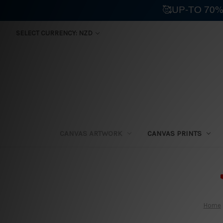
🥰UP-TO 70%
SELECT CURRENCY: NZD
CANVAS ARTWORK
CANVAS PRINTS
⛟
Home