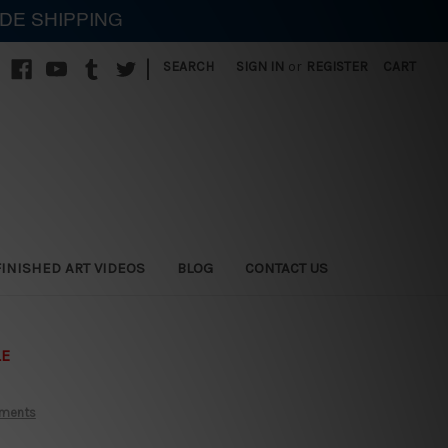
IDE SHIPPING
|
SEARCH
SIGN IN
or
REGISTER
CART
FINISHED ART VIDEOS
BLOG
CONTACT US
LE
aments