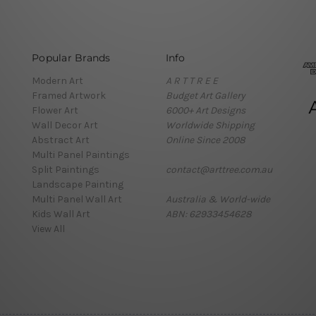
Popular Brands
Info
Modern Art
A R T T R E E
Framed Artwork
Budget Art Gallery
Flower Art
6000+ Art Designs
Wall Decor Art
Worldwide Shipping
Abstract Art
Online Since 2008
Multi Panel Paintings
Split Paintings
contact@arttree.com.au
Landscape Painting
Multi Panel Wall Art
Australia & World-wide
Kids Wall Art
ABN: 62933454628
View All