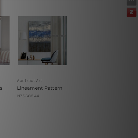
Abstract Art
s
Lineament Pattern
NZ$388.44