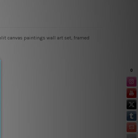
it canvas paintings wall art set, framed