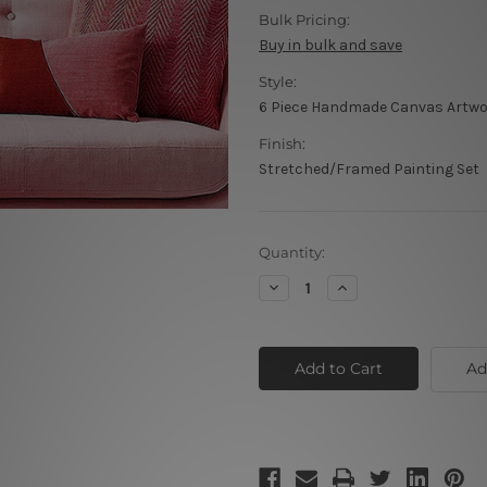
Bulk Pricing:
Buy in bulk and save
Style:
6 Piece Handmade Canvas Artw
Finish:
Stretched/Framed Painting Set
Current
Quantity:
Stock:
Decrease
Increase
Quantity
Quantity
of
of
Twisty
Twisty
Lineaments
Lineaments
Ad