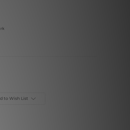
ork
d to Wish List