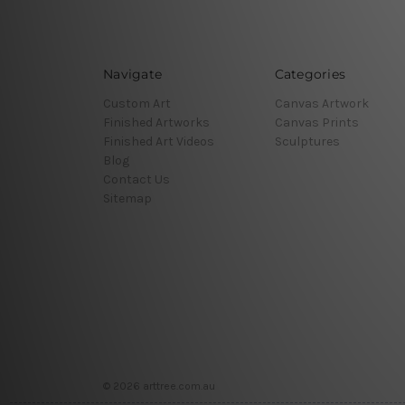
Navigate
Categories
Custom Art
Canvas Artwork
Finished Artworks
Canvas Prints
Finished Art Videos
Sculptures
Blog
Contact Us
Sitemap
© 2026 arttree.com.au