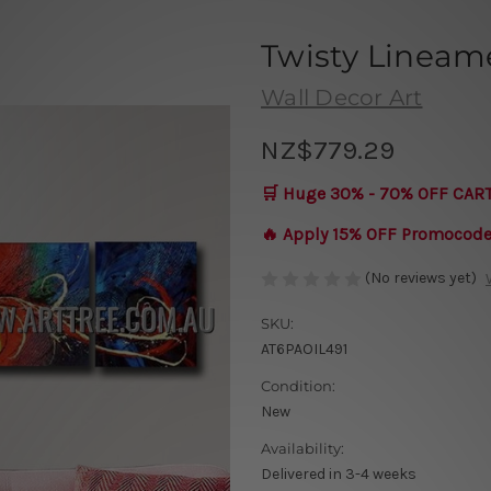
Twisty Lineam
Wall Decor Art
NZ$779.29
🛒 Huge 30% - 70% OFF CAR
🔥 Apply 15% OFF Promocod
(No reviews yet)
SKU:
AT6PAOIL491
Condition:
New
Availability:
Delivered in 3-4 weeks