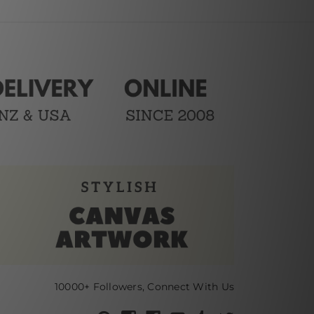
10000+ Followers, Connect With Us