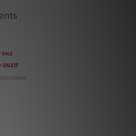
ents
T SALE
e:
SALE15
Write a Review