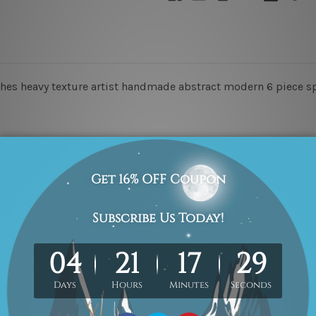
es heavy texture artist handmade abstract modern 6 piece spl
o-Hang!
he order, they are for illustration purpose only.