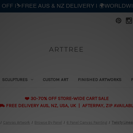
 OFF |⛷️FREE AUS & NZ DELIVERY | 🌍WORLDW
ARTTREE
SCULPTURES
CUSTOM ART
FINISHED ARTWORKS
❤️ 30-70% OFF STORE-WIDE CART SALE
 FREE DELIVERY AUS, NZ, USA, UK | AFTERPAY, ZIP AVAILAB
Canvas Artwork
Browse By Panel
6 Panel Canvas Painting
Twisty Line