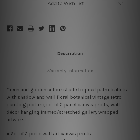
Add to Wish List
Description
Warranty Information
Green and golden colour shade tropical palm leaflets
with shadow and wall floral botanical vintage retro
painting picture, set of 2 panel canvas prints, wall
décor hanging framed/stretched gallery wrapped
artwork.
● Set of 2 piece wall art canvas prints.