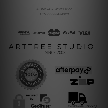
Australia & World-wide
ABN: 62933454628