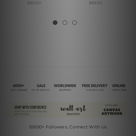
$69.00
$69.00
10000+ Followers, Connect With Us