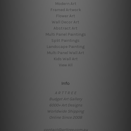
Modern Art
Framed Artwork
Flower Art
Wall Decor Art
Abstract Art
Multi Panel Paintings
Split Paintings
Landscape Painting
Multi Panel Wall Art
Kids Wall Art
View All
Info
A R T T R E E
Budget Art Gallery
6000+ Art Designs
Worldwide Shipping
Online Since 2008
contact@arttree.com.au