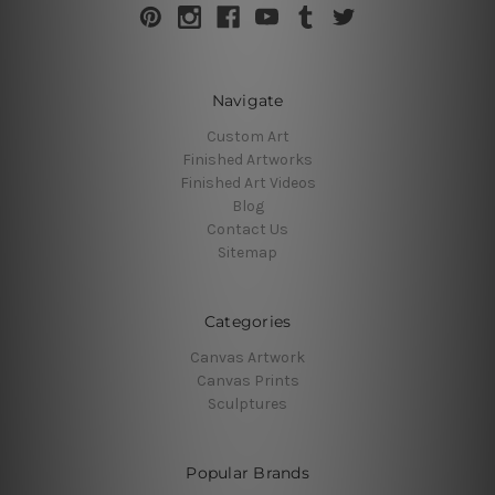
Navigate
Custom Art
Finished Artworks
Finished Art Videos
Blog
Contact Us
Sitemap
Categories
Canvas Artwork
Canvas Prints
Sculptures
Popular Brands