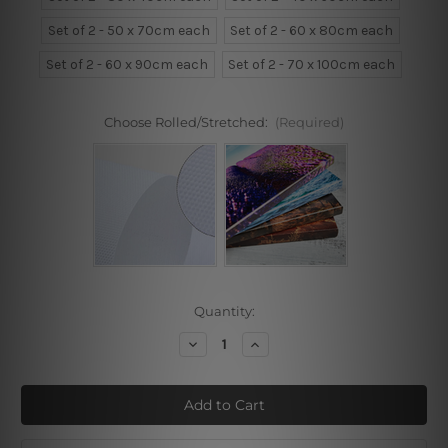
Set of 2 - 50 x 70cm each
Set of 2 - 60 x 80cm each
Set of 2 - 60 x 90cm each
Set of 2 - 70 x 100cm each
Choose Rolled/Stretched:
(Required)
Current
Quantity:
Stock:
Decrease
Increase
Quantity
Quantity
of
of
Tropical
Tropical
Leaflets
Leaflets