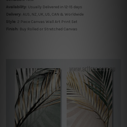
Availability:
Usually Delivered in 12-15 days
Delivery:
AUS, NZ, UK, US, CAN & Worldwide
Style:
2 Piece Canvas Wall Art Print Set
Finish:
Buy Rolled or Stretched Canvas