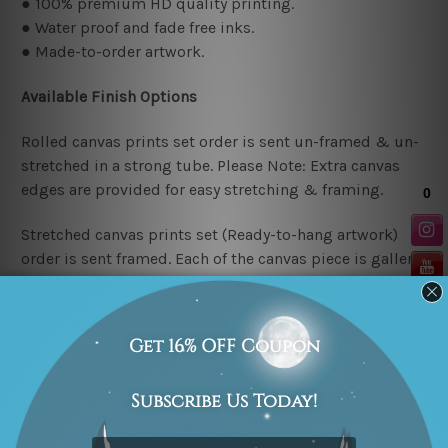
● 100% premium HD quality printing.
● Water proof and fade free inks.
● Made-to-order artwork.
Available Finish Options
Rolled canvas prints set order is sent un-framed & un-
stretched in a strong tube. Please Note: Extra canvas
edges are provided for easy stretching & framing.
Stretched canvas prints set (Ready-to-hang artwork)
order is sent framed. Each of the canvas piece is gallery
wrapped over a solid wooden stretcher frame.
Stretcher/Frame Note
The outer border frames or mattes if shown in the above
photos are for illustration purpose only and are not
included in the order. The stretched canvas orders are
sent ready to hang but without any outer border frames.