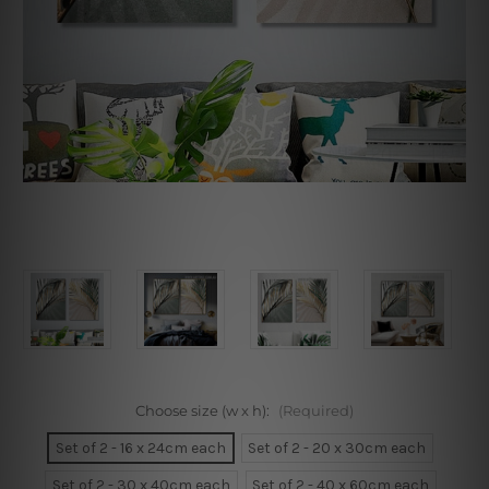
Choose size (w x h):
(Required)
Set of 2 - 16 x 24cm each
Set of 2 - 20 x 30cm each
Set of 2 - 30 x 40cm each
Set of 2 - 40 x 60cm each