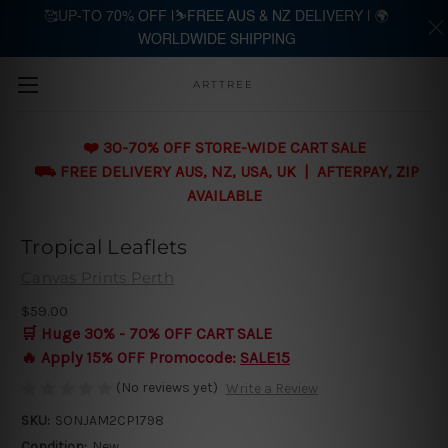
🥰UP-TO 70% OFF |⛷️FREE AUS & NZ DELIVERY | 🌍
WORLDWIDE SHIPPING
Skip to main content
ARTTREE
❤️ 30-70% OFF STORE-WIDE CART SALE
⛟ FREE DELIVERY AUS, NZ, USA, UK | AFTERPAY, ZIP
AVAILABLE
Tropical Leaflets
Canvas Prints Perth
$59.00
🛒 Huge 30% - 70% OFF CART SALE
🔥 Apply 15% OFF Promocode:
SALE15
(No reviews yet)
Write a Review
SKU:
SONJAM2CP1798
Condition:
New