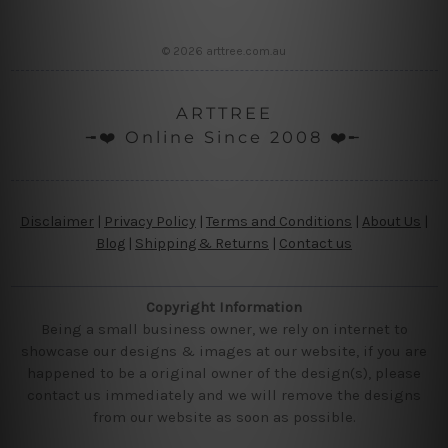
© 2026 arttree.com.au
ARTTREE
╼❤️ Online Since 2008 ❤️╾
Disclaimer
|
Privacy Policy
|
Terms and Conditions
|
About Us
|
Blog
|
Shipping & Returns
|
Contact us
Copyright Information
Being a small business owner, we rely on internet to
showcase our designs & images at our website, if you are
happened to be a original owner of the design(s), please
contact us immediately and we will remove the designs
from our website as soon as possible.