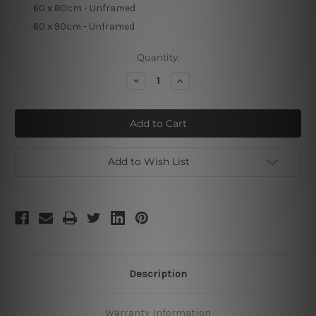
60 x 80cm - Unframed
60 x 90cm - Unframed
Current
Quantity:
Stock:
Decrease
Increase
Quantity
Quantity
of
of
The
The
Purpose
Purpose
of
of
Life
Life
Add to Wish List
Description
Warranty Information