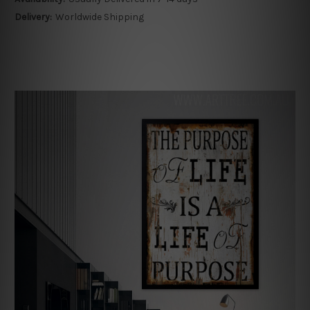
Delivery:
Worldwide Shipping