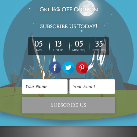
Graffiti Prints
Floral Art
Purpose of Life Urban
The Life
Graffiti Collage
$59.00
$124.00