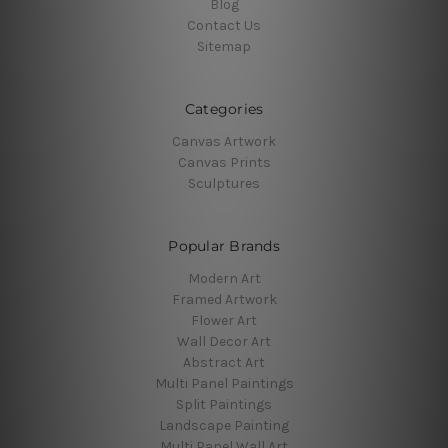
Blog
Contact Us
Sitemap
Categories
Canvas Artwork
Canvas Prints
Sculptures
Popular Brands
Modern Art
Framed Artwork
Flower Art
Wall Decor Art
Abstract Art
Multi Panel Paintings
Split Paintings
Landscape Painting
Multi Panel Wall Art