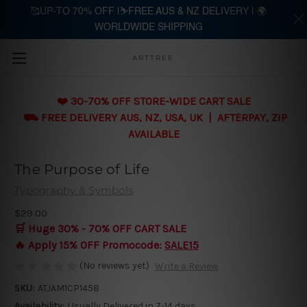
🥰UP-TO 70% OFF |⛷️FREE AUS & NZ DELIVERY | 🌍
WORLDWIDE SHIPPING
Skip to main content
ARTTREE
❤️ 30-70% OFF STORE-WIDE CART SALE
⛟ FREE DELIVERY AUS, NZ, USA, UK | AFTERPAY, ZIP
AVAILABLE
The Purpose of Life
Typography & Symbols
$29.00
🛒 Huge 30% - 70% OFF CART SALE
🔥 Apply 15% OFF Promocode:
SALE15
(No reviews yet)
Write a Review
SKU:
ATJAM1CP1458
Availability:
Usually Delivered in 7-14 days