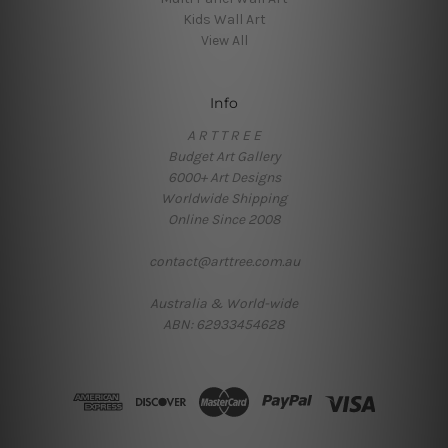
Kids Wall Art
View All
Info
A R T T R E E
Budget Art Gallery
6000+ Art Designs
Worldwide Shipping
Online Since 2008
contact@arttree.com.au
Australia & World-wide
ABN: 62933454628