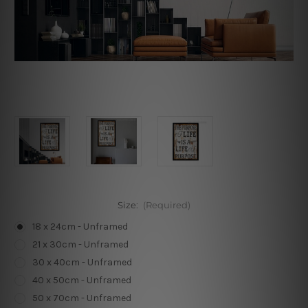
Size:
(Required)
18 x 24cm - Unframed
21 x 30cm - Unframed
30 x 40cm - Unframed
40 x 50cm - Unframed
50 x 70cm - Unframed