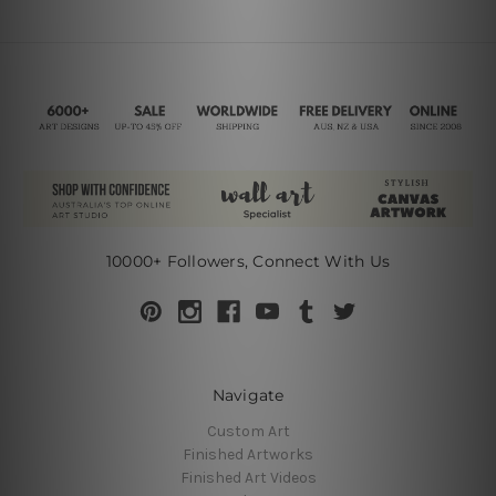
10000+ Followers, Connect With Us
Navigate
Custom Art
Finished Artworks
Finished Art Videos