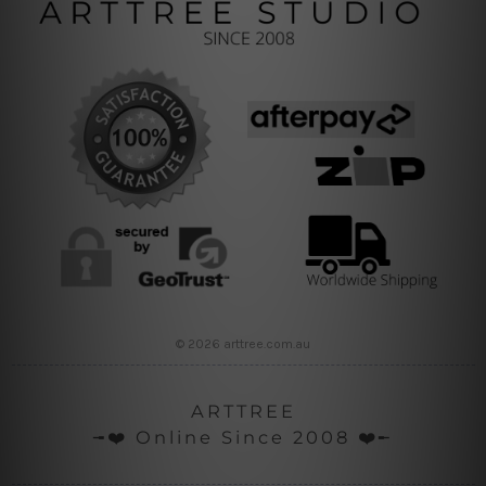
© 2026 arttree.com.au
ARTTREE
╼❤️ Online Since 2008 ❤️╾