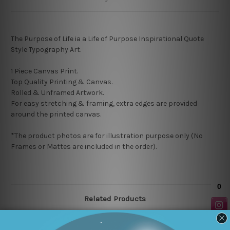
The Purpose of Life ia a Life of Purpose Inspirational Quote
Style Typography Art.
1 Piece Canvas Print.
Top Quality Printing & Canvas.
Rolled & Unframed Artwork.
For easy stretching & framing, extra edges are provided
around the printed canvas.
*The product photos are for illustration purpose only (No
Frames or Mattes are included in the order).
Related Products