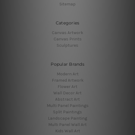
Sitemap
Categories
Canvas Artwork
Canvas Prints
Sculptures
Popular Brands
Modern Art
Framed Artwork
Flower Art
Wall Decor Art
Abstract Art
Multi Panel Paintings
Split Paintings
Landscape Painting
Multi Panel Wall Art
Kids Wall Art