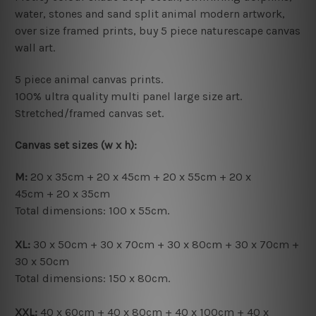
water, stones and sand split animal modern artwork,
over size framed prints, buy 5 piece naturescape canvas
wall art.
5 piece animal canvas prints.
100% ultra quality multi panel large size art.
Stretched/framed canvas set.
Canvas set sizes (w x h):
M:
20 x 35cm + 20 x 45cm + 20 x 55cm + 20 x
45cm + 20 x 35cm
Total dimensions: 100 x 55cm.
XL:
30 x 50cm + 30 x 70cm + 30 x 80cm + 30 x 70cm +
30 x 50cm
Total dimensions: 150 x 80cm.
XXL:
40 x 60cm + 40 x 80cm + 40 x 100cm + 40 x