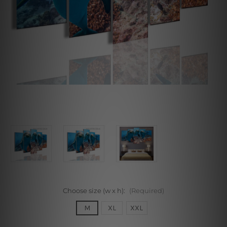
Choose size (w x h):
(Required)
M
XL
XXL