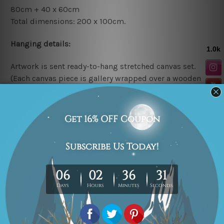
80cm + 40 x 60cm
Total dimensions: 200 x 100cm.
Hanging details:
Artwork is sent ready-to-hang
stretched canvas set.
(Each canvas piece is gallery wrapped over a wooden
frame).
* Please note: The above canvas sizes are mentioned in
centimeters, the colors may vary between the digital
screen and actual printing on canvas.
Related Products