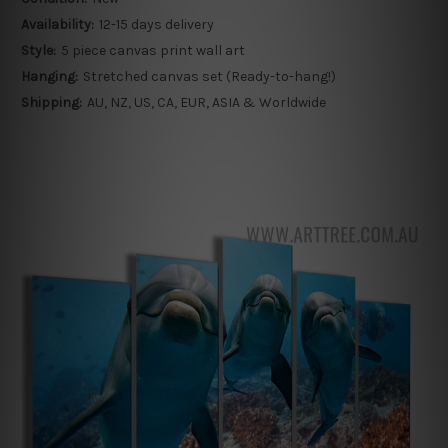
Availability:
12-15 days delivery
Style:
5 piece canvas print wall art
Hanging:
Stretched canvas set (Ready-to-hang!)
Shipping:
AU, NZ, US, CA, EUR, ASIA & Worldwide