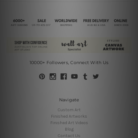
10000+ Followers, Connect With Us
Navigate
Custom Art
Finished Artworks
Finished Art Videos
Blog
Contact Us