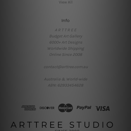
View All
Info
A R T T R E E
Budget Art Gallery
6000+ Art Designs
Worldwide Shipping
Online Since 2008
contact@arttree.com.au
Australia & World-wide
ABN: 62933454628