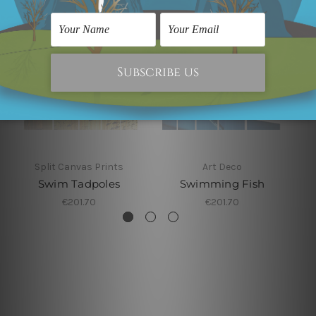
Split Canvas Prints
Art Deco
Swim Tadpoles
Swimming Fish
€201.70
€201.70