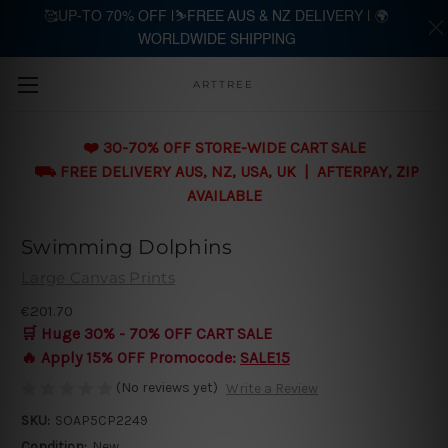
🥰UP-TO 70% OFF |⛷️FREE AUS & NZ DELIVERY | 🌍
WORLDWIDE SHIPPING
Skip to main content
ARTTREE
❤️ 30-70% OFF STORE-WIDE CART SALE
⛟ FREE DELIVERY AUS, NZ, USA, UK | AFTERPAY, ZIP
AVAILABLE
Swimming Dolphins
Large Canvas Prints
€201.70
🛒 Huge 30% - 70% OFF CART SALE
🔥 Apply 15% OFF Promocode:
SALE15
(No reviews yet)
Write a Review
SKU:
SOAP5CP2249
Condition:
New