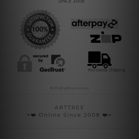
© 2026 arttree.com.au
ARTTREE
╼❤️ Online Since 2008 ❤️╾