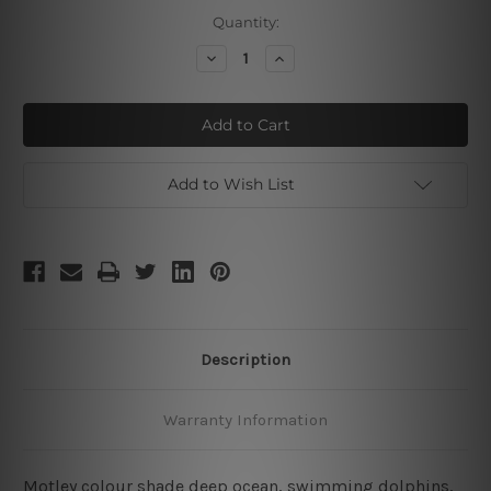
Current
Quantity:
Stock:
Decrease
Increase
Quantity
Quantity
of
of
Swimming
Swimming
Dolphins
Dolphins
Add to Wish List
Description
Warranty Information
Motley colour shade deep ocean, swimming dolphins,