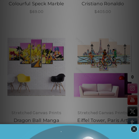
Colourful Speck Marble
Cristiano Ronaldo
$69.00
$405.00
Stretched Canvas Prints
Stretched Canvas Prints
Dragon Ball Manga
Eiffel Tower, Paris Art
Series
MSRP:
$530.00
$415.00
$410.00