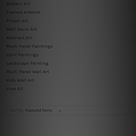
Modern Art
Framed Artwork
Flower Art
Wall Decor Art
Abstract Art
Multi Panel Paintings
Split Paintings
Landscape Painting
Multi Panel Wall Art
Kids Wall Art
View All
Sort By: