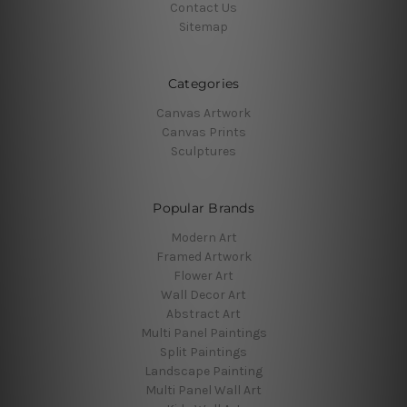
Contact Us
Sitemap
Categories
Canvas Artwork
Canvas Prints
Sculptures
Popular Brands
Modern Art
Framed Artwork
Flower Art
Wall Decor Art
Abstract Art
Multi Panel Paintings
Split Paintings
Landscape Painting
Multi Panel Wall Art