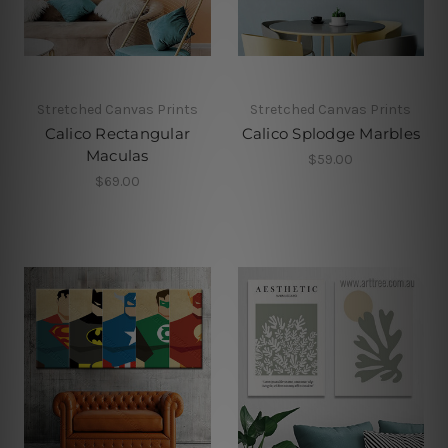
Stretched Canvas Prints
Stretched Canvas Prints
Calico Rectangular
Calico Splodge Marbles
Maculas
$59.00
$69.00