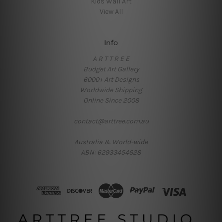
Kids Wall Art
View All
Info
A R T T R E E
Budget Art Gallery
6000+ Art Designs
Worldwide Shipping
Online Since 2008
contact@arttree.com.au
Australia & World-wide
ABN: 62933454628