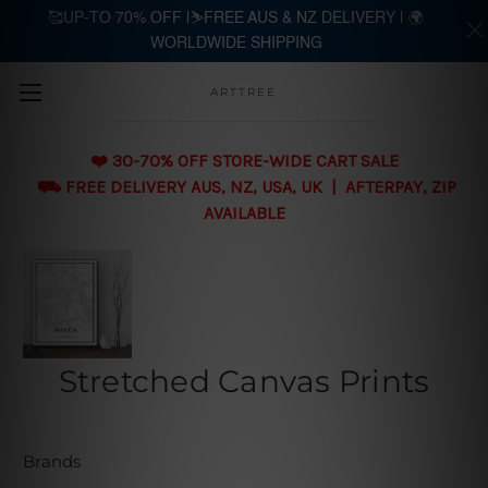
🥰UP-TO 70% OFF |⛷️FREE AUS & NZ DELIVERY | 🌍
WORLDWIDE SHIPPING
Skip to main content
ARTTREE
❤️ 30-70% OFF STORE-WIDE CART SALE
⛟ FREE DELIVERY AUS, NZ, USA, UK | AFTERPAY, ZIP
AVAILABLE
Stretched Canvas Prints
Brands