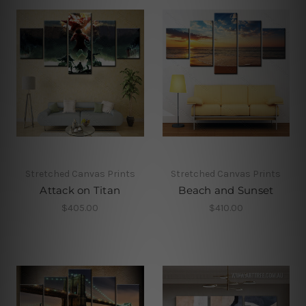
Stretched Canvas Prints
Stretched Canvas Prints
Attack on Titan
Beach and Sunset
$405.00
$410.00