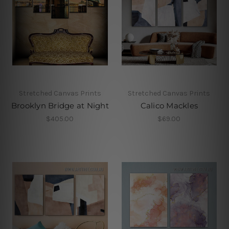
Stretched Canvas Prints
Stretched Canvas Prints
Brooklyn Bridge at Night
Calico Mackles
$405.00
$69.00