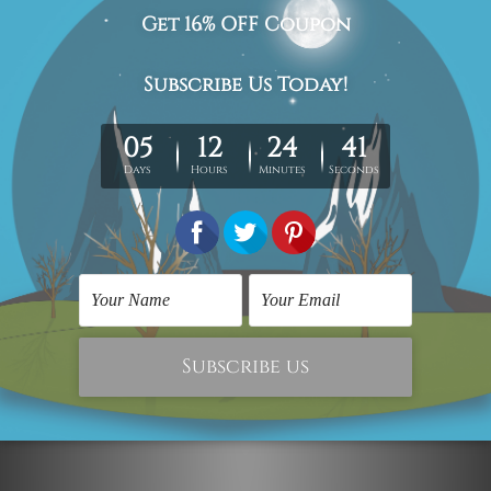
Stretched Canvas Prints
Stretched Canvas Prints
Firefighters Putting Out
Fleck Pattern Marble
Fire
$59.00
$410.00