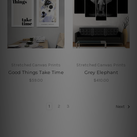
Stretched Canvas Prints
Stretched Canvas Prints
Good Things Take Time
Grey Elephant
$59.00
$410.00
1
2
3
Next