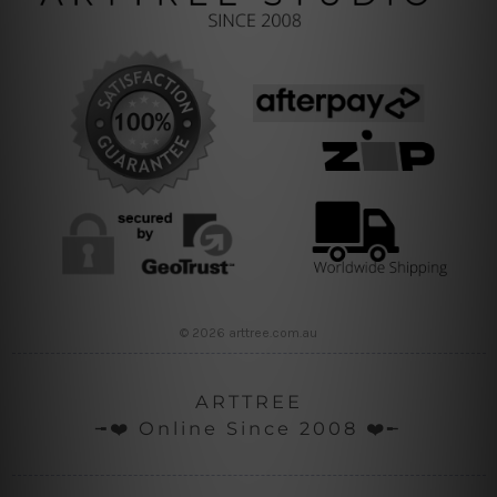
© 2026 arttree.com.au
ARTTREE
╼❤️ Online Since 2008 ❤️╾