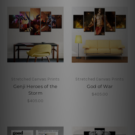
Stretched Canvas Prints
Stretched Canvas Prints
Genji Heroes of the
God of War
Storm
$405.00
$405.00