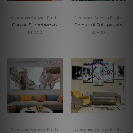
Stretched Canvas Prints
Stretched Canvas Prints
Classic Superheroes
Colourful Sol Leaflets
$410.00
$59.00
Stretched Canvas Prints
Stretched Canvas Prints