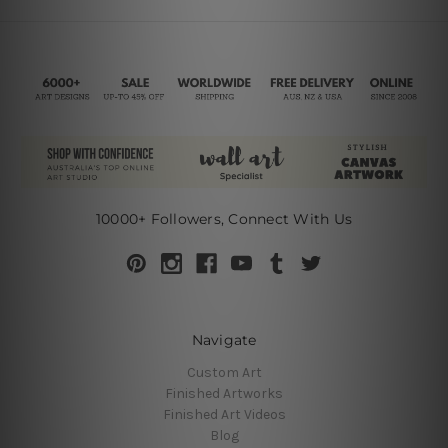
10000+ Followers, Connect With Us
Navigate
Custom Art
Finished Artworks
Finished Art Videos
Blog