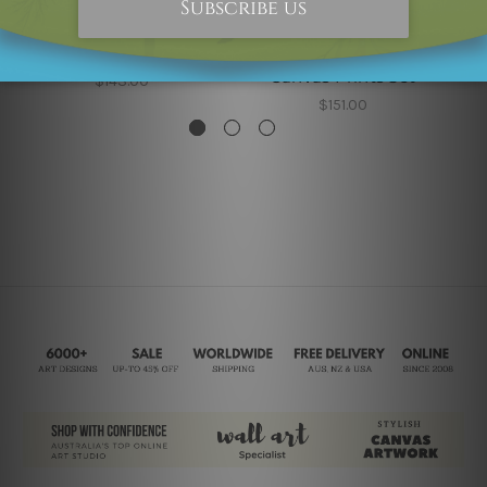
Prints For Sale
DIY Room Decor
W
Moroccan Enter Way
Morocco Enter Way
Mo
Canvas Prints Set
W
$143.00
$151.00