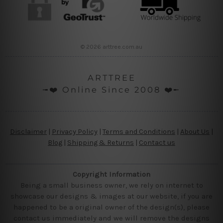
© 2026 arttree.com.au
ARTTREE
╼❤️ Online Since 2008 ❤️╾
Disclaimer
|
Privacy Policy
|
Terms and Conditions
|
About Us
|
Blog
|
Shipping & Returns
|
Contact us
Copyright Information
Being a small business owner, we rely on internet to
showcase our designs & images at our website, if you are
happened to be a original owner of the design(s), please
contact us immediately and we will remove the designs