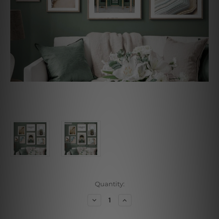
Current
Quantity:
Stock:
Decrease
Increase
Quantity
Quantity
of
of