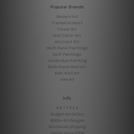
Popular Brands
Modern Art
Framed Artwork
Flower Art
Wall Decor Art
Abstract Art
Multi Panel Paintings
Split Paintings
Landscape Painting
Multi Panel Wall Art
Kids Wall Art
View All
Info
A R T T R E E
Budget Art Gallery
6000+ Art Designs
Worldwide Shipping
Online Since 2008