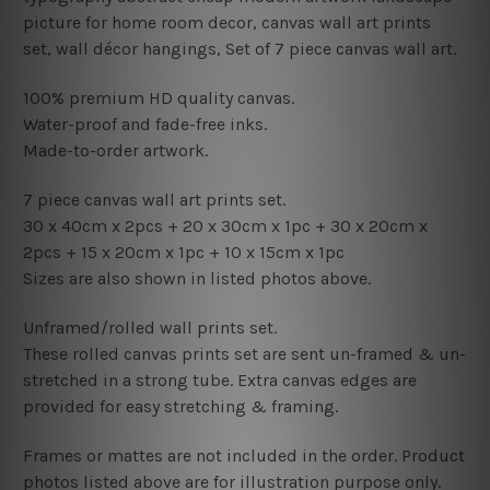
picture for home room decor, canvas wall art prints
set,
wall décor hangings, Set of 7 piece canvas wall art.
100% premium HD quality canvas.
Water-proof and fade-free inks.
Made-to-order artwork.
7 piece canvas wall art prints set.
30 x 40cm x 2pcs + 20 x 30cm x 1pc + 30
x 20cm x
2pcs + 15
x 20cm x 1pc + 1
0 x 15cm x 1pc
Sizes are also shown in listed photos above.
Unframed/rolled wall prints set.
These rolled canvas prints set are sent un-framed & un-
stretched in a strong tube. Extra canvas edges are
provided for easy stretching & framing.
Frames or mattes are not included in the order. Product
photos listed above are for illustration purpose only.