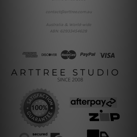
contact@arttree.com.au
Australia & World-wide
ABN: 62933454628