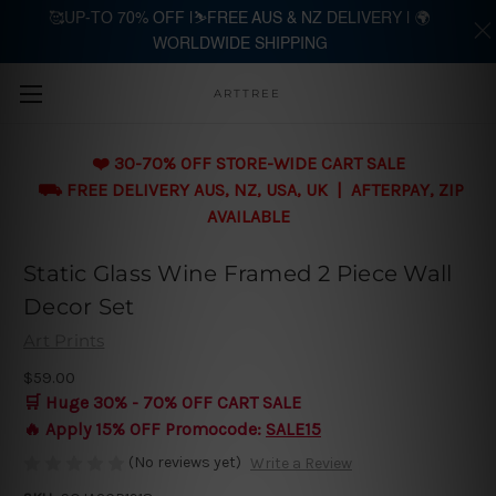
🥰UP-TO 70% OFF |⛷️FREE AUS & NZ DELIVERY | 🌍
WORLDWIDE SHIPPING
Skip to main content
ARTTREE
❤️ 30-70% OFF STORE-WIDE CART SALE
⛟ FREE DELIVERY AUS, NZ, USA, UK | AFTERPAY, ZIP
AVAILABLE
Static Glass Wine Framed 2 Piece Wall
Decor Set
Art Prints
$59.00
🛒 Huge 30% - 70% OFF CART SALE
🔥 Apply 15% OFF Promocode:
SALE15
(No reviews yet)
Write a Review