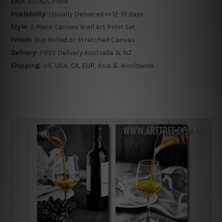
SKU:
SOJA2CP1918
Availability:
Usually Delivered in 12-15 days
Style:
2 Piece Canvas Wall Art Print Set
Finish:
Buy Rolled or Stretched Canvas
Delivery:
FREE Delivery Australia & NZ
Shipping:
UK, USA, CA, EUR, Asia & Worldwide