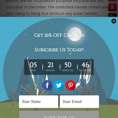
photos are for illustration purpose only and are not
included in the order. The stretched canvas orders are
sent ready to hang but without any outer border
frames.
Delivery
FREE Delivery across Australia, New Zealand. We ship
United Kingdom, USA, Canada, Asia, Europe and
Worldwide at reasonable price.
These are made-to-order canvas art prints that means
we take 10-15 days delivery from start to finish.
Copyright Details
We rely on third party sites to showcase art designs at
our store. We take utmost care to display designs that
would not infringe the copyrights, however if you
happened to be an original owner of the design(s),