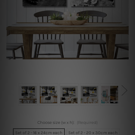
Choose size (w x h):
(Required)
Set of 2 - 16 x 24cm each
Set of 2 - 20 x 30cm each