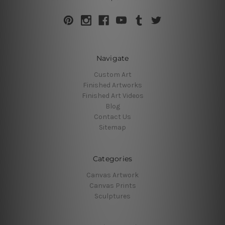
Navigate
Custom Art
Finished Artworks
Finished Art Videos
Blog
Contact Us
Sitemap
Categories
Canvas Artwork
Canvas Prints
Sculptures