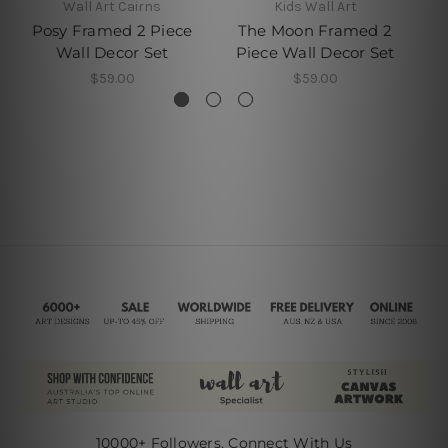
Wall Art Cairns
Kids Wall Art
C
Posy Framed 2 Piece
The Moon Framed 2
T
Wall Decor Set
Piece Wall Decor Set
P
$59.00
$59.00
10000+ Followers, Connect With Us