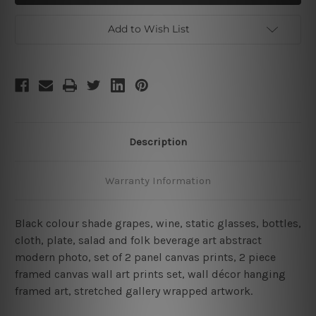
Framed
Framed
2
2
Piece
Piece
Add to Wish List
Wall
Wall
Decor
Decor
Set
Set
Description
Warranty Information
Black colour shade grapes, wine, static glasses, bottles,
cloth, plate, salad and folk beverage art abstract
modern photo, set of 2 panel canvas prints, 2 piece
framed canvas wall art prints set, wall décor hanging
framed art, stretched gallery wrapped artwork.