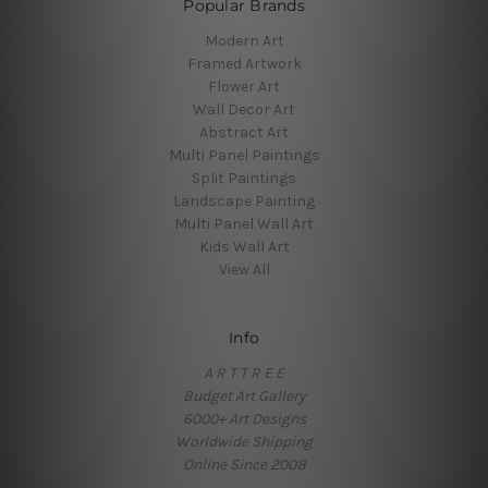
Popular Brands
Modern Art
Framed Artwork
Flower Art
Wall Decor Art
Abstract Art
Multi Panel Paintings
Split Paintings
Landscape Painting
Multi Panel Wall Art
Kids Wall Art
View All
Info
A R T T R E E
Budget Art Gallery
6000+ Art Designs
Worldwide Shipping
Online Since 2008