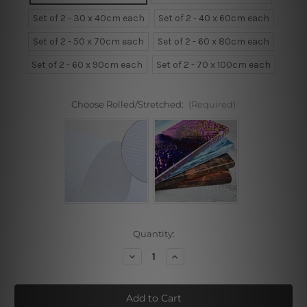
Set of 2 - 30 x 40cm each
Set of 2 - 40 x 60cm each
Set of 2 - 50 x 70cm each
Set of 2 - 60 x 80cm each
Set of 2 - 60 x 90cm each
Set of 2 - 70 x 100cm each
Choose Rolled/Stretched:
(Required)
Current
Quantity:
Stock:
Decrease
Increase
Quantity
Quantity
of
of
Static
Static
Glass
Glass
Wine
Wine