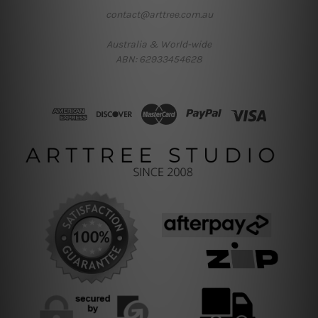
contact@arttree.com.au
Australia & World-wide
ABN: 62933454628