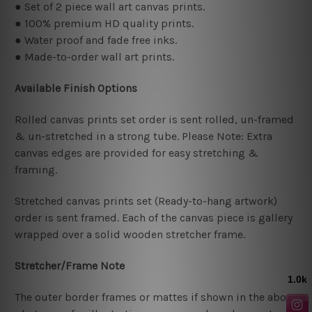
● Set of 2 piece wall art canvas prints.
● 100% premium HD quality prints.
● Water proof and fade free inks.
● Made-to-order wall art prints.
Available Finish Options
Rolled canvas prints set order is sent rolled, un-framed
& un-stretched in a strong tube. Please Note: Extra
canvas edges are provided for easy stretching &
framing.
Stretched canvas prints set (Ready-to-hang artwork)
order is sent framed. Each of the canvas piece is gallery
wrapped over a solid wooden stretcher frame.
Stretcher/Frame Note
The outer border frames or mattes if shown in the above