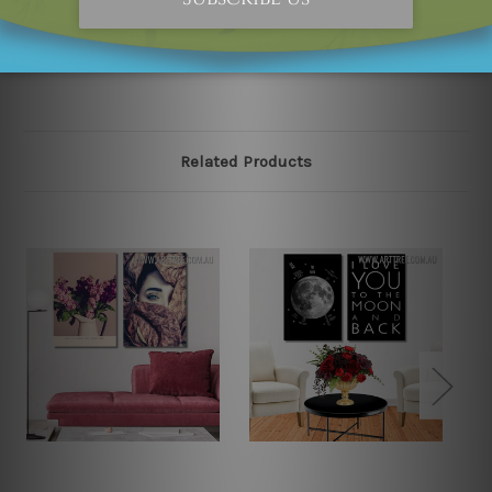
please contact us and we will remove the designs from
our online store on priority.
Related Products