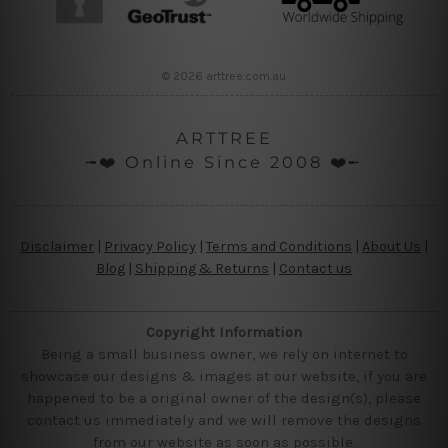
© 2026 arttree.com.au
ARTTREE
╼❤️ Online Since 2008 ❤️╾
Disclaimer
|
Privacy Policy
|
Terms and Conditions
|
About Us
|
Blog
|
Shipping & Returns
|
Contact us
Copyright Information
Being a small business owner, we rely on internet to
showcase our designs & images at our website, if you are
happened to be a original owner of the design(s), please
contact us immediately and we will remove the designs
from our website as soon as possible.