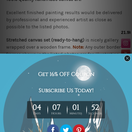
Excellent finished painting results would be delivered
by professional and experienced artist as close as
possible to the listed photos.
Stretched canvas set (r
eady-to-hang
)
is nicely gallery
wrapped over a wooden frame.
Note:
Any outer border
frames shown in the listed photos are for illustration
purpose only and are not included in the order.
Rolled canvas set
is un-stretched and gives you
freedom to get it stretched/framed as per your
requirement.
Related Products