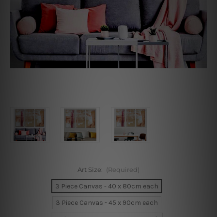
Art Size:
(Required)
3 Piece Canvas - 40 x 80cm each
3 Piece Canvas - 45 x 90cm each