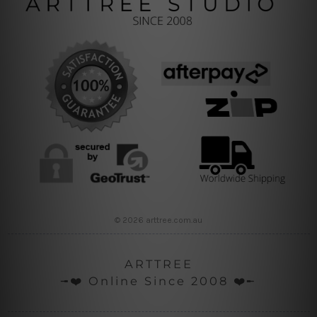
© 2026 arttree.com.au
ARTTREE
╼❤️ Online Since 2008 ❤️╾