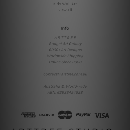
Kids Wall Art
View All
Info
A R T T R E E
Budget Art Gallery
6000+ Art Designs
Worldwide Shipping
Online Since 2008
contact@arttree.com.au
Australia & World-wide
ABN: 62933454628