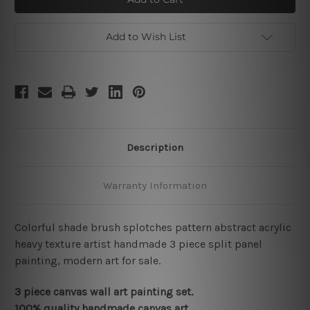
Add to Wish List
Description
Warranty Information
Colorful shade brush splotches pattern abstract acrylic
heavy texture artist handmade 3 piece split panel
painting, modern art for sale.
3 piece canvas wall art painting set.
100% quality handmade canvas art.