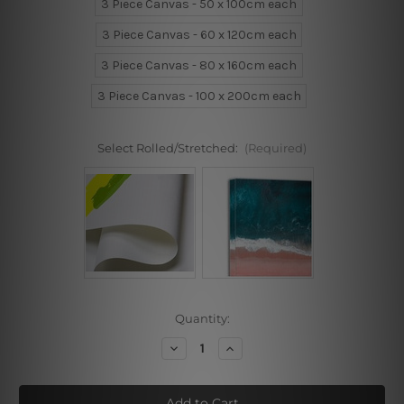
3 Piece Canvas - 50 x 100cm each
3 Piece Canvas - 60 x 120cm each
3 Piece Canvas - 80 x 160cm each
3 Piece Canvas - 100 x 200cm each
Select Rolled/Stretched:
(Required)
Current
Quantity:
Stock:
Decrease
Increase
Quantity
Quantity
of
of
Splotches
Splotches