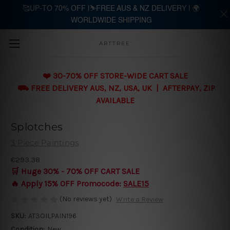
🥰UP-TO 70% OFF |⛷️FREE AUS & NZ DELIVERY | 🌍
WORLDWIDE SHIPPING
Skip to main content
ARTTREE
❤️ 30-70% OFF STORE-WIDE CART SALE
⛟ FREE DELIVERY AUS, NZ, USA, UK | AFTERPAY, ZIP
AVAILABLE
Splotches
3 Piece Paintings
€293.38
🛒 Huge 30% - 70% OFF CART SALE
🔥 Apply 15% OFF Promocode:
SALE15
(No reviews yet)
Write a Review
SKU:
AT3OILPAIN196
Condition:
New