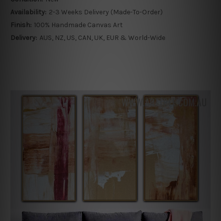
Availability:
2-3 Weeks Delivery (Made-To-Order)
Finish:
100% Handmade Canvas Art
Delivery:
AUS, NZ, US, CAN, UK, EUR & World-Wide