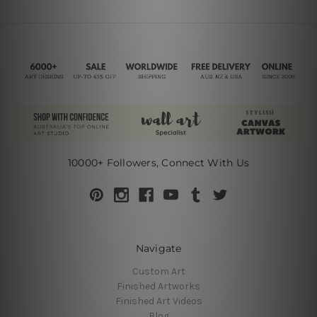
10000+ Followers, Connect With Us
Navigate
Custom Art
Finished Artworks
Finished Art Videos
Blog