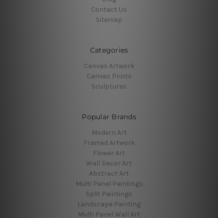
Contact Us
Sitemap
Categories
Canvas Artwork
Canvas Prints
Sculptures
Popular Brands
Modern Art
Framed Artwork
Flower Art
Wall Decor Art
Abstract Art
Multi Panel Paintings
Split Paintings
Landscape Painting
Multi Panel Wall Art