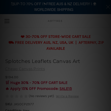
🥰UP-TO 70% OFF |⛷️FREE AUS & NZ DELIVERY | 🌍
WORLDWIDE SHIPPING
Skip to main content
ARTTREE
❤️ 30-70% OFF STORE-WIDE CART SALE
⛟ FREE DELIVERY AUS, NZ, USA, UK | AFTERPAY, ZIP
AVAILABLE
Splotches Leaflets Canvas Art
Cheap Canvas Prints
$194.00
🛒 Huge 30% - 70% OFF CART SALE
🔥 Apply 15% OFF Promocode:
SALE15
(No reviews yet)
Write a Review
SKU:
JASOCP2977
Condition:
New