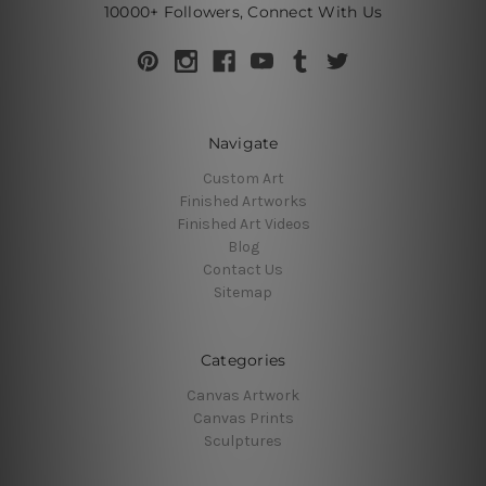
10000+ Followers, Connect With Us
Navigate
Custom Art
Finished Artworks
Finished Art Videos
Blog
Contact Us
Sitemap
Categories
Canvas Artwork
Canvas Prints
Sculptures