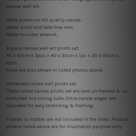
canvas wall art.
100% premium HD quality canvas.
Water-proof and fade-free inks.
Made-to-order artwork.
6 piece canvas wall art prints set.
40 x 60cm x 3pcs
+ 4
0
x 30cm x 1pc + 2
0 x 30cm x
2pcs
Sizes are also shown in listed photos above.
Unframed/rolled wall prints set.
These rolled canvas prints set are sent un-framed & un-
stretched in a strong tube. Extra canvas edges are
provided for easy stretching & framing.
Frames or mattes are not included in the order. Product
photos listed above are for illustration purpose only.