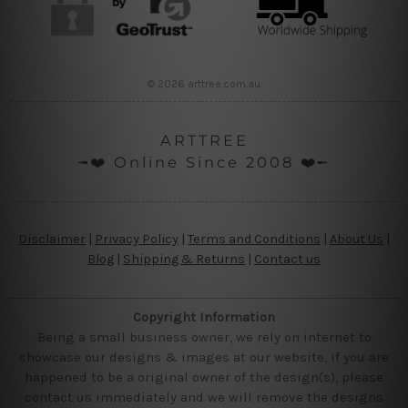
© 2026 arttree.com.au
ARTTREE
╼❤️ Online Since 2008 ❤️╾
Disclaimer
|
Privacy Policy
|
Terms and Conditions
|
About Us
|
Blog
|
Shipping & Returns
|
Contact us
Copyright Information
Being a small business owner, we rely on internet to
showcase our designs & images at our website, if you are
happened to be a original owner of the design(s), please
contact us immediately and we will remove the designs