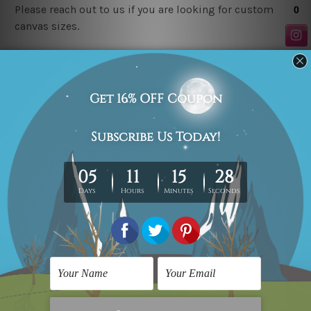
Please reach out to us if you are looking for custom
canvas sizes.
Related Products