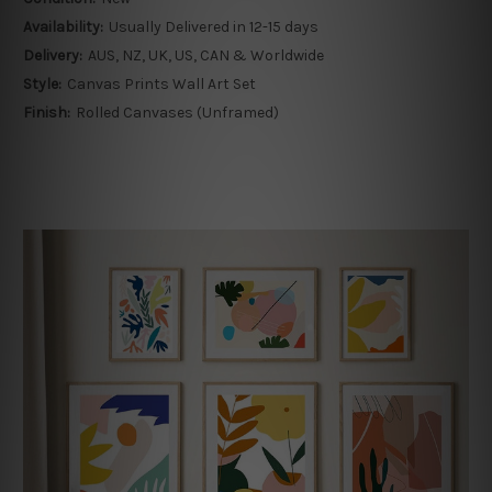
Availability:
Usually Delivered in 12-15 days
Delivery:
AUS, NZ, UK, US, CAN & Worldwide
Style:
Canvas Prints Wall Art Set
Finish:
Rolled Canvases (Unframed)