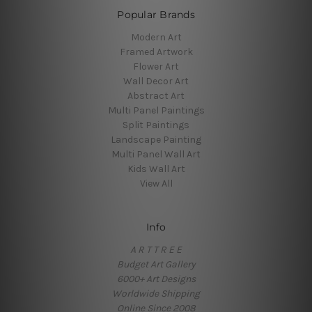
Popular Brands
Modern Art
Framed Artwork
Flower Art
Wall Decor Art
Abstract Art
Multi Panel Paintings
Split Paintings
Landscape Painting
Multi Panel Wall Art
Kids Wall Art
View All
Info
A R T T R E E
Budget Art Gallery
6000+ Art Designs
Worldwide Shipping
Online Since 2008