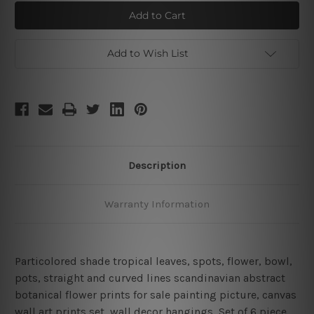
Splotches
Splotches
Leaflets
Leaflets
Canvas
Canvas
Art
Art
Add to Wish List
Description
Warranty Information
Particolored shade tropical leaves, spots, flower, bowl,
pots, straight and curved lines scandinavian abstract
botanical flower prints for sale painting picture,
canvas
wall art prints set,
wall decor hangings, Set of 6 piece