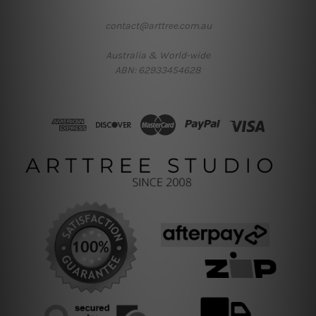
contact@arttree.com.au
Australia & World-wide
ABN: 62933454628