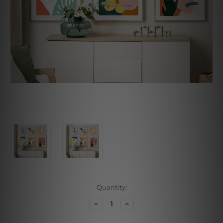
Current
Quantity:
Stock:
Decrease
Increase
Quantity
Quantity
of
of