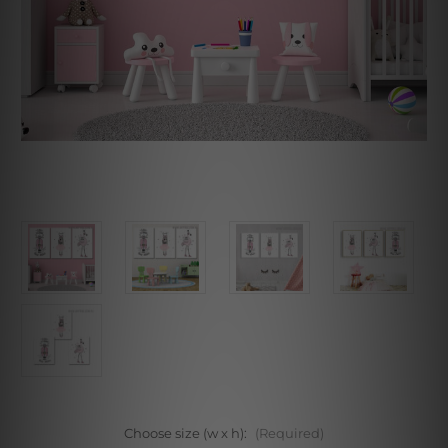
Choose size (w x h):
(Required)