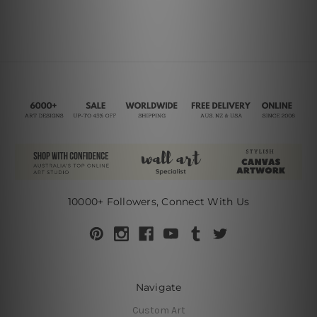
10000+ Followers, Connect With Us
Navigate
Custom Art