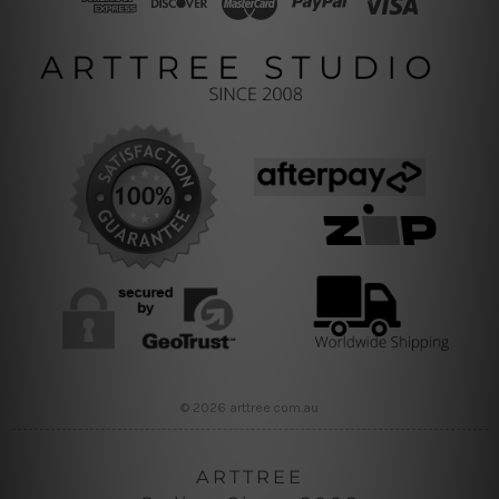
© 2026 arttree.com.au
ARTTREE