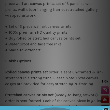
piece wall art canvas prints,
set of 3 panel canvas
prints, wall décor hanging framed/stretched gallery
wrapped artwork.
● Set of 3 piece wall art canvas prints.
● 100% premium HD quality prints.
● Buy rolled or stretched canvas prints set.
● Water proof and fade free inks.
● Made-to-order art.
Finish Options
Rolled canvas prints set
order is sent un-framed & un-
stretched in a strong tube. Please Note: Extra canvas
edges are provided for easy stretching & framing.
Stretched canvas prints set
(Ready-to-hang artwork)
order is sent framed. Each of the canvas piece is gallery
wrapped over a solid wooden stretcher frame.