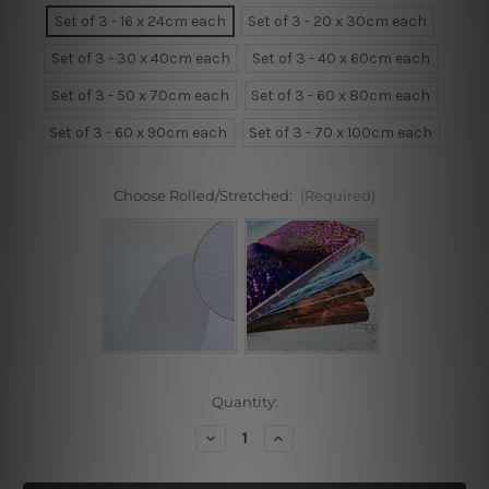
Set of 3 - 16 x 24cm each
Set of 3 - 20 x 30cm each
Set of 3 - 30 x 40cm each
Set of 3 - 40 x 60cm each
Set of 3 - 50 x 70cm each
Set of 3 - 60 x 80cm each
Set of 3 - 60 x 90cm each
Set of 3 - 70 x 100cm each
Choose Rolled/Stretched:
(Required)
Current
Quantity:
Stock:
Decrease
Increase
Quantity
Quantity
of
of
Smile!
Smile!