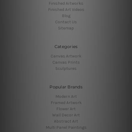
Finished Artworks
Finished Art Videos
Blog
Contact Us
Sitemap
Categories
Canvas Artwork
Canvas Prints
Sculptures
Popular Brands
Modern Art
Framed Artwork
Flower Art
Wall Decor Art
Abstract Art
Multi Panel Paintings