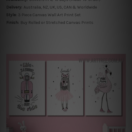
Delivery:
Australia, NZ, UK, US, CAN & Worldwide
Style:
3 Piece Canvas Wall Art Print Set
Finish:
Buy Rolled or Stretched Canvas Prints