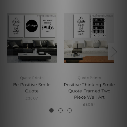
Quote Prints
Quote Prints
Be Positive Smile
Positive Thinking Smile
Quote
Quote Framed Two
Q
Piece Wall Art
£36.07
£30.84