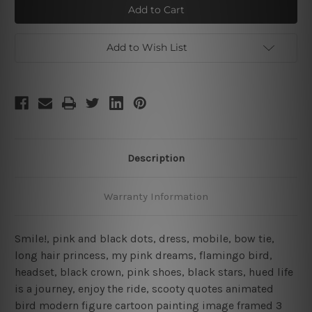
Quotes
Quotes
Add to Wish List
Description
Warranty Information
Smile!, pink and black dots, dress, mobile, bow tie,
long hair princess, my pink dreams, flamingo bird,
headset, black crown, pink shoes, black stars, hued life
is a journey, enjoy the ride, scooty quotes animated
bird modern figure cartoon painting image framed 3