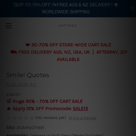
🥰UP-TO 70% OFF |⛷️FREE AUS & NZ DELIVERY | 🌍
WORLDWIDE SHIPPING
Skip to main content
ARTTREE
❤️ 30-70% OFF STORE-WIDE CART SALE
⛟ FREE DELIVERY AUS, NZ, USA, UK | AFTERPAY, ZIP
AVAILABLE
Smile! Quotes
Kids Wall Art
£36.07
🛒 Huge 30% - 70% OFF CART SALE
🔥 Apply 15% OFF Promocode:
SALE15
(No reviews yet)
Write a Review
SKU:
ATJAM3CP1491
Availability:
Delivers in 12-15 days (Made-To-Order)