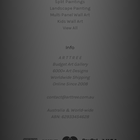
Split Paintings
Landscape Painting
Multi Panel Wall Art
Kids Wall Art
View All
Info
A R T T R E E
Budget Art Gallery
6000+ Art Designs
Worldwide Shipping
Online Since 2008
contact@arttree.com.au
Australia & World-wide
ABN: 62933454628