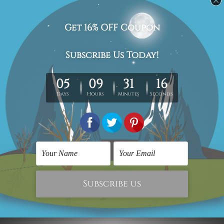
Delivery Details
We have been delivering across all Australia (metros &
regional). We are shipping international locations e.g.
New Zealand, United Kingdom, USA, Canada, Asia,
Europe and Worldwide at reasonable price.
We take 12-15 days delivery time on every order as it's all
being made-to-order.
*Please Note: The outer border frames or mattes if
shown in the above photos are for illustration purpose
only and are not included in the order.
Related Products