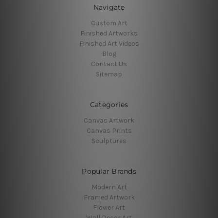
Navigate
Custom Art
Finished Artworks
Finished Art Videos
Blog
Contact Us
Sitemap
Categories
Canvas Artwork
Canvas Prints
Sculptures
Popular Brands
Modern Art
Framed Artwork
Flower Art
Wall Decor Art