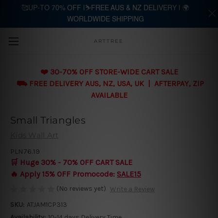
🥰UP-TO 70% OFF |⛷️FREE AUS & NZ DELIVERY | 🌍
WORLDWIDE SHIPPING
Skip to main content
ARTTREE
❤️ 30-70% OFF STORE-WIDE CART SALE
⛟ FREE DELIVERY AUS, NZ, USA, UK | AFTERPAY, ZIP
AVAILABLE
Small Triangles
Kids Wall Art
PLN76.19
🛒 Huge 30% - 70% OFF CART SALE
🔥 Apply 15% OFF Promocode:
SALE15
(No reviews yet)
Write a Review
SKU:
ATJAM1CP313
Availability:
10-14 days Delivery Time