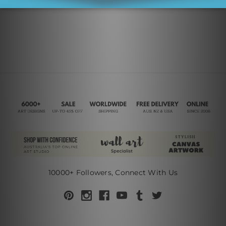
10000+ Followers, Connect With Us