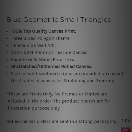
Blue Geometric Small Triangles
100% Top Quality Canvas Print.
Three Sided Polygon Theme.
1 Piece Kids Wall Art.
300+ GSM Premium Texture Canvas.
Fade-Free & Water-Proof Inks.
Unstretched/Unframed Rolled Canvas.
5 cm of white/colored edges are provided on each of
the 4 sides of canvas for Stretching and Framing.
*These are Prints Only, No Frames or Mattes are
included in the order. The product photos are for
illustration purpose only.
Rolled canvas orders are sent in a strong packaging.