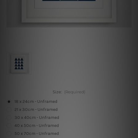
Size:
(Required)
18 x 24cm - Unframed
21 x 30cm - Unframed
30 x 40cm - Unframed
40 x 50cm - Unframed
50 x 70cm - Unframed