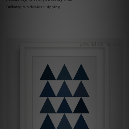
Delivery:
Worldwide Shipping