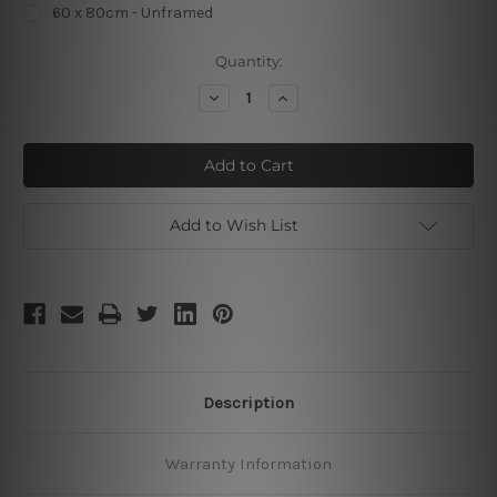
60 x 80cm - Unframed
Current
Quantity:
Stock:
Decrease
Increase
Quantity
Quantity
of
of
Small
Small
Triangles
Triangles
Add to Wish List
Description
Warranty Information