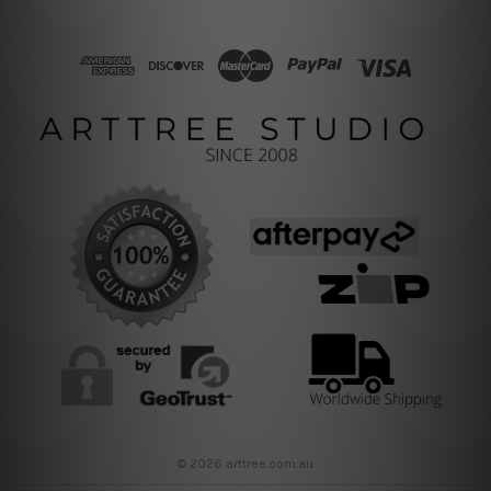
© 2026 arttree.com.au