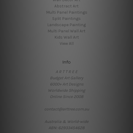
Abstract Art
Multi Panel Paintings
Split Paintings
Landscape Painting
Multi Panel Wall Art
Kids Wall Art
View All
Info
A R T T R E E
Budget Art Gallery
6000+ Art Designs
Worldwide Shipping
Online Since 2008
contact@arttree.com.au
Australia & World-wide
ABN: 62933454628