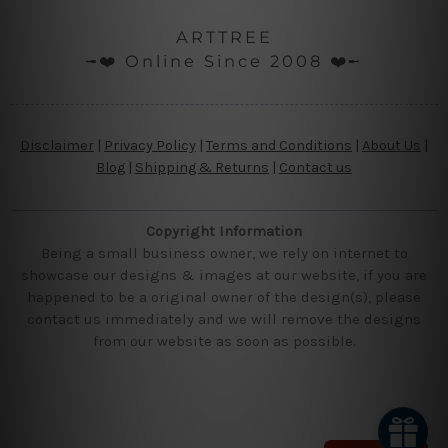
ARTTREE
╼❤️ Online Since 2008 ❤️╾
Disclaimer
|
Privacy Policy
|
Terms and Conditions
|
About Us
|
Blog
|
Shipping & Returns
|
Contact us
Copyright Information
Being a small business owner, we rely on internet to
showcase our designs & images at our website, if you are
happened to be a original owner of the design(s), please
contact us immediately and we will remove the designs
from our website as soon as possible.