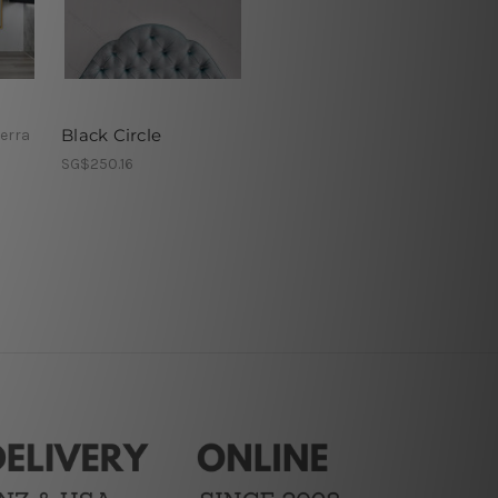
Black Circle
erra
SG$250.16