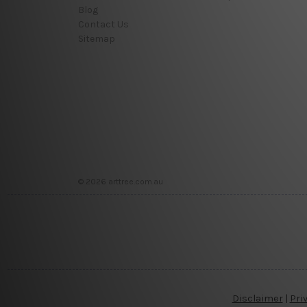
Blog
Contact Us
Sitemap
© 2026 arttree.com.au
Disclaimer
|
Pri