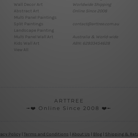
Wall Decor Art
Worldwide Shipping
Abstract Art
Online Since 2008
Multi Panel Paintings
Split Paintings
contact@arttree.com.au
Landscape Painting
Multi Panel Wall Art
Australia & World-wide
Kids Wall Art
ABN: 62933454628
View All
ARTTREE
╼❤️ Online Since 2008 ❤️╾
vacy Policy
|
Terms and Conditions
|
About Us
|
Blog
|
Shipping & Ret