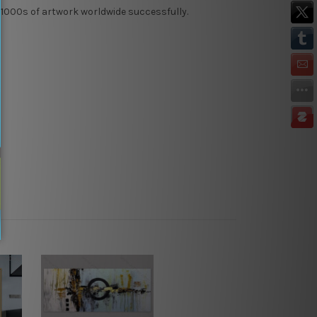
 1000s of artwork worldwide successfully.