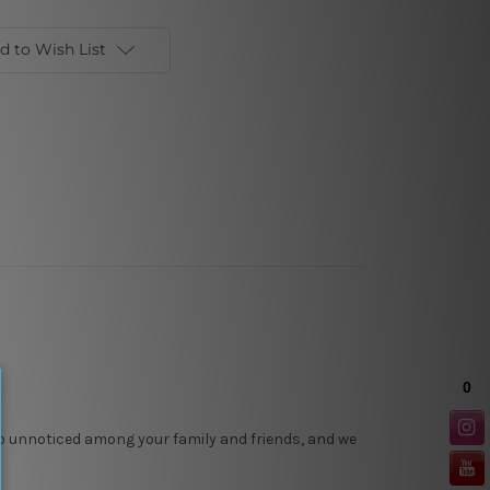
d to Wish List
 go unnoticed among your family and friends, and we