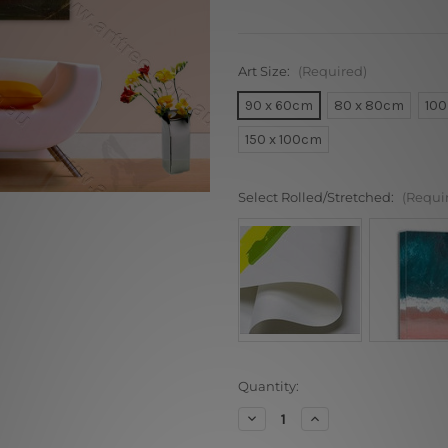
Art Size:
(Required)
90 x 60cm
80 x 80cm
100
150 x 100cm
Select Rolled/Stretched:
(Requi
Current
Quantity:
Stock:
Decrease
Increase
Quantity
Quantity
of
of