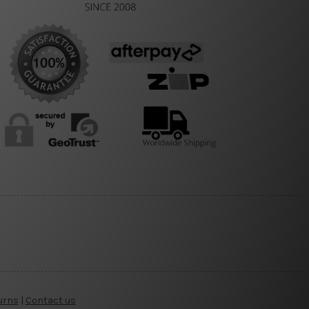
urns
|
Contact us