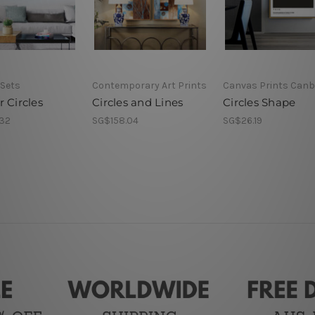
 Sets
Contemporary Art Prints
Canvas Prints Canb
 Circles
Circles and Lines
Circles Shape
32
SG$158.04
SG$26.19