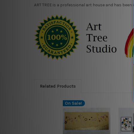
ART TREE is a professional art house and has been 
Related Products
On Sale!