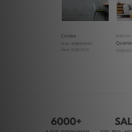
Circles
Wall Art
Quarter
Was:
SG$370.27
Now:
SG$241.13
SG$239.