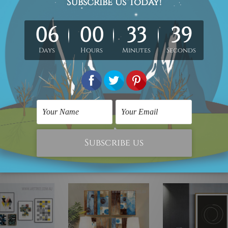
instrumental in delivering 100% quality artwork. We have shipped over