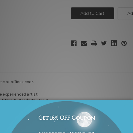
Small
Small
Circles
Circles
Ad
me or office decor.
 experienced artist.
ry Wrap & Ready-To-Hang
!
US, UK, CAN at nominal cost
.
akes 3-4 weeks of delivery at your door step
.
Rest assured, it will not