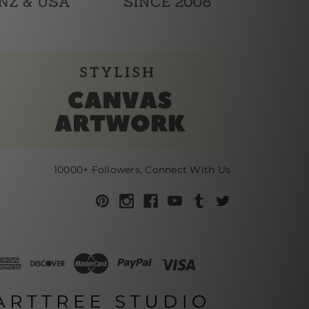
10000+ Followers, Connect With Us