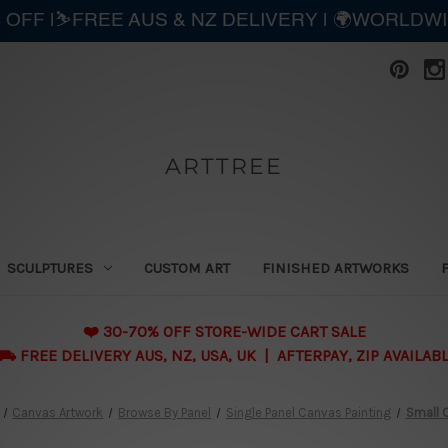
 OFF |⛷️FREE AUS & NZ DELIVERY | 🌍WORLDW
ARTTREE
SCULPTURES
CUSTOM ART
FINISHED ARTWORKS
❤️ 30-70% OFF STORE-WIDE CART SALE
 FREE DELIVERY AUS, NZ, USA, UK | AFTERPAY, ZIP AVAILAB
Canvas Artwork
Browse By Panel
Single Panel Canvas Painting
Small C