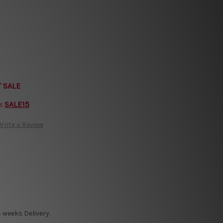
T SALE
e:
SALE15
Write a Review
 weeks Delivery.