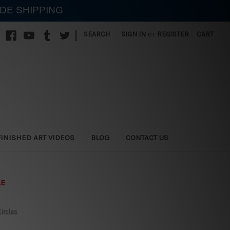
IDE SHIPPING
|
SEARCH
SIGN IN
or
REGISTER
CART
FINISHED ART VIDEOS
BLOG
CONTACT US
LE
ircles