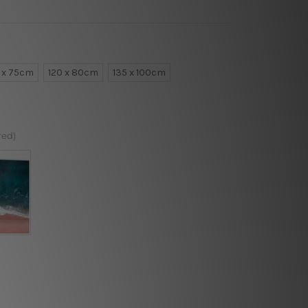
 x 75cm
120 x 80cm
135 x 100cm
red)