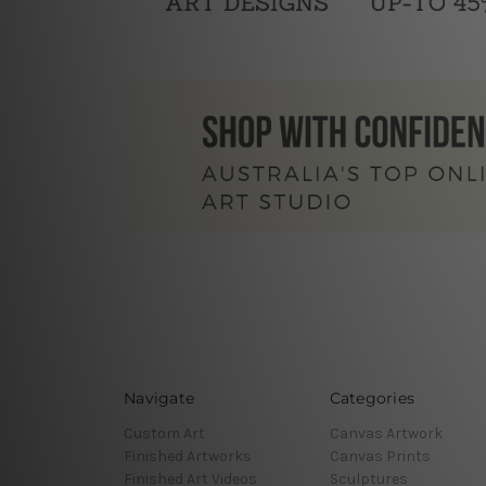
Navigate
Categories
Custom Art
Canvas Artwork
Finished Artworks
Canvas Prints
Finished Art Videos
Sculptures