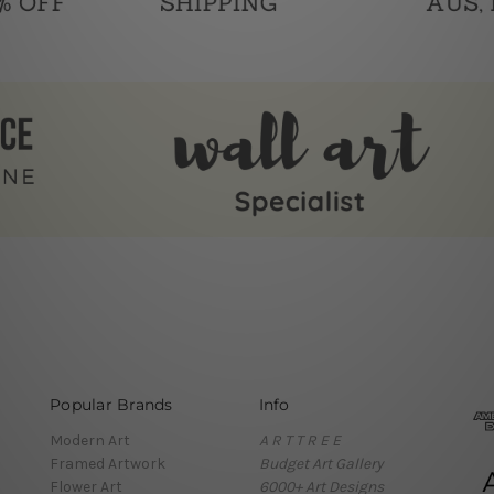
Popular Brands
Info
Modern Art
A R T T R E E
Framed Artwork
Budget Art Gallery
Flower Art
6000+ Art Designs