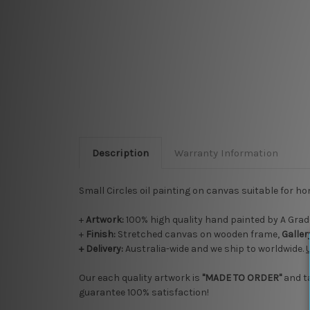
Description
Warranty Information
Small Circles oil painting on canvas suitable for ho
+
Artwork:
100% high quality hand painted by A Grade
+
Finish:
Stretched canvas on wooden frame,
Galle
+ Delivery:
Australia-wide and we ship to worldwide.
Our each quality artwork is
"MADE TO ORDER"
and t
guarantee 100% satisfaction!