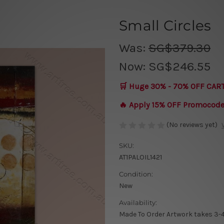
Small Circles
Was:
SG$379.30
Now:
SG$246.55
🛒 Huge 30% - 70% OFF CAR
🔥 Apply 15% OFF Promocod
(No reviews yet)
SKU:
AT1PALOIL1421
Condition:
New
Availability:
Made To Order Artwork takes 3-4