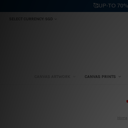
🥰UP-TO 70%
SELECT CURRENCY: SGD
CANVAS ARTWORK
CANVAS PRINTS
⛟
Home