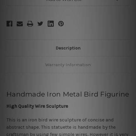
Description
Warranty Information
Handmade Iron Metal Bird Figurine
High Quality Wire Sculpture
This is an iron bird wire sculpture of concise and
abstract shape. This statuette is handmade by the
craftsman by using few simple wires. However it is very