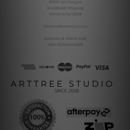
6000+ Art Designs
Worldwide Shipping
Online Since 2008
contact@arttree.com.au
Australia & World-wide
ABN: 62933454628