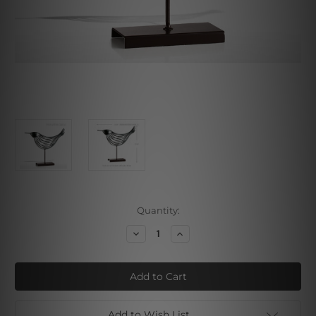
Current
Quantity:
Stock:
Decrease
Increase
Quantity
Quantity
of
of
Silver
Silver
Bird
Bird
Add to Wish List