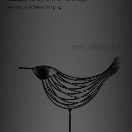
Delivery:
Worldwide Shipping