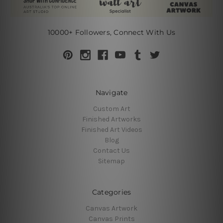
10000+ Followers, Connect With Us
Navigate
Custom Art
Finished Artworks
Finished Art Videos
Blog
Contact Us
Sitemap
Categories
Canvas Artwork
Canvas Prints