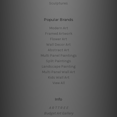
Sculptures
Popular Brands
Modern Art
Framed Artwork
Flower Art
Wall Decor Art
Abstract Art
Multi Panel Paintings
Split Paintings
Landscape Painting
Multi Panel Wall Art
Kids Wall Art
View All
Info
A R T T R E E
Budget Art Gallery