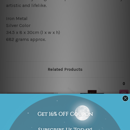
artistic and lifelike.
Iron Metal
Silver Color
34.5 x 8 x 30cm
(l x w x h)
682 grams approx.
Related Products