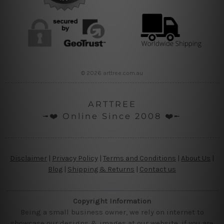
© 2026 arttree.com.au
ARTTREE
╼❤️ Online Since 2008 ❤️╾
Disclaimer
|
Privacy Policy
|
Terms and Conditions
|
About Us
|
Blog
|
Shipping & Returns
|
Contact us
Copyright Information
Being a small business owner, we rely on internet to
showcase our designs & images at our website, if you are