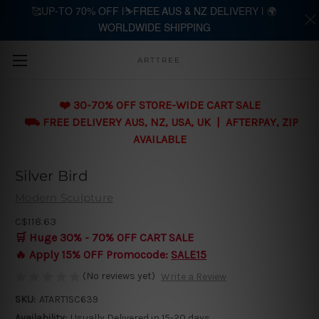
🥰UP-TO 70% OFF |⛷️FREE AUS & NZ DELIVERY | 🌍
WORLDWIDE SHIPPING
Skip to main content
ARTTREE
❤️ 30-70% OFF STORE-WIDE CART SALE
⛟ FREE DELIVERY AUS, NZ, USA, UK | AFTERPAY, ZIP
AVAILABLE
Silver Bird
Modern Sculpture
C$118.63
🛒 Huge 30% - 70% OFF CART SALE
🔥 Apply 15% OFF Promocode:
SALE15
(No reviews yet)
Write a Review
SKU:
ATART1SC639
Availability:
Usually Delivered in 15-20 days