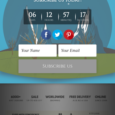
Scandinavian Prints
Decorative Wall Art
Kingfisher Bird
Brown Bird
C$34.60
C$404.34