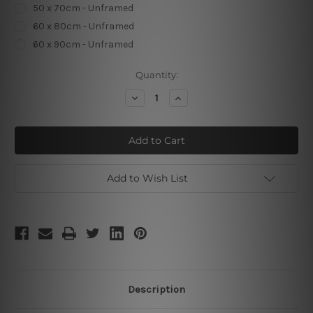
50 x 70cm - Unframed
60 x 80cm - Unframed
60 x 90cm - Unframed
Current
Quantity:
Stock:
Decrease
Increase
Quantity
Quantity
of
of
Semi
Semi
Rounds
Rounds
Add to Wish List
Description