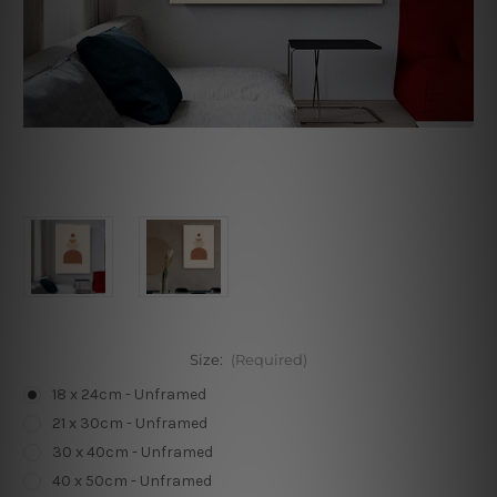
Size:
(Required)
18 x 24cm - Unframed
21 x 30cm - Unframed
30 x 40cm - Unframed
40 x 50cm - Unframed