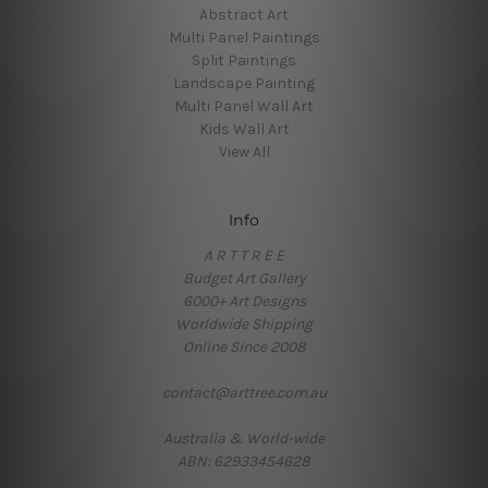
Abstract Art
Multi Panel Paintings
Split Paintings
Landscape Painting
Multi Panel Wall Art
Kids Wall Art
View All
Info
A R T T R E E
Budget Art Gallery
6000+ Art Designs
Worldwide Shipping
Online Since 2008
contact@arttree.com.au
Australia & World-wide
ABN: 62933454628