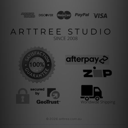
© 2026 arttree.com.au