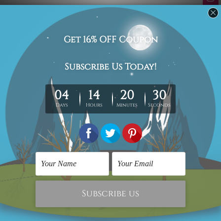
Related Products
3 Piece Wall Art
Cheap Canvas Prints
Motley Semi Rounds 3
Semi Orbs
Piece Framed Wall Art
$69.00
Prints Set
$69.00