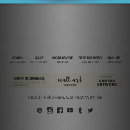
10000+ Followers, Connect With Us