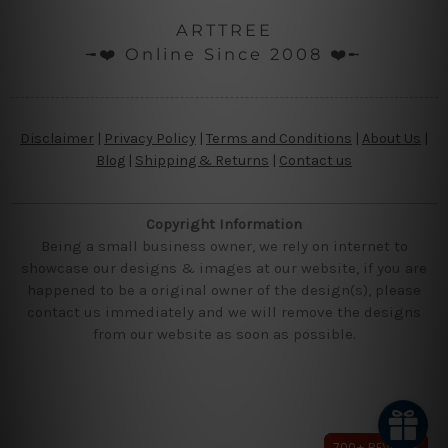
ARTTREE
╼❤️ Online Since 2008 ❤️╾
Disclaimer
|
Privacy Policy
|
Terms and Conditions
|
About Us
|
Blog
|
Shipping & Returns
|
Contact us
Copyright Information
Being a small business owner, we rely on internet to
showcase our designs & images at our website, if you are
happened to be a original owner of the design(s), please
contact us immediately and we will remove the designs
from our website as soon as possible.
700+ REVIEWS
700+ REVIEWS
700+ REVIEWS