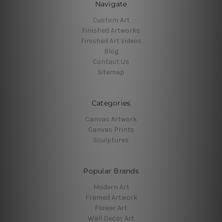
Navigate
Custom Art
Finished Artworks
Finished Art Videos
Blog
Contact Us
Sitemap
Categories
Canvas Artwork
Canvas Prints
Sculptures
Popular Brands
Modern Art
Framed Artwork
Flower Art
Wall Decor Art