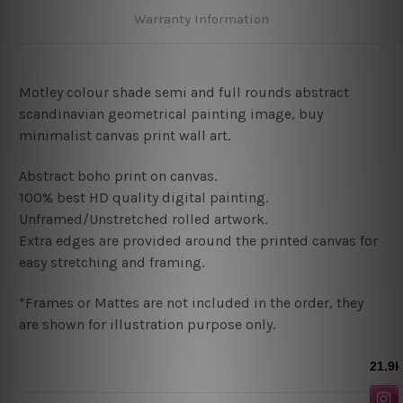
Warranty Information
Motley colour shade semi and full rounds abstract
scandinavian geometrical painting image, buy
minimalist canvas print wall art.
Abstract boho print on canvas.
100% best HD quality digital painting
.
Unframed/Unstretched rolled artwork.
Extra edges are provided around the printed canvas for
easy stretching and framing.
*Frames or Mattes are not included in the order, they
are shown for illustration purpose only.