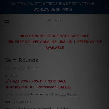
🥰UP-TO 70% OFF |⛷️FREE AUS & NZ DELIVERY | 🌍
WORLDWIDE SHIPPING
Skip to main content
ARTTREE
❤️ 30-70% OFF STORE-WIDE CART SALE
⛟ FREE DELIVERY AUS, NZ, USA, UK | AFTERPAY, ZIP
AVAILABLE
Semi Rounds
Chinese Art Prints
$29.00
🛒 Huge 30% - 70% OFF CART SALE
🔥 Apply 15% OFF Promocode:
SALE15
(No reviews yet)
Write a Review
SKU:
SOJA1CP2101
Availability:
Usually Delivered in 12-15 days