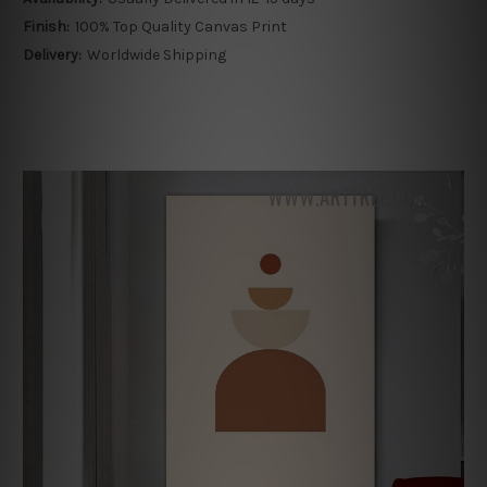
Finish:
100% Top Quality Canvas Print
Delivery:
Worldwide Shipping