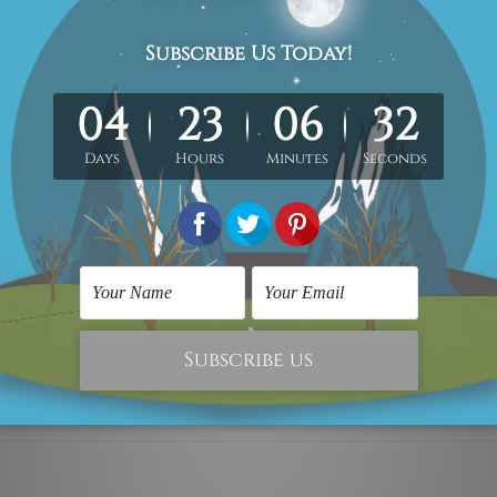
 x 70cm + 30 x 50cm
40 x 80cm + 40 x 60cm
d canvas set.
Each canvas piece is gallery wrapped over a woo
metres, the colours may vary between the digital screen and a