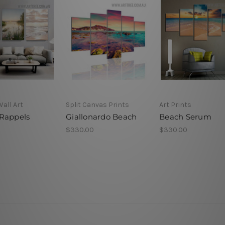
Wall Art
Split Canvas Prints
Art Prints
Rappels
Giallonardo Beach
Beach Serum
$330.00
$330.00