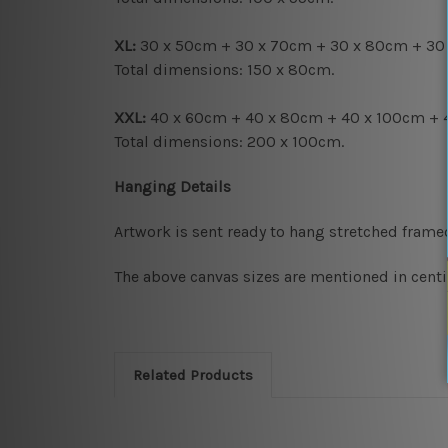
XL:
30 x 50cm + 30 x 70cm + 30 x 80cm + 30
Total dimensions: 150 x 80cm.
XXL:
40 x 60cm + 40 x 80cm + 40 x 100cm + 
Total dimensions: 200 x 100cm.
Hanging Details
Artwork is sent ready to hang
stretched frame
The above canvas sizes are mentioned in centi
Related Products