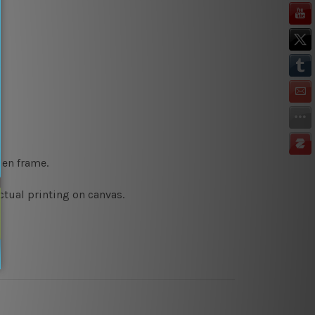
den frame.
ctual printing on canvas.