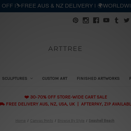
 OFF |⛷️FREE AUS & NZ DELIVERY | 🌍WORLDW
ARTTREE
SCULPTURES
CUSTOM ART
FINISHED ARTWORKS
❤️ 30-70% OFF STORE-WIDE CART SALE
 FREE DELIVERY AUS, NZ, USA, UK | AFTERPAY, ZIP AVAILAB
Home
Canvas Prints
Browse By Style
Seashell Beach