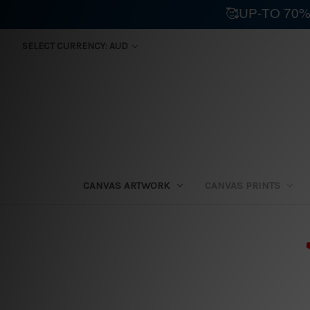
🥰UP-TO 70%
SELECT CURRENCY: AUD
CANVAS ARTWORK
CANVAS PRINTS
⛟