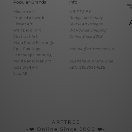
Popular Brands
Info
Modern Art
A R T T R E E
Framed Artwork
Budget Art Gallery
Flower Art
6000+ Art Designs
Wall Decor Art
Worldwide Shipping
Abstract Art
Online Since 2008
Multi Panel Paintings
Split Paintings
contact@arttree.com.au
Landscape Painting
Multi Panel Wall Art
Australia & World-wide
Kids Wall Art
ABN: 62933454628
View All
ARTTREE
╼❤️ Online Since 2008 ❤️╾