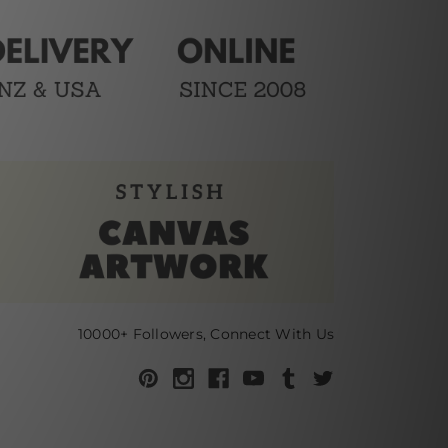
10000+ Followers, Connect With Us