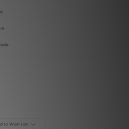
et
ork
dwide
d to Wish List