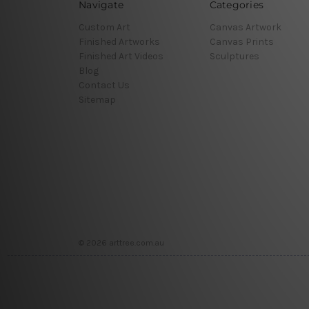
Navigate
Categories
Custom Art
Canvas Artwork
Finished Artworks
Canvas Prints
Finished Art Videos
Sculptures
Blog
Contact Us
Sitemap
© 2026 arttree.com.au