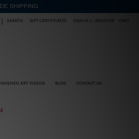
IDE SHIPPING
|
SEARCH
GIFT CERTIFICATES
SIGN IN
or
REGISTER
CART
FINISHED ART VIDEOS
BLOG
CONTACT US
LE