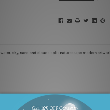
, water, sky, sand and clouds split naturescape modern artwork
x 45cm + 20 x 35cm