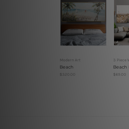
Modern Art
3 Piece 
Beach
Beach 
$320.00
$69.00