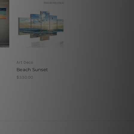
Art Deco
Beach Sunset
$330.00