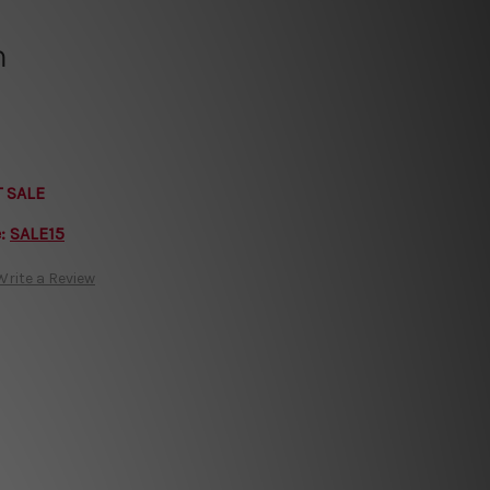
h
T SALE
e:
SALE15
Write a Review