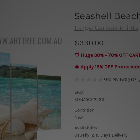
Seashell Beac
Large Canvas Prints
$330.00
🛒 Huge 30% - 70% OFF CAR
🔥 Apply 15% OFF Promocod
(No reviews yet)
SKU:
SONA5CP2533
Condition:
New
Availability:
Usually 12-15 Days Delivery