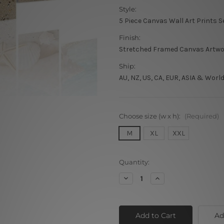
Style:
5 Piece Canvas Wall Art Prints S
Finish:
Stretched Framed Canvas Artw
Ship:
AU, NZ, US, CA, EUR, ASIA & Worl
Choose size (w x h):
(Required)
M
XL
XXL
Current
Quantity:
Stock:
Decrease
Increase
Quantity
Quantity
of
of
Seashell
Seashell
Beach
Beach
Ad