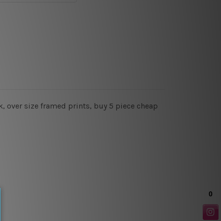
, over size framed prints, buy 5 piece cheap