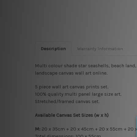
Description
Warranty Information
Multi colour shade star seashells, beach land
landscape canvas wall art online.
5 piece wall art canvas prints set.
100% quality multi panel large size art.
Stretched/framed canvas set.
Available Canvas Set Sizes (w x h)
M:
20 x 35cm + 20 x 45cm + 20 x 55cm + 20 
Total dimensions: 100 x 55cm.