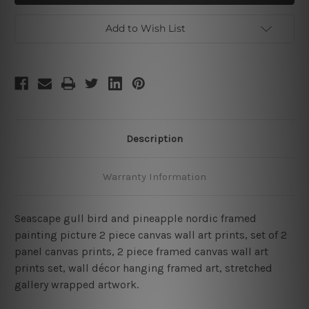
Framed
Framed
2
2
Piece
Piece
Add to Wish List
Large
Large
Wall
Wall
Art
Art
Description
Warranty Information
Seascape gull bird and pineapple nordic framed
painting picture 2 piece canvas wall art prints, set of 2
panel canvas prints, 2 piece framed canvas wall art
prints set, wall décor hanging framed art, stretched
gallery wrapped artwork.