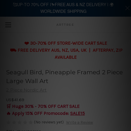
🥰UP-TO 70% OFF |⛷️FREE AUS & NZ DELIVERY | 🌍
WORLDWIDE SHIPPING
Skip to main content
ARTTREE
❤️ 30-70% OFF STORE-WIDE CART SALE
⛟ FREE DELIVERY AUS, NZ, USA, UK | AFTERPAY, ZIP
AVAILABLE
Seagull Bird, Pineapple Framed 2 Piece
Large Wall Art
2 Piece Nordic Art
US$41.69
🛒 Huge 30% - 70% OFF CART SALE
🔥 Apply 15% OFF Promocode:
SALE15
(No reviews yet)
Write a Review