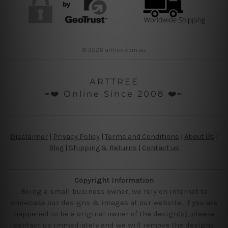
© 2026 arttree.com.au
ARTTREE
╼❤️ Online Since 2008 ❤️╾
Disclaimer
|
Privacy Policy
|
Terms and Conditions
|
About Us
|
Blog
|
Shipping & Returns
|
Contact us
Copyright Information
Being a small business owner, we rely on internet to
showcase our designs & images at our website, if you are
happened to be a original owner of the design(s), please
contact us immediately and we will remove the designs