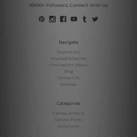
10000+ Followers, Connect With Us
Navigate
Custom Art
Finished Artworks
Finished Art Videos
Blog
Contact Us
Sitemap
Categories
Canvas Artwork
Canvas Prints
Sculptures