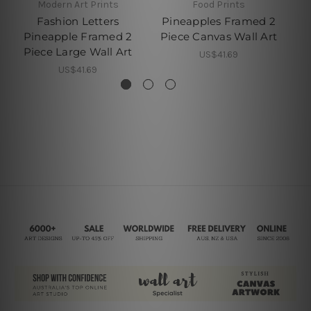
Modern Art Prints
Food Prints
Fashion Letters
Pineapples Framed 2
Pi
Pineapple Framed 2
Piece Canvas Wall Art
Piece Large Wall Art
US$41.69
US$41.69