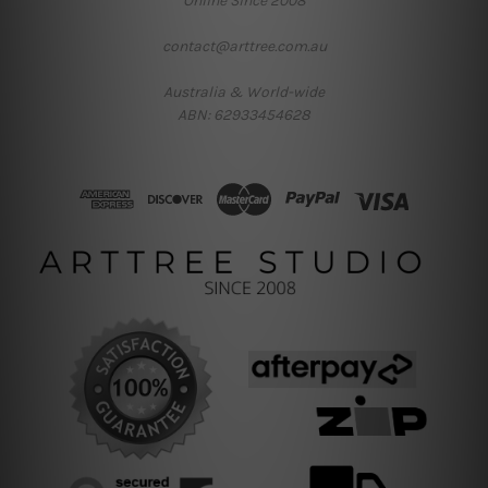
Online Since 2008
contact@arttree.com.au
Australia & World-wide
ABN: 62933454628