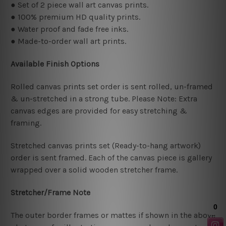
● Set of 2 piece wall art canvas prints.
● 100% premium HD quality prints.
● Water proof and fade free inks.
● Made-to-order wall art prints.
Available Finish Options
Rolled canvas prints set order is sent rolled, un-framed
& un-stretched in a strong tube. Please Note: Extra
canvas edges are provided for easy stretching &
framing.
Stretched canvas prints set (Ready-to-hang artwork)
order is sent framed. Each of the canvas piece is gallery
wrapped over a solid wooden stretcher frame.
Stretcher/Frame Note
The outer border frames or mattes if shown in the above