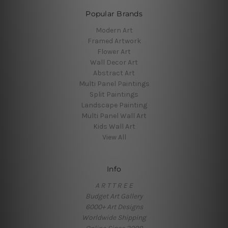
Popular Brands
Modern Art
Framed Artwork
Flower Art
Wall Decor Art
Abstract Art
Multi Panel Paintings
Split Paintings
Landscape Painting
Multi Panel Wall Art
Kids Wall Art
View All
Info
A R T T R E E
Budget Art Gallery
6000+ Art Designs
Worldwide Shipping