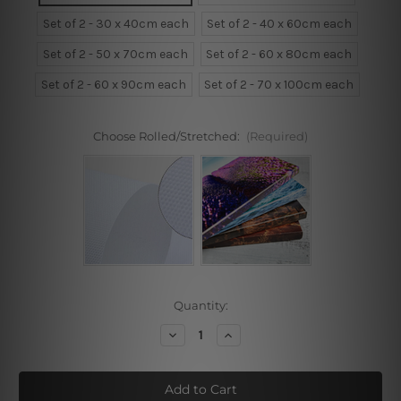
Set of 2 - 30 x 40cm each
Set of 2 - 40 x 60cm each
Set of 2 - 50 x 70cm each
Set of 2 - 60 x 80cm each
Set of 2 - 60 x 90cm each
Set of 2 - 70 x 100cm each
Choose Rolled/Stretched:
(Required)
Current
Quantity:
Stock:
Decrease
Increase
Quantity
Quantity
of
of
Seagull
Seagull
Bird,
Bird,
Pineapple
Pineapple