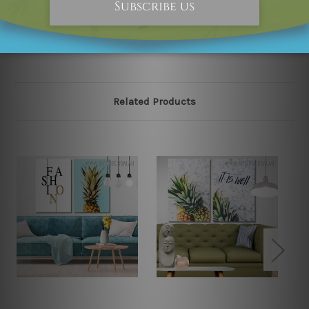
please contact us and we will remove the designs from
our online store on priority.
Related Products