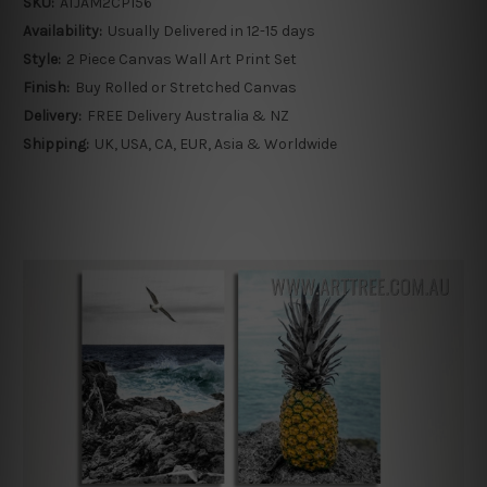
SKU:
ATJAM2CP156
Availability:
Usually Delivered in 12-15 days
Style:
2 Piece Canvas Wall Art Print Set
Finish:
Buy Rolled or Stretched Canvas
Delivery:
FREE Delivery Australia & NZ
Shipping:
UK, USA, CA, EUR, Asia & Worldwide