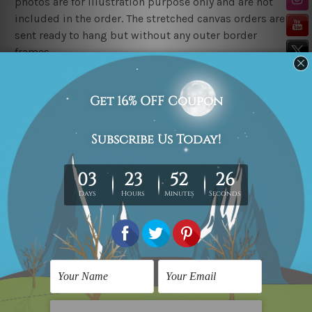
photos are for illustration purpose only and are not
included in the order. The stretched canvas orders are
sent ready to hang but without any outer border
frames.
Delivery
FREE Delivery across Australia, New Zealand. We ship
United Kingdom, USA, Canada, Asia, Europe and
Worldwide at reasonable price.
These are made-to-order canvas art prints that means
we take 10-15 days delivery from start to finish.
Copyright Details
We rely on third party sites to showcase art designs at
our store. We take utmost care to display designs that
would not infringe the copyrights, however if you
happened to be an original owner of the design(s),