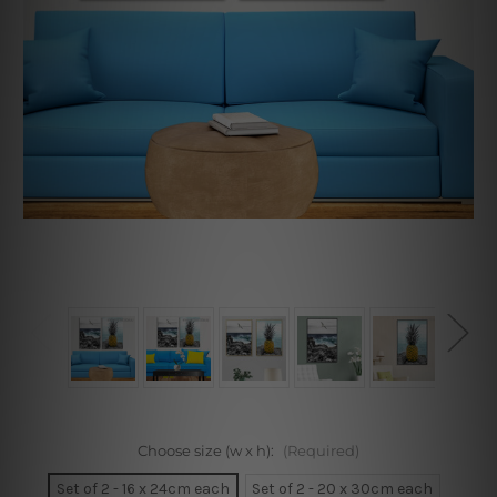
Choose size (w x h):
(Required)
Set of 2 - 16 x 24cm each
Set of 2 - 20 x 30cm each