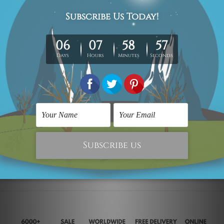
Vintage Posters
City Map Prints
San Francisco
PARIS City Map
$25.00
$29.00