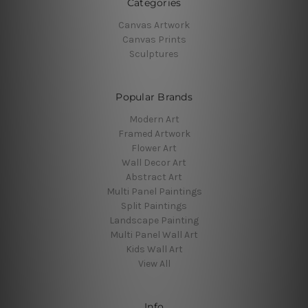
Categories
Canvas Artwork
Canvas Prints
Sculptures
Popular Brands
Modern Art
Framed Artwork
Flower Art
Wall Decor Art
Abstract Art
Multi Panel Paintings
Split Paintings
Landscape Painting
Multi Panel Wall Art
Kids Wall Art
View All
Info