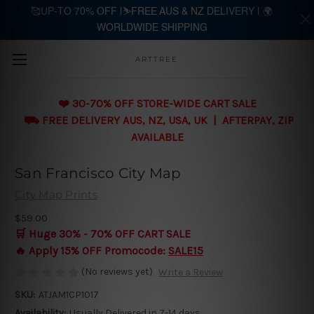
🥰UP-TO 70% OFF |⛷️FREE AUS & NZ DELIVERY | 🌍
WORLDWIDE SHIPPING
Skip to main content
ARTTREE
❤️ 30-70% OFF STORE-WIDE CART SALE
⛟ FREE DELIVERY AUS, NZ, USA, UK | AFTERPAY, ZIP
AVAILABLE
San Francisco City Map
City Map Prints
$59.00
🛒 Huge 30% - 70% OFF CART SALE
🔥 Apply 15% OFF Promocode:
SALE15
(No reviews yet)
Write a Review
SKU:
ATJAM1CP1017
Availability:
Usually Delivered in 7-14 days