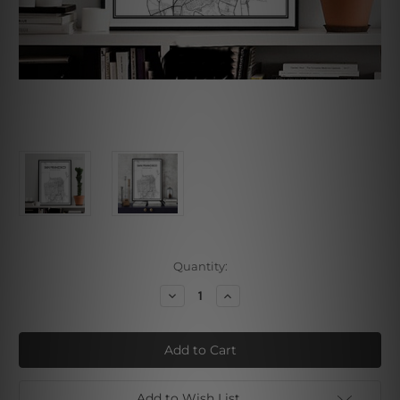
Current
Quantity:
Stock:
Decrease
Increase
Quantity
Quantity
of
of
San
San
Francisco
Francisco
City
City
Map
Map
Add to Wish List