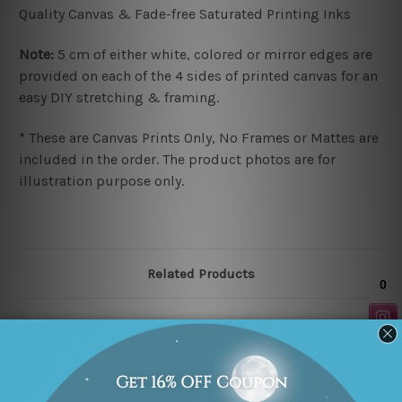
Quality Canvas & Fade-free Saturated Printing Inks
Note:
5 cm of either white, colored or mirror edges are
provided on each of the 4 sides of printed canvas for an
easy DIY stretching & framing.
* These are Canvas Prints Only, No Frames or Mattes are
included in the order. The product photos are for
illustration purpose only.
Related Products