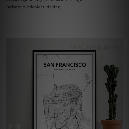
Delivery:
Worldwide Shipping