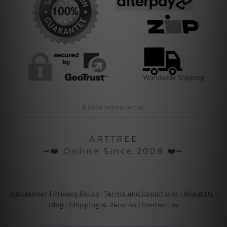
© 2026 arttree.com.au
ARTTREE
╼❤️ Online Since 2008 ❤️╾
Disclaimer
|
Privacy Policy
|
Terms and Conditions
|
About Us
|
Blog
|
Shipping & Returns
|
Contact us