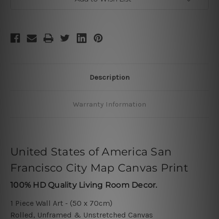
Description
Warranty Information
United States of America San
Francisco City Map Canvas Print
100% HD Quality Living Room Decor.
1 Piece Wall Art - (50 x 70cm)
Rolled, Unframed & Unstretched Canvas