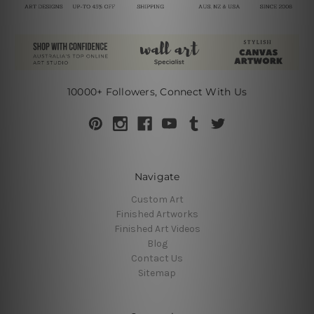
10000+ Followers, Connect With Us
Navigate
Custom Art
Finished Artworks
Finished Art Videos
Blog
Contact Us
Sitemap