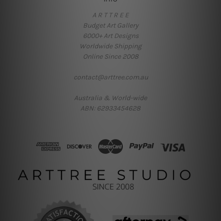
A R T T R E E
Budget Art Gallery
6000+ Art Designs
Worldwide Shipping
Online Since 2008
contact@arttree.com.au
Australia & World-wide
ABN: 62933454628