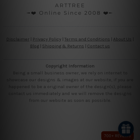
ARTTREE
╼❤️ Online Since 2008 ❤️╾
Disclaimer
|
Privacy Policy
|
Terms and Conditions
|
About Us
|
Blog
|
Shipping & Returns
|
Contact us
Copyright Information
Being a small business owner, we rely on internet to
showcase our designs & images at our website, if you are
happened to be a original owner of the design(s), please
contact us immediately and we will remove the designs
from our website as soon as possible.
700+ REVIEWS
700+ REVIEWS
700+ REVIEWS