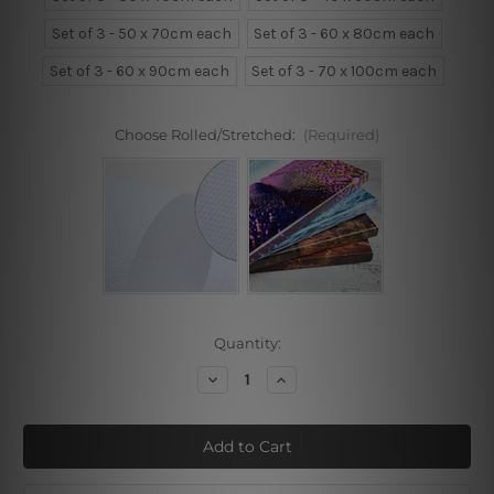
Set of 3 - 50 x 70cm each
Set of 3 - 60 x 80cm each
Set of 3 - 60 x 90cm each
Set of 3 - 70 x 100cm each
Choose Rolled/Stretched:
(Required)
Current
Quantity:
Stock:
Decrease
Increase
Quantity
Quantity
of
of
Roundly
Roundly
Curvy
Curvy
Alignment
Alignment