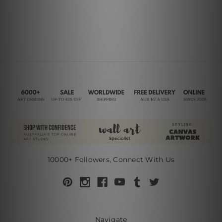
10000+ Followers, Connect With Us
Navigate