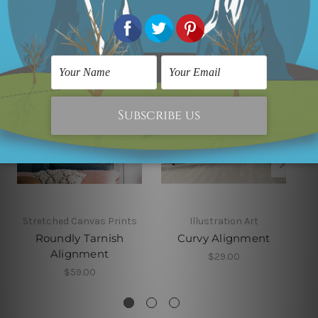
Related Products
Stretched Canvas Prints
Illustration Art
Roundly Tarnish
Curvy Alignment
Alignment
$29.00
$59.00