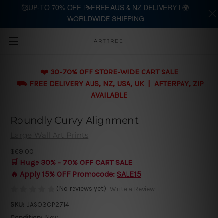
🥰UP-TO 70% OFF |⛷️FREE AUS & NZ DELIVERY | 🌍
WORLDWIDE SHIPPING
Skip to main content
ARTTREE
❤️ 30-70% OFF STORE-WIDE CART SALE
⛟ FREE DELIVERY AUS, NZ, USA, UK | AFTERPAY, ZIP
AVAILABLE
Roundly Curvy Alignment
Large Wall Art Prints
$69.00
🛒 Huge 30% - 70% OFF CART SALE
🔥 Apply 15% OFF Promocode:
SALE15
(No reviews yet)
Write a Review
SKU:
JASO3CP2714
Condition:
New