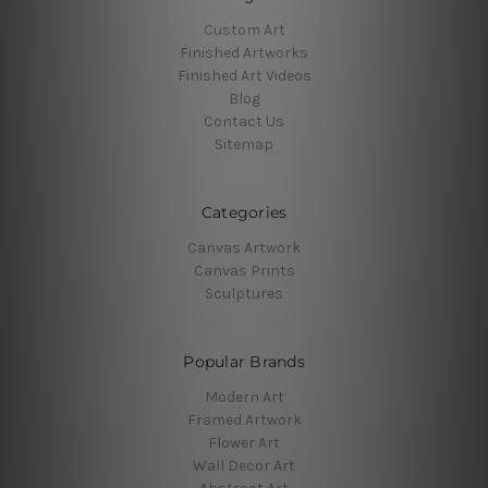
Custom Art
Finished Artworks
Finished Art Videos
Blog
Contact Us
Sitemap
Categories
Canvas Artwork
Canvas Prints
Sculptures
Popular Brands
Modern Art
Framed Artwork
Flower Art
Wall Decor Art