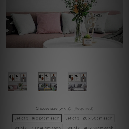
Choose size (w x h):
(Required)
Set of 3 - 16 x 24cm each
Set of 3 - 20 x 30cm each
Set of 3 - 30 x 40cm each
Set of 3 - 40 x 60cm each