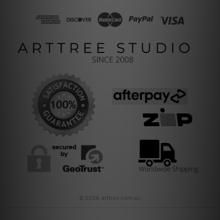
© 2026 arttree.com.au