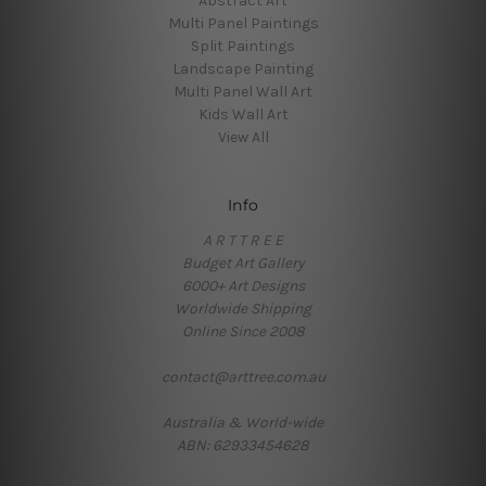
Abstract Art
Multi Panel Paintings
Split Paintings
Landscape Painting
Multi Panel Wall Art
Kids Wall Art
View All
Info
A R T T R E E
Budget Art Gallery
6000+ Art Designs
Worldwide Shipping
Online Since 2008
contact@arttree.com.au
Australia & World-wide
ABN: 62933454628