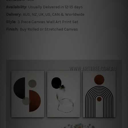
Availability:
Usually Delivered in 12-15 days
Delivery:
AUS, NZ, UK, US, CAN & Worldwide
Style:
3 Piece Canvas Wall Art Print Set
Finish:
Buy Rolled or Stretched Canvas