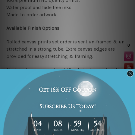
100% premium HD quality prints.
Water proof and fade free inks.
Made-to-order artwork.
Available Finish Options
Rolled canvas prints set order is sent un-framed & un-
stretched in a strong tube. Extra canvas edges are
provided for easy stretching & framing.
Stretched canvas prints set (Ready-to-hang artwork)
order is sent framed. Each of the canvas piece is gallery
wrapped over a solid wooden stretcher frame.
Note: Outer border frames or mattes are not included in
the order.