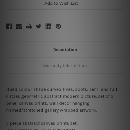
Add to Wish List
Description
Warranty Information
Hued colour shade curved lines, spots, semi and full
circles geometric abstract modern picture, set of 3
panel canvas prints, wall decor hanging
framed/stretched gallery wrapped artwork.
3 piece abstract canvas prints set.