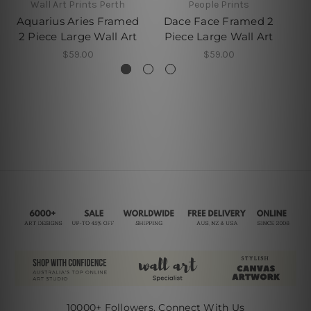
Wall Art Prints Perth
People Prints
Aquarius Aries Framed
Dace Face Framed 2
M
2 Piece Large Wall Art
Piece Large Wall Art
P
$59.00
$59.00
10000+ Followers, Connect With Us