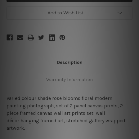
2
2
Piece
Piece
Large
Large
Add to Wish List
Wall
Wall
Art
Art
Description
Warranty Information
Varied colour shade rose blooms floral modern
painting photograph, set of 2 panel canvas prints, 2
piece framed canvas wall art prints set, wall
décor hanging framed art, stretched gallery wrapped
artwork.