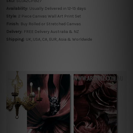
SKU:
SOJA2CP1927
Availability:
Usually Delivered in 12-15 days
Style:
2 Piece Canvas Wall Art Print Set
Finish:
Buy Rolled or Stretched Canvas
Delivery:
FREE Delivery Australia & NZ
Shipping:
UK, USA, CA, EUR, Asia & Worldwide