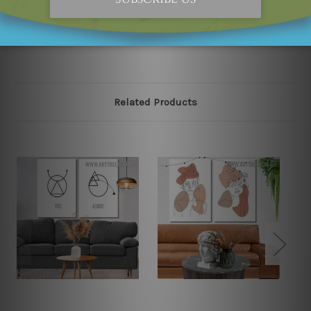
please contact us and we will remove the designs from
our online store on priority.
Related Products