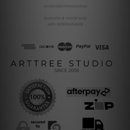
contact@arttree.com.au
Australia & World-wide
ABN: 62933454628