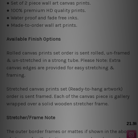
● Set of 2 piece wall art canvas prints.
● 100% premium HD quality prints.
● Water proof and fade free inks.
● Made-to-order wall art prints.
Available Finish Options
Rolled canvas prints set order is sent rolled, un-framed
& un-stretched in a strong tube. Please Note: Extra
canvas edges are provided for easy stretching &
framing.
Stretched canvas prints set (Ready-to-hang artwork)
order is sent framed. Each of the canvas piece is gallery
wrapped over a solid wooden stretcher frame.
Stretcher/Frame Note
The outer border frames or mattes if shown in the above