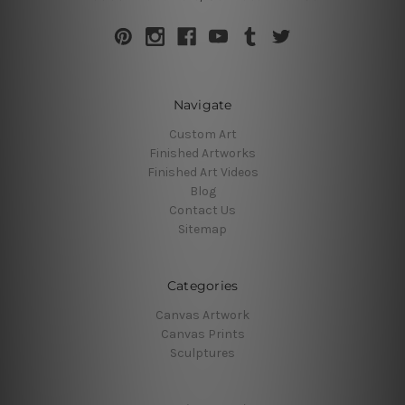
Navigate
Custom Art
Finished Artworks
Finished Art Videos
Blog
Contact Us
Sitemap
Categories
Canvas Artwork
Canvas Prints
Sculptures