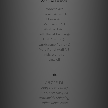
Popular Brands
Modern Art
Framed Artwork
Flower Art
Wall Decor Art
Abstract Art
Multi Panel Paintings
Split Paintings
Landscape Painting
Multi Panel Wall Art
Kids Wall Art
View All
Info
A R T T R E E
Budget Art Gallery
6000+ Art Designs
Worldwide Shipping
Online Since 2008