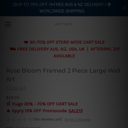
🥰UP-TO 70% OFF |⛷️FREE AUS & NZ DELIVERY | 🌍
WORLDWIDE SHIPPING
Skip to main content
ARTTREE
❤️ 30-70% OFF STORE-WIDE CART SALE
⛟ FREE DELIVERY AUS, NZ, USA, UK | AFTERPAY, ZIP
AVAILABLE
Rose Bloom Framed 2 Piece Large Wall
Art
Floral Art
$59.00
🛒 Huge 30% - 70% OFF CART SALE
🔥 Apply 15% OFF Promocode:
SALE15
(No reviews yet)
Write a Review