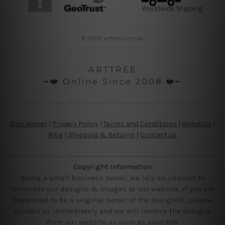
© 2026 arttree.com.au
ARTTREE
╼❤️ Online Since 2008 ❤️╾
Disclaimer
|
Privacy Policy
|
Terms and Conditions
|
About Us
|
Blog
|
Shipping & Returns
|
Contact us
Copyright Information
Being a small business owner, we rely on internet to
showcase our designs & images at our website, if you are
happened to be a original owner of the design(s), please
contact us immediately and we will remove the designs
from our website as soon as possible.