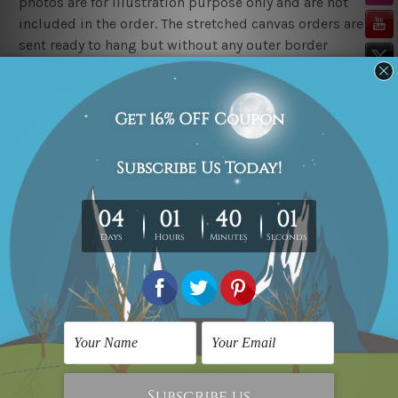
photos are for illustration purpose only and are not
included in the order. The stretched canvas orders are
sent ready to hang but without any outer border
frames.
Delivery
FREE Delivery across Australia, New Zealand. We ship
United Kingdom, USA, Canada, Asia, Europe and
Worldwide at reasonable price.
These are made-to-order canvas art prints that means
we take 10-15 days delivery from start to finish.
Copyright Details
We rely on third party sites to showcase art designs at
our store. We take utmost care to display designs that
would not infringe the copyrights, however if you
happened to be an original owner of the design(s),