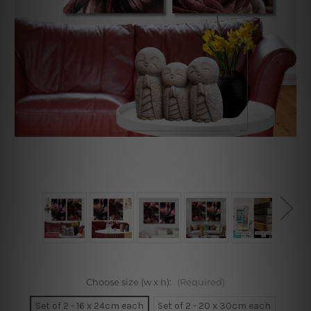
Choose size (w x h):
(Required)
Set of 2 - 16 x 24cm each
Set of 2 - 20 x 30cm each