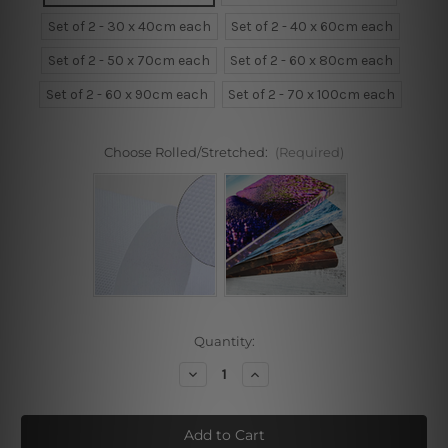
Set of 2 - 30 x 40cm each
Set of 2 - 40 x 60cm each
Set of 2 - 50 x 70cm each
Set of 2 - 60 x 80cm each
Set of 2 - 60 x 90cm each
Set of 2 - 70 x 100cm each
Choose Rolled/Stretched:
(Required)
Current
Quantity:
Stock:
Decrease
Increase
Quantity
Quantity
of
of
Rose
Rose
Bloom
Bloom
Framed
Framed