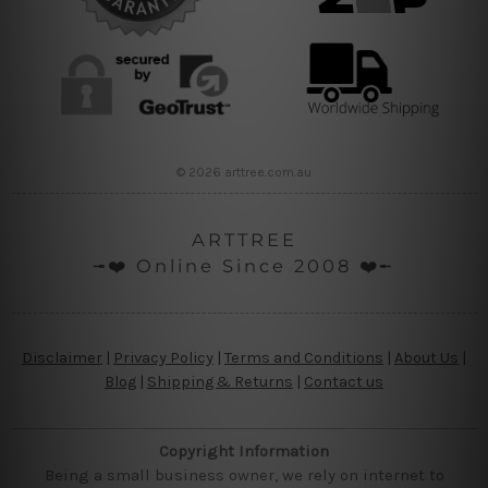
© 2026 arttree.com.au
ARTTREE
╼❤️ Online Since 2008 ❤️╾
Disclaimer
|
Privacy Policy
|
Terms and Conditions
|
About Us
|
Blog
|
Shipping & Returns
|
Contact us
Copyright Information
Being a small business owner, we rely on internet to