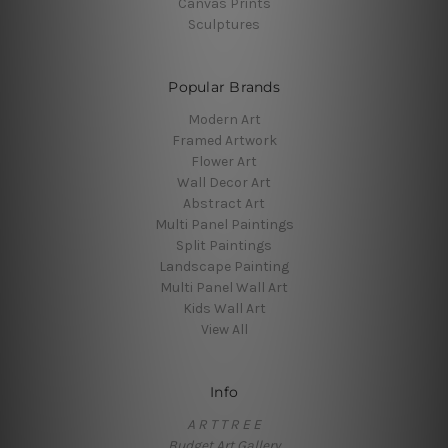
Canvas Prints
Sculptures
Popular Brands
Modern Art
Framed Artwork
Flower Art
Wall Decor Art
Abstract Art
Multi Panel Paintings
Split Paintings
Landscape Painting
Multi Panel Wall Art
Kids Wall Art
View All
Info
A R T T R E E
Budget Art Gallery