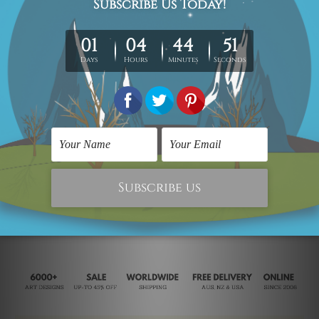
Animal Sculptures
Modern Sculpture
Rooster II
S Shaped Rooster
$150.00
$140.00