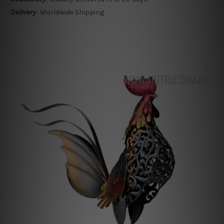
Delivery:
Worldwide Shipping