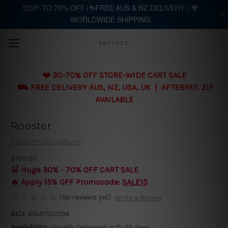
🥰UP-TO 70% OFF |⛷️FREE AUS & NZ DELIVERY | 🌍
WORLDWIDE SHIPPING
Skip to main content
ARTTREE
❤️ 30-70% OFF STORE-WIDE CART SALE
⛟ FREE DELIVERY AUS, NZ, USA, UK | AFTERPAY, ZIP
AVAILABLE
Rooster
Modern Sculpture
$150.00
🛒 Huge 30% - 70% OFF CART SALE
🔥 Apply 15% OFF Promocode:
SALE15
(No reviews yet)
Write a Review
SKU:
ATART1SC596
Availability:
Usually Delivered in 15-20 days