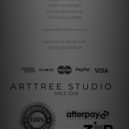
6000+ Art Designs
Worldwide Shipping
Online Since 2008
contact@arttree.com.au
Australia & World-wide
ABN: 62933454628