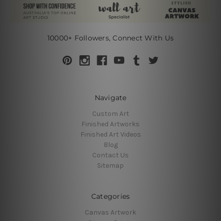
10000+ Followers, Connect With Us
Navigate
Custom Art
Finished Artworks
Finished Art Videos
Blog
Contact Us
Sitemap
Categories
Canvas Artwork