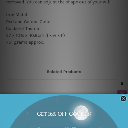
removed. You can adjust the shape out of your will.
Iron Metal
Red and Golden Color
Cockerel
Theme
37 x 10.8 x 40.8cm
(l x w x h)
751 grams approx.
Related Products