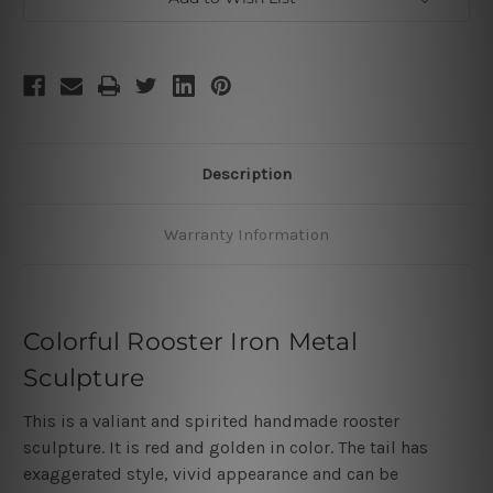
Description
Warranty Information
Colorful Rooster Iron Metal
Sculpture
This is a valiant and spirited handmade rooster
sculpture. It is red and golden in color. The tail has
exaggerated style, vivid appearance and can be