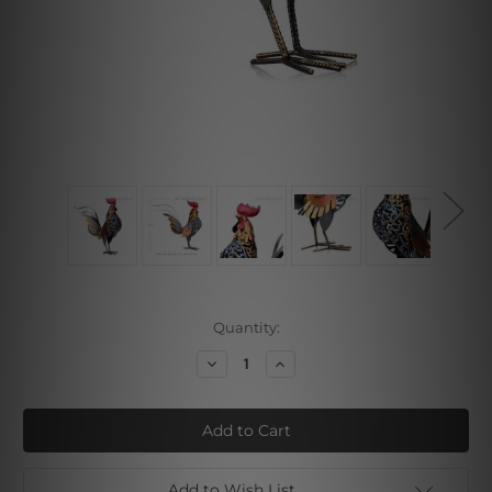
Current
Quantity:
Stock:
Decrease
Increase
Quantity
Quantity
of
of
Rooster
Rooster
Add to Wish List