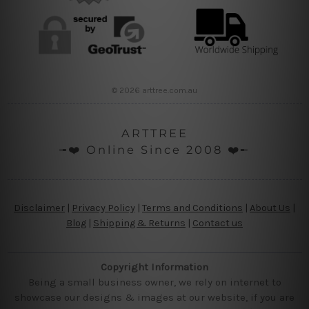
© 2026 arttree.com.au
ARTTREE
╼❤️ Online Since 2008 ❤️╾
Disclaimer
|
Privacy Policy
|
Terms and Conditions
|
About Us
|
Blog
|
Shipping & Returns
|
Contact us
Copyright Information
Being a small business owner, we rely on internet to
showcase our designs & images at our website, if you are