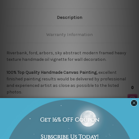
Description
Warranty Information
Riverbank, ford, arbors, sky abstract modern framed heavy
texture handmade oil vignette for wall decoration.
100% Top Quality Handmade Canvas Painting,
excellent
finished painting results would be delivered by professional
and experienced artist as close as possible to the listed
photos.
Each
Stretched Canvas
is nicely gallery wrapped over a
wooden frame & thus easy DIY Ready-To-Hang! (
Note:
Any
Outer Border Frame shown in listed photos is for illustration
purpose only and is not included in the order).
Each
Rolled Canvas
is un-stretched and allows you to get it