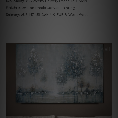
Availability:
2-3 Weeks Delivery (Made-To-Order)
Finish:
100% Handmade Canvas Painting
Delivery:
AUS, NZ, US, CAN, UK, EUR & World-Wide