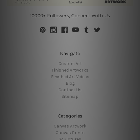
10000+ Followers, Connect With Us
Navigate
Custom Art
Finished Artworks
Finished Art Videos
Blog
Contact Us
Sitemap
Categories
Canvas Artwork
Canvas Prints
Sculptures