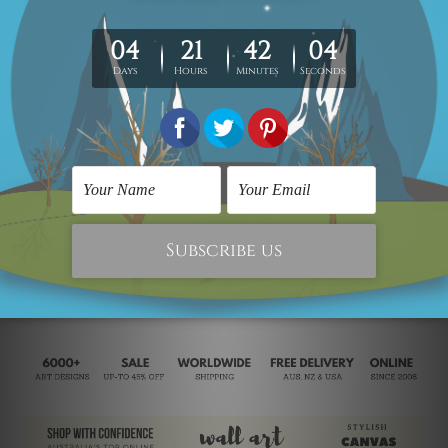
stretched/framed as per your requirement.
Being "MADE-TO-ORDER" artwork, we take 2 to 3 weeks delivery
to your door step.
Looking for a custom design or size? contact us.