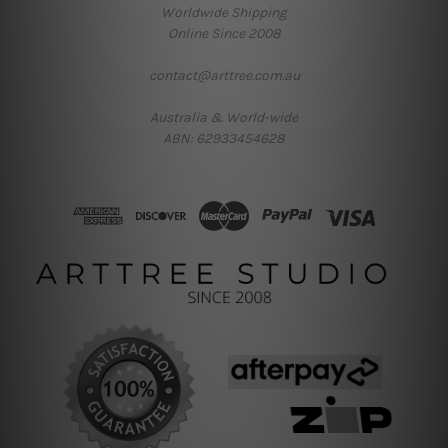
Worldwide Shipping
Online Since 2008
contact@arttree.com.au
Australia & World-wide
ABN: 62933454628