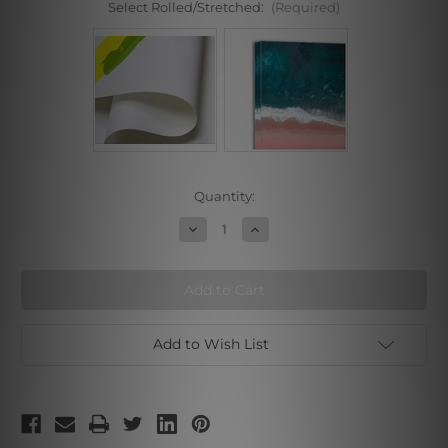
Select Rolled/Stretched:
(Required)
Current
Quantity:
Stock:
Decrease
Increase
Quantity
Quantity
of
of
Riverbank
Riverbank
Add to Wish List