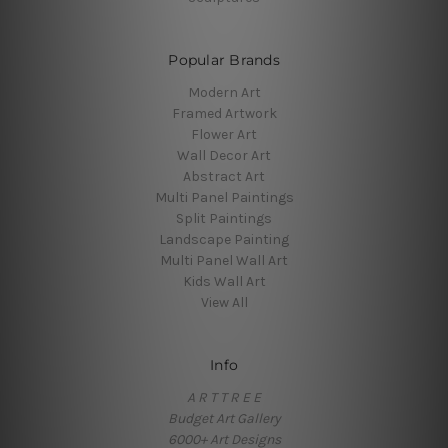
Popular Brands
Modern Art
Framed Artwork
Flower Art
Wall Decor Art
Abstract Art
Multi Panel Paintings
Split Paintings
Landscape Painting
Multi Panel Wall Art
Kids Wall Art
View All
Info
A R T T R E E
Budget Art Gallery
6000+ Art Designs