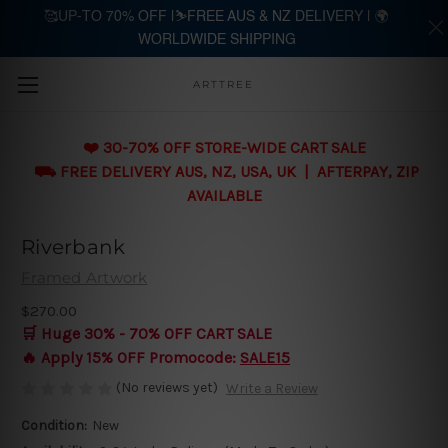
🥰UP-TO 70% OFF |⛷️FREE AUS & NZ DELIVERY | 🌍
WORLDWIDE SHIPPING
Skip to main content
ARTTREE
❤️ 30-70% OFF STORE-WIDE CART SALE
⛟ FREE DELIVERY AUS, NZ, USA, UK | AFTERPAY, ZIP
AVAILABLE
Riverbank
Framed Artwork
$270.00
🛒 Huge 30% - 70% OFF CART SALE
🔥 Apply 15% OFF Promocode:
SALE15
(No reviews yet)
Write a Review
Condition:
New