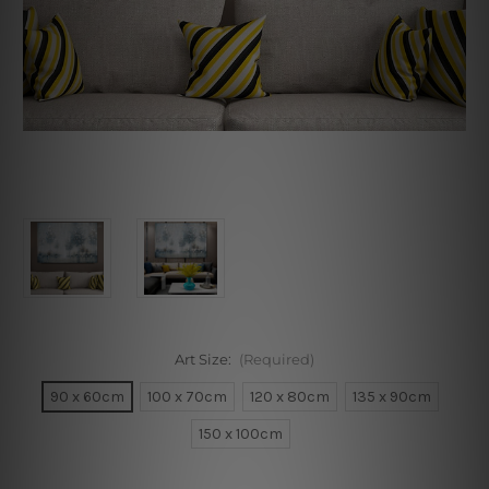
Art Size:
(Required)
90 x 60cm
100 x 70cm
120 x 80cm
135 x 90cm
150 x 100cm